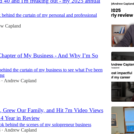
ned 40 and I'm freaking out - my 2025 annual
 behind the curtain of my personal and professional
w Capland
Chapter of My Business - And Why I’m So
ehind the curtain of my business to see what I've been
ing
5
Andrew Capland
•
 Grew Our Family, and Hit 7m Video Views
 Year in Review
ok behind the scenes of my solopreneur business
4
Andrew Capland
•