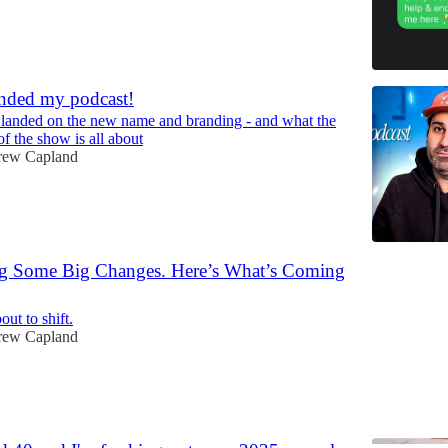
randed my podcast!
 landed on the new name and branding - and what the
f the show is all about
rew Capland
g Some Big Changes. Here’s What’s Coming
out to shift.
rew Capland