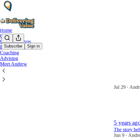
Home
Growth
Candid Convos
Subscribe
Sign in
Behind the Scenes
Coaching
behind
Advising
Meet Andrew
I'm pausin
I’m reinvesti
Jul 29
Andr
•
10
4
5 years ago
The story be
Jun 9
Andr
•