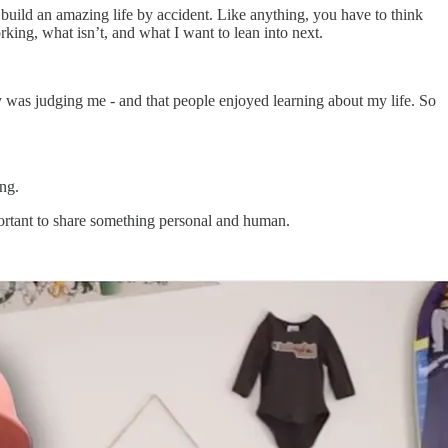
ou build an amazing life by accident. Like anything, you have to think
king, what isn’t, and what I want to lean into next.
y was judging me - and that people enjoyed learning about my life. So
ing.
mportant to share something personal and human.