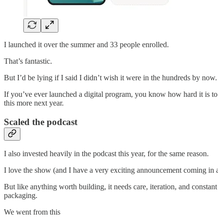
I launched it over the summer and 33 people enrolled.
That’s fantastic.
But I’d be lying if I said I didn’t wish it were in the hundreds by now.
If you’ve ever launched a digital program, you know how hard it is to tal
this more next year.
Scaled the podcast
I also invested heavily in the podcast this year, for the same reason.
I love the show (and I have a very exciting announcement coming in a
But like anything worth building, it needs care, iteration, and consta
packaging.
We went from this