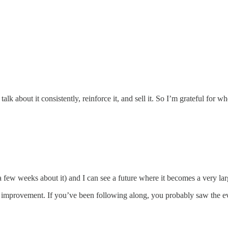
k about it consistently, reinforce it, and sell it. So I’m grateful for whe
 few weeks about it) and I can see a future where it becomes a very lar
nt improvement. If you’ve been following along, you probably saw the ev