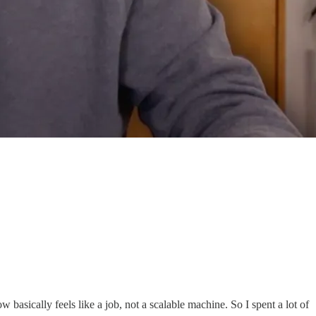
 basically feels like a job, not a scalable machine. So I spent a lot of