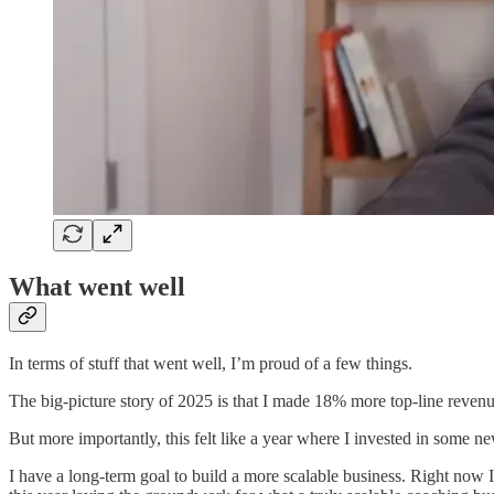
What went well
In terms of stuff that went well, I’m proud of a few things.
The big-picture story of 2025 is that I made 18% more top-line revenue
But more importantly, this felt like a year where I invested in some 
I have a long-term goal to build a more scalable business. Right now I 