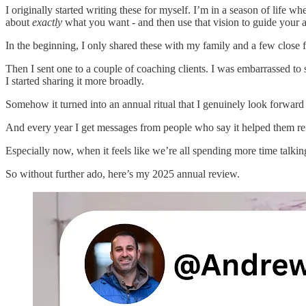
I originally started writing these for myself. I’m in a season of life 
about
exactly
what you want - and then use that vision to guide your ac
In the beginning, I only shared these with my family and a few close f
Then I sent one to a couple of coaching clients. I was embarrassed to
I started sharing it more broadly.
Somehow it turned into an annual ritual that I genuinely look forward 
And every year I get messages from people who say it helped them refle
Especially now, when it feels like we’re all spending more time talki
So without further ado, here’s my 2025 annual review.