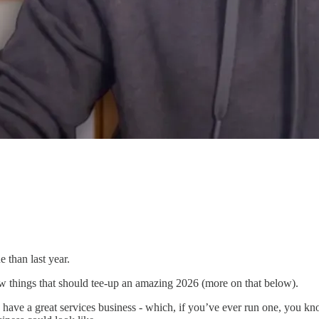
 than last year.
new things that should tee-up an amazing 2026 (more on that below).
have a great services business - which, if you’ve ever run one, you know