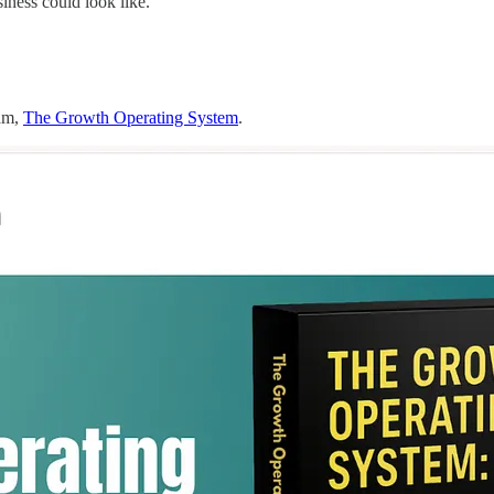
iness could look like.
ram,
The Growth Operating System
.