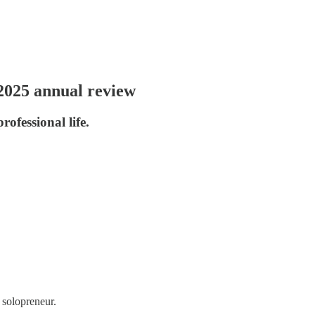
 2025 annual review
ofessional life.
 solopreneur.