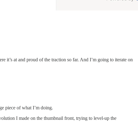
re it’s at and proud of the traction so far. And I’m going to iterate on
ge piece of what I’m doing.
olution I made on the thumbnail front, trying to level-up the