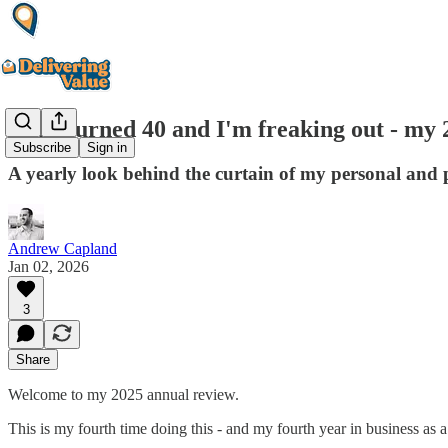
I just turned 40 and I'm freaking out - my
Subscribe
Sign in
A yearly look behind the curtain of my personal and pr
Andrew Capland
Jan 02, 2026
3
Share
Welcome to my 2025 annual review.
This is my fourth time doing this - and my fourth year in business as a