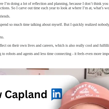
where I’m doing a lot of reflection and planning, because I don’t think y
tions. So I carve out time each year to look at where I’m at, what’s wor
riends.
 spend so much time talking about myself. But I quickly realized nobod
to.
ct on their own lives and careers, which is also really cool and fulfill
ng to robots and agents and less time connecting - it feels even more i