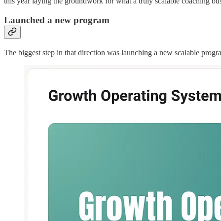
this year laying the groundwork for what a truly scalable coaching bus
Launched a new program
The biggest step in that direction was launching a new scalable prog