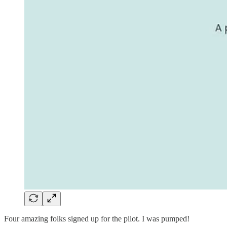
Four amazing folks signed up for the pilot. I was pumped!