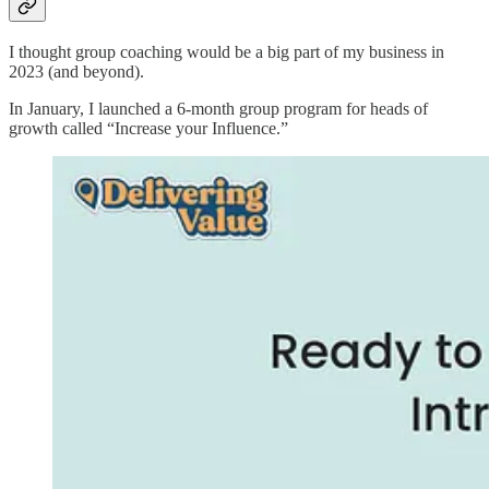
I thought group coaching would be a big part of my business in
2023 (and beyond).
In January, I launched a 6-month group program for heads of
growth called “Increase your Influence.”