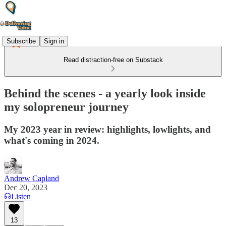
Subscribe
Sign in
Read distraction-free on Substack
Behind the scenes - a yearly look inside
my solopreneur journey
My 2023 year in review: highlights, lowlights, and
what's coming in 2024.
Andrew Capland
Dec 20, 2023
Listen
13