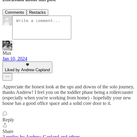
Comments
Restacks
Max
Jan 10, 2024
Liked by Andrew Capland
Appreciate the honest look at the ups and downs of the solo journey,
thanks Andrew! I feel you on the toddler phase being a rollercoaster
(especially when you're working from home) - hopefully your new
house has a good office space and a solid core door to it.
Reply
Share
3 replies by Andrew Capland and others