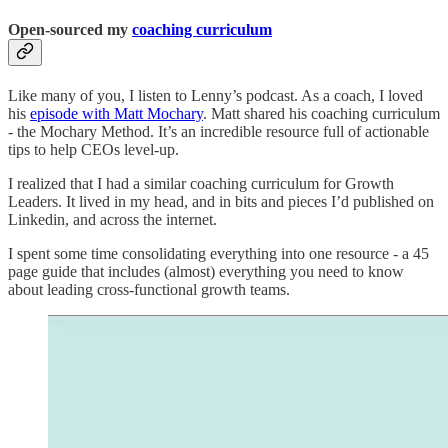
Open-sourced my
coaching
curriculum
Like many of you, I listen to Lenny’s podcast. As a coach, I loved
his
episode with Matt Mochary
. Matt shared his coaching curriculum
- the Mochary Method. It’s an incredible resource full of actionable
tips to help CEOs level-up.
I realized that I had a similar coaching curriculum for Growth
Leaders. It lived in my head, and in bits and pieces I’d published on
Linkedin, and across the internet.
I spent some time consolidating everything into one resource - a 45
page guide that includes (almost) everything you need to know
about leading cross-functional growth teams.