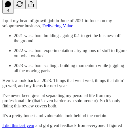
4
I quit my head of growth job in June of 2021 to focus on my
solopreneur business,
Delivering Value
.
2021 was about building - going 0-1 to get the business off
the ground.
2022 was about experimentation - trying tons of stuff to figure
out what worked.
2023 was about scaling - building momentum while juggling
all the moving parts.
Here’s a look back at 2023. Things that went well, things that didn’t
go well, and my focus for next year.
I’ve never been great at separating my personal life from my
professional life (that’s even harder as a solopreneur). So it’s only
fitting this review covers both.
It’s a pretty honest and vulnerable look behind the curtain.
I did this last year
and got great feedback from everyone. I figured