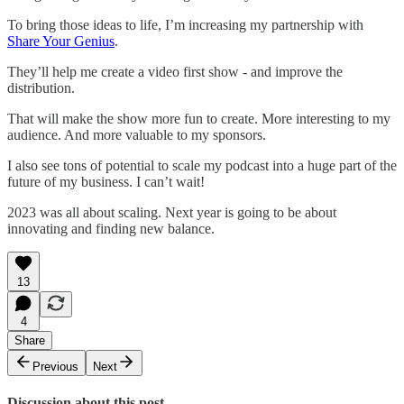
To bring those ideas to life, I’m increasing my partnership with
Share Your Genius
.
They’ll help me create a video first show - and improve the
distribution.
That will make the show more fun to create. More interesting to my
audience. And more valuable to my sponsors.
I also see tons of potential to scale my podcast into a huge part of the
future of my business. I can’t wait!
2023 was all about scaling. Next year is going to be about
innovating and finding new balance.
13
4
Share
Previous
Next
Discussion about this post