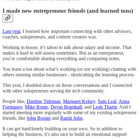
I made new entrepreneur friends (and learned tons)
Last year
, I learned how important connecting with other advisors,
coaches, solopreneurs, and content creators was.
Working in-house, it’s taboo to talk about salary and income. That
makes it hard to self-assess sometimes. But as an entrepreneur,
you’re comfortable sharing everything and comparing notes.
You learn a ton about what’s working (or not working) chatting with
others running similar businesses - shortcutting the learning process.
This year, I doubled-down on those conversations and I connected
with other solopreneurs serving the tech community.
People like,
Daphne Tideman
,
Margaret Kelsey
,
Sam Leal
,
Anna
Furmanov
,
Mike Rome
,
Devin Bramhall
, and
Leah Tharin
. And I
started meeting more regularly with some of my existing solopreneur
friends, like
John Bonini
and
Ramli John
.
It can get hard/lonely building on your own. So in addition to
helping the business, it’s also nice to build an emotional support