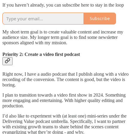
If you haven’t already, you can subscribe here to stay in the loop
Subscribe
My short term goal is to create valuable content and increase my
audience size. My longer term goal is to find some newsletter
sponsors aligned with my mission.
Priority 2: Create a video first podcast
Right now, I have a audio podcast that I publish along with a video
recording of the conversion. The content is good, but the video is
boring.
I plan to transition towards a video first show in 2024. Something
more engaging and entertaining. With higher quality editing and
production.
I’d also like to experiment with (at least one) mini-series under the
Delivering Value podcast umbrella. Specifically, I want to partner
with existing growth teams to share behind the scenes content
evangelizing what they’re doing - and why.