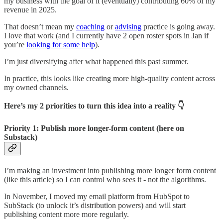
my business with the goal of it (eventually) contributing 60% of my
revenue in 2025.
That doesn’t mean my
coaching
or
advising
practice is going away.
I love that work (and I currently have 2 open roster spots in Jan if
you’re
looking for some help
).
I’m just diversifying after what happened this past summer.
In practice, this looks like creating more high-quality content across
my owned channels.
Here’s my 2 priorities to turn this idea into a reality 👇
Priority 1: Publish more longer-form content (here on
Substack)
I’m making an investment into publishing more longer form content
(like this article) so I can control who sees it - not the algorithms.
In November, I moved my email platform from HubSpot to
SubStack (to unlock it’s distribution powers) and will start
publishing content more more regularly.