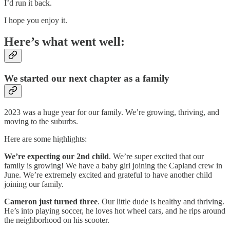
I’d run it back.
I hope you enjoy it.
Here’s what went well:
We started our next chapter as a family
2023 was a huge year for our family. We’re growing, thriving, and
moving to the suburbs.
Here are some highlights:
We’re expecting
our 2nd child
. We’re super excited that our
family is growing! We have a baby girl joining the Capland crew in
June. We’re extremely excited and grateful to have another child
joining our family.
Cameron just turned three
. Our little dude is healthy and thriving.
He’s into playing soccer, he loves hot wheel cars, and he rips around
the neighborhood on his scooter.