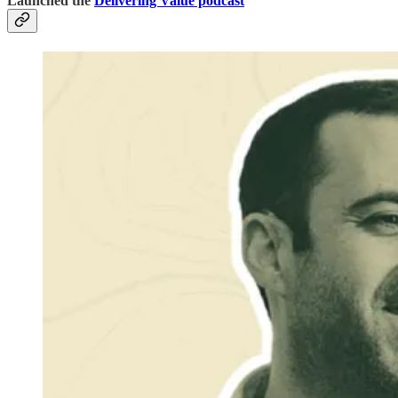
Launched the
Delivering Value podcast