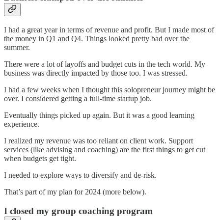
I had a great year in terms of revenue and profit. But I made most of
the money in Q1 and Q4. Things looked pretty bad over the
summer.
There were a lot of layoffs and budget cuts in the tech world. My
business was directly impacted by those too. I was stressed.
I had a few weeks when I thought this solopreneur journey might be
over. I considered getting a full-time startup job.
Eventually things picked up again. But it was a good learning
experience.
I realized my revenue was too reliant on client work. Support
services (like advising and coaching) are the first things to get cut
when budgets get tight.
I needed to explore ways to diversify and de-risk.
That’s part of my plan for 2024 (more below).
I closed my group coaching program