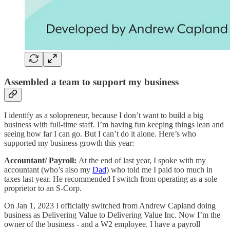
Assembled a team to support my business
I identify as a solopreneur, because I don’t want to build a big
business with full-time staff. I’m having fun keeping things lean and
seeing how far I can go. But I can’t do it alone. Here’s who
supported my business growth this year:
Accountant/ Payroll:
At the end of last year, I spoke with my
accountant (who’s also my
Dad
) who told me I paid too much in
taxes last year. He recommended I switch from operating as a sole
proprietor to an S-Corp.
On Jan 1, 2023 I officially switched from Andrew Capland doing
business as Delivering Value to Delivering Value Inc. Now I’m the
owner of the business - and a W2 employee. I have a payroll