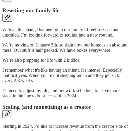
Resetting our family life
With all the change happening in our family - I feel stressed and
unsettled. I’m looking forward to settling into a new routine.
We’re moving on January 5th, so right now our home is an absolute
mess. Our stuff is half packed. We have boxes everywhere.
We’re also prepping for life with 2 kiddos.
I remember what it's like having an infant. It's intense! Especially
that first year. When you're not sleeping much and they get sick
every 2-3 weeks.
I’ll need to adjust my life, and my work schedule, to leave more
slack in the line to be successful in 2024.
Scaling (and monetizing) as a creator
Starting in 2024, I’d like to increase revenue from the creator side of