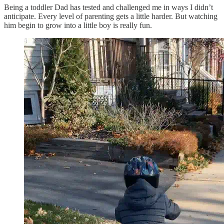
Being a toddler Dad has tested and challenged me in ways I didn’t
anticipate. Every level of parenting gets a little harder. But watching
him begin to grow into a little boy is really fun.