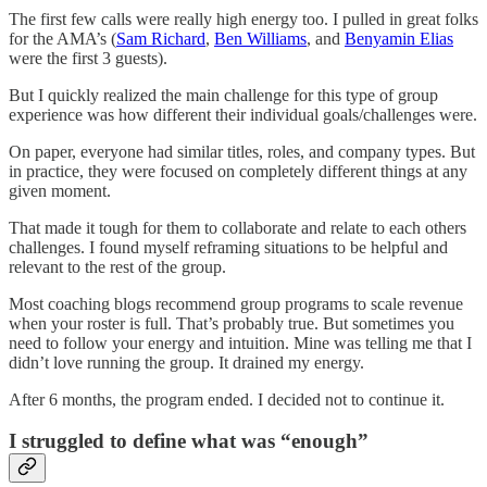
The first few calls were really high energy too. I pulled in great folks
for the AMA’s (
Sam Richard
,
Ben Williams
, and
Benyamin Elias
were the first 3 guests).
But I quickly realized the main challenge for this type of group
experience was how different their individual goals/challenges were.
On paper, everyone had similar titles, roles, and company types. But
in practice, they were focused on completely different things at any
given moment.
That made it tough for them to collaborate and relate to each others
challenges. I found myself reframing situations to be helpful and
relevant to the rest of the group.
Most coaching blogs recommend group programs to scale revenue
when your roster is full. That’s probably true. But sometimes you
need to follow your energy and intuition. Mine was telling me that I
didn’t love running the group. It drained my energy.
After 6 months, the program ended. I decided not to continue it.
I struggled to define what was “enough”