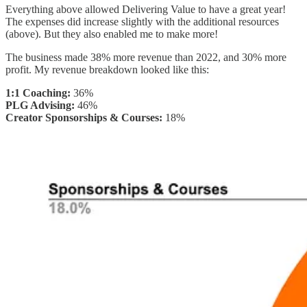
Everything above allowed Delivering Value to have a great year!
The expenses did increase slightly with the additional resources
(above). But they also enabled me to make more!
The business made 38% more revenue than 2022, and 30% more
profit. My revenue breakdown looked like this:
1:1 Coaching:
36%
PLG Advising:
46%
Creator Sponsorships & Courses:
18%