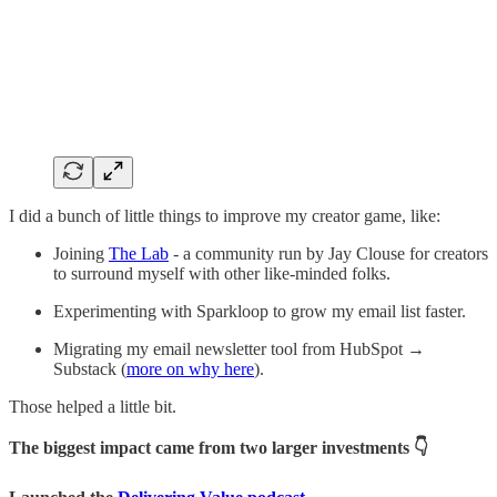
I did a bunch of little things to improve my creator game, like:
Joining
The Lab
- a community run by Jay Clouse for creators
to surround myself with other like-minded folks.
Experimenting with Sparkloop to grow my email list faster.
Migrating my email newsletter tool from HubSpot →
Substack (
more on why here
).
Those helped a little bit.
The biggest impact came from two larger investments 👇