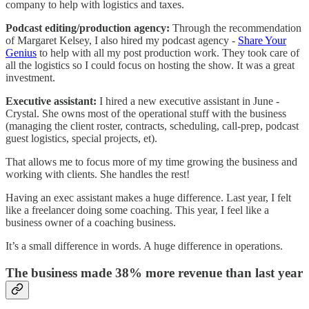
company to help with logistics and taxes.
Podcast editing/production agency:
Through the recommendation
of Margaret Kelsey, I also hired my podcast agency -
Share Your
Genius
to help with all my post production work. They took care of
all the logistics so I could focus on hosting the show. It was a great
investment.
Executive assistant:
I hired a new executive assistant in June -
Crystal. She owns most of the operational stuff with the business
(managing the client roster, contracts, scheduling, call-prep, podcast
guest logistics, special projects, et).
That allows me to focus more of my time growing the business and
working with clients. She handles the rest!
Having an exec assistant makes a huge difference. Last year, I felt
like a freelancer doing some coaching. This year, I feel like a
business owner of a coaching business.
It’s a small difference in words. A huge difference in operations.
The business made 38% more revenue than last year