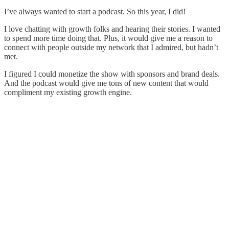
I’ve always wanted to start a podcast. So this year, I did!
I love chatting with growth folks and hearing their stories. I wanted
to spend more time doing that. Plus, it would give me a reason to
connect with people outside my network that I admired, but hadn’t
met.
I figured I could monetize the show with sponsors and brand deals.
And the podcast would give me tons of new content that would
compliment my existing growth engine.