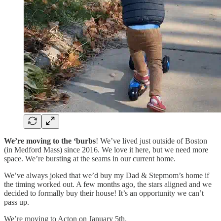
We’re
moving to the ‘burbs
! We’ve lived just outside of Boston
(in Medford Mass) since 2016. We love it here, but we need more
space. We’re bursting at the seams in our current home.
We’ve always joked that we’d buy my Dad & Stepmom’s home if
the timing worked out. A few months ago, the stars aligned and we
decided to formally buy their house! It’s an opportunity we can’t
pass up.
We’re moving to Acton on January 5th.