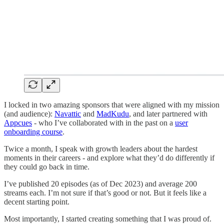
I locked in two amazing sponsors that were aligned with my mission
(and audience):
Navattic
and
MadKudu
, and later partnered with
Appcues
- who I’ve collaborated with in the past on a
user
onboarding course
.
Twice a month, I speak with growth leaders about the hardest
moments in their careers - and explore what they’d do differently if
they could go back in time.
I’ve published 20 episodes (as of Dec 2023) and average 200
streams each. I’m not sure if that’s good or not. But it feels like a
decent starting point.
Most importantly, I started creating something that I was proud of.