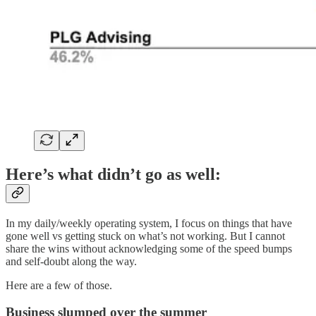
Here’s what didn’t go as well:
In my daily/weekly operating system, I focus on things that have
gone well vs getting stuck on what’s not working. But I cannot
share the wins without acknowledging some of the speed bumps
and self-doubt along the way.
Here are a few of those.
Business slumped over the summer