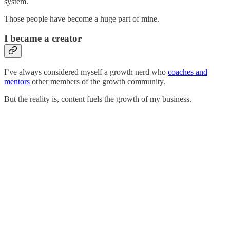
system.
Those people have become a huge part of mine.
I became a creator
I’ve always considered myself a growth nerd who
coaches and
mentors
other members of the growth community.
But the reality is, content fuels the growth of my business.