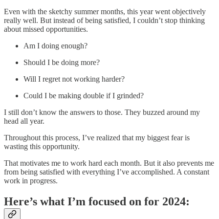
Even with the sketchy summer months, this year went objectively
really well. But instead of being satisfied, I couldn’t stop thinking
about missed opportunities.
Am I doing enough?
Should I be doing more?
Will I regret not working harder?
Could I be making double if I grinded?
I still don’t know the answers to those. They buzzed around my
head all year.
Throughout this process, I’ve realized that my biggest fear is
wasting this opportunity.
That motivates me to work hard each month. But it also prevents me
from being satisfied with everything I’ve accomplished. A constant
work in progress.
Here’s what I’m focused on for 2024: