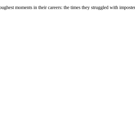
oughest moments in their careers: the times they struggled with impost