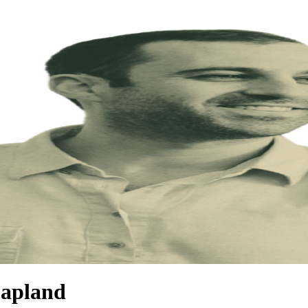
Capland