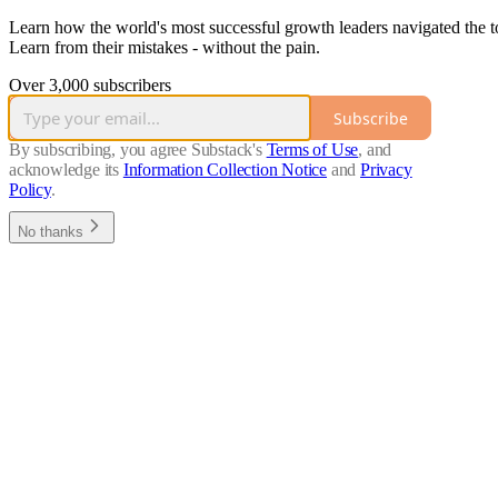
Learn how the world's most successful growth leaders navigated the t
Learn from their mistakes - without the pain.
Over 3,000 subscribers
Subscribe
By subscribing, you agree Substack's
Terms of Use
, and
acknowledge its
Information Collection Notice
and
Privacy
Policy
.
No thanks