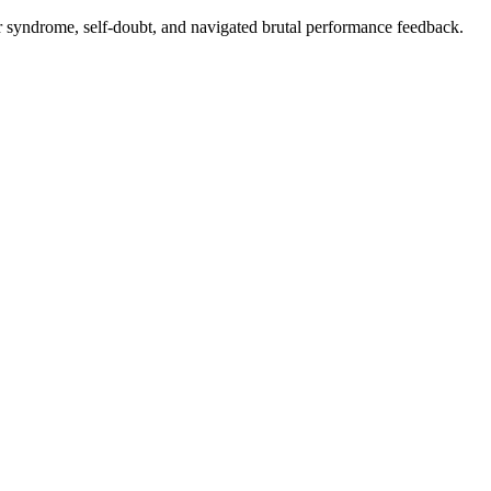
er syndrome, self-doubt, and navigated brutal performance feedback.