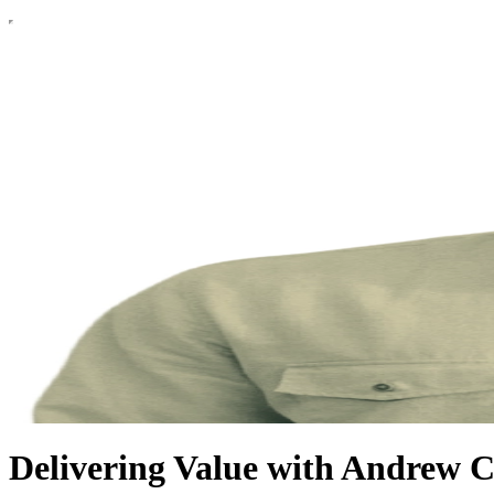
Delivering Value with Andrew 