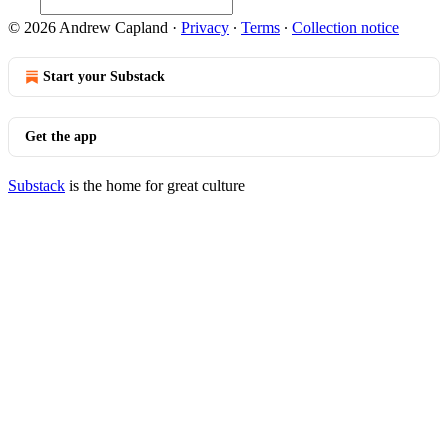
© 2026 Andrew Capland
·
Privacy
∙
Terms
∙
Collection notice
Start your Substack
Get the app
Substack
is the home for great culture