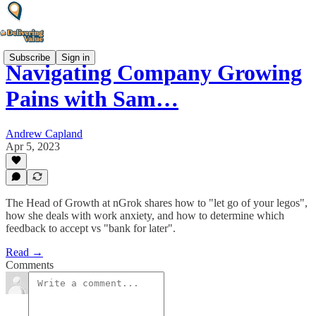
Subscribe
Sign in
Navigating Company Growing
Pains with Sam…
Andrew Capland
Apr 5, 2023
The Head of Growth at nGrok shares how to "let go of your legos",
how she deals with work anxiety, and how to determine which
feedback to accept vs "bank for later".
Read →
Comments