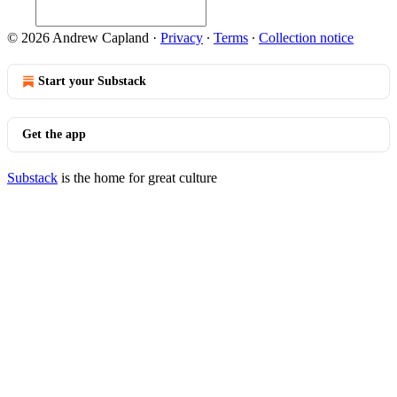
© 2026 Andrew Capland
·
Privacy
∙
Terms
∙
Collection notice
Start your Substack
Get the app
Substack
is the home for great culture