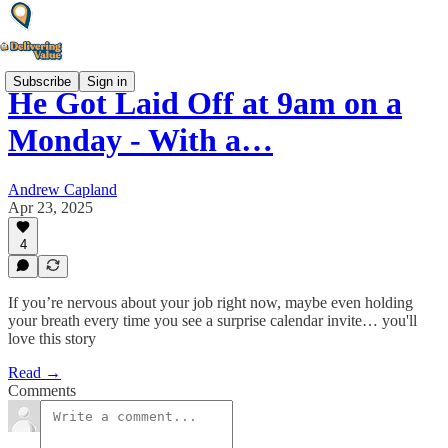
Subscribe
Sign in
He Got Laid Off at 9am on a
Monday - With a…
Andrew Capland
Apr 23, 2025
4
If you’re nervous about your job right now, maybe even holding
your breath every time you see a surprise calendar invite… you'll
love this story
Read →
Comments