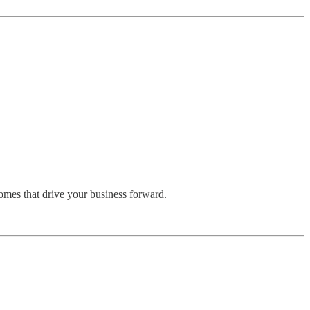
omes that drive your business forward.