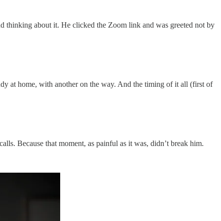
 thinking about it. He clicked the Zoom link and was greeted not by
 at home, with another on the way. And the timing of it all (first of
lls. Because that moment, as painful as it was, didn’t break him.