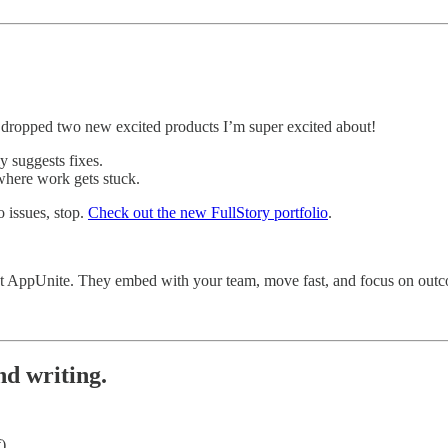
t dropped two new excited products I’m super excited about!
y suggests fixes.
where work gets stuck.
o issues, stop.
Check out the new FullStory portfolio
.
out AppUnite. They embed with your team, move fast, and focus on outc
nd writing.
).