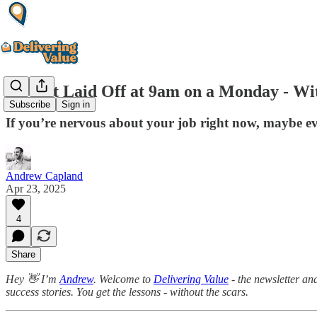
He Got Laid Off at 9am on a Monday - Wi
Subscribe
Sign in
If you’re nervous about your job right now, maybe eve
Andrew Capland
Apr 23, 2025
4
Share
Hey 👋 I’m
Andrew
. Welcome to
Delivering Value
- the newsletter an
success stories. You get the lessons - without the scars.