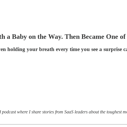
th a Baby on the Way. Then Became One of 
n holding your breath every time you see a surprise cal
d podcast where I share stories from SaaS leaders about the toughest m