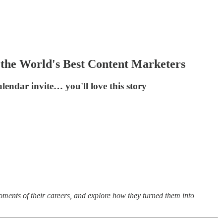
the World's Best Content Marketers
endar invite… you'll love this story
oments of their careers, and explore how they turned them into