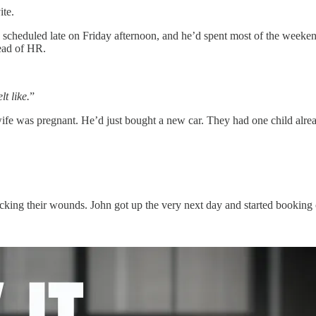
ite.
cheduled late on Friday afternoon, and he’d spent most of the weekend
head of HR.
lt like.
”
fe was pregnant. He’d just bought a new car. They had one child already
king their wounds. John got up the very next day and started booking ca