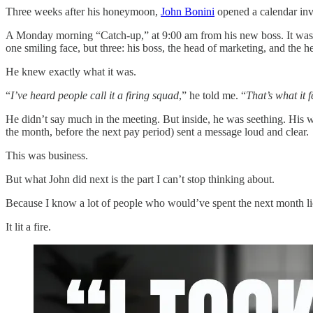
Three weeks after his honeymoon,
John Bonini
opened a calendar inv
A Monday morning “Catch-up,” at 9:00 am from his new boss. It was s
one smiling face, but three: his boss, the head of marketing, and the 
He knew exactly what it was.
“
I’ve heard people call it a firing squad
,” he told me. “
That’s what it fe
He didn’t say much in the meeting. But inside, he was seething. His wi
the month, before the next pay period) sent a message loud and clear.
This was business.
But what John did next is the part I can’t stop thinking about.
Because I know a lot of people who would’ve spent the next month lic
It lit a fire.