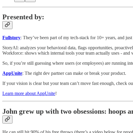
Presented by:
Fullstory
: They’ve been part of my tech-stack for 10+ years, and jus
StoryAI: analyzes your behavioral data, flags opportunities, proactivel
Workforce: shows which internal tools your team actually uses - and 
So, if you’re still guessing where users (or employees) are running int
AppUnite
: The right dev partner can make or break your product.
If your vision is clear but your team can’t move fast enough, check 
Learn more about AppUnite
!
John grew up with two obsessions: hoops a
He can still hit 90% of his free throws (there’s a video below for proof