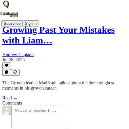
Subscribe
Sign in
Growing Past Your Mistakes
with Liam…
Andrew Capland
Jul 26, 2023
The Growth lead at MadKudu talked about the three toughest
moments in his growth career.
Read →
Comments