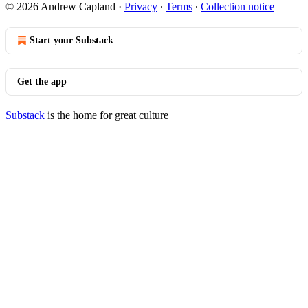
© 2026 Andrew Capland
·
Privacy
∙
Terms
∙
Collection notice
Start your Substack
Get the app
Substack
is the home for great culture