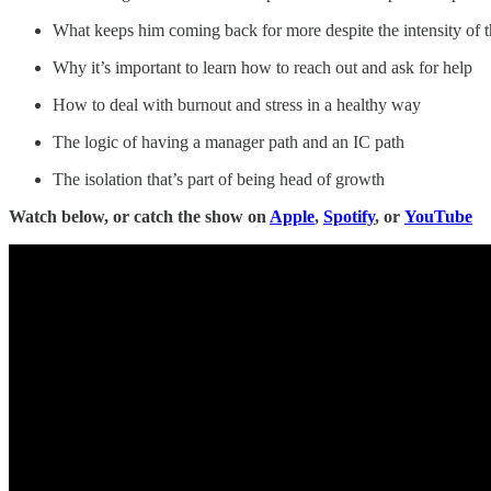
What keeps him coming back for more despite the intensity of 
Why it’s important to learn how to reach out and ask for help
How to deal with burnout and stress in a healthy way
The logic of having a manager path and an IC path
The isolation that’s part of being head of growth
Watch below, or catch the show on
Apple
,
Spotify
, or
YouTube