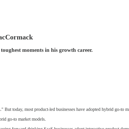
MacCormack
toughest moments in his growth career.
" But today, most product-led businesses have adopted hybrid go-to ma
brid go-to market models.
eeing forward-thinking SaaS businesses adopt interactive product demo