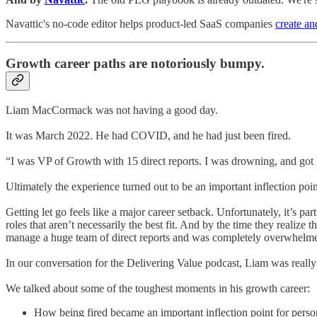
Navattic's no-code editor helps product-led SaaS companies
create an
Growth career paths are notoriously bumpy.
Liam MacCormack was not having a good day.
It was March 2022. He had COVID, and he had just been fired.
“I was VP of Growth with 15 direct reports. I was drowning, and got l
Ultimately the experience turned out to be an important inflection po
Getting let go feels like a major career setback. Unfortunately, it’s pa
roles that aren’t necessarily the best fit. And by the time they realize
manage a huge team of direct reports and was completely overwhelm
In our conversation for the Delivering Value podcast, Liam was really t
We talked about some of the toughest moments in his growth career:
How being fired became an important inflection point for pers