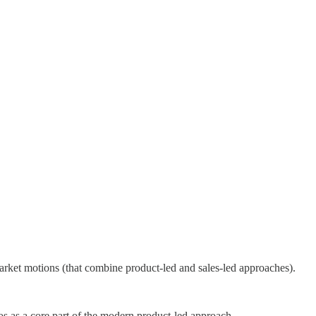
rket motions (that combine product-led and sales-led approaches).
s as a core part of the modern product-led approach.