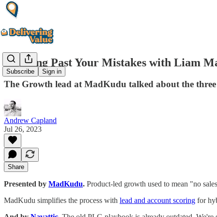
Growing Past Your Mistakes with Liam 
Subscribe
Sign in
The Growth lead at MadKudu talked about the three 
Andrew Capland
Jul 26, 2023
Share
Presented by
MadKudu
.
Product-led growth used to mean "no sales.
MadKudu simplifies the process with
lead and account scoring
for hy
And by
Navattic
.
The old PLG playbook is already outdated. We're s