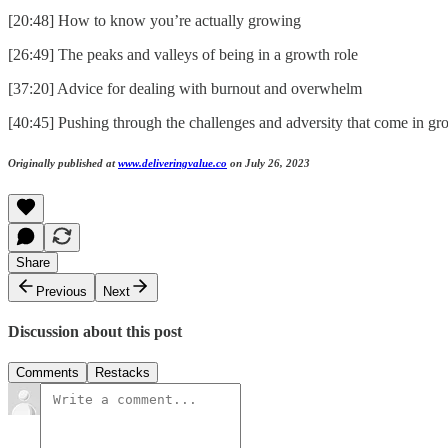
[20:48] How to know you’re actually growing
[26:49] The peaks and valleys of being in a growth role
[37:20] Advice for dealing with burnout and overwhelm
[40:45] Pushing through the challenges and adversity that come in gr
Originally published at
www.deliveringvalue.co
on July 26, 2023
Share
Previous
Next
Discussion about this post
Comments
Restacks