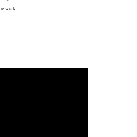
the work