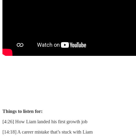
Things to listen for:
[4:26] How Liam landed his first growth job
[14:18] A career mistake that’s stuck with Liam