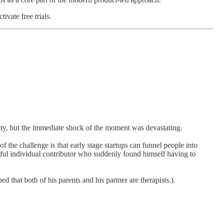
ivate free trials.
rity, but the immediate shock of the moment was devastating.
of the challenge is that early stage startups can funnel people into
cessful individual contributor who suddenly found himself having to
 that both of his parents and his partner are therapists.).