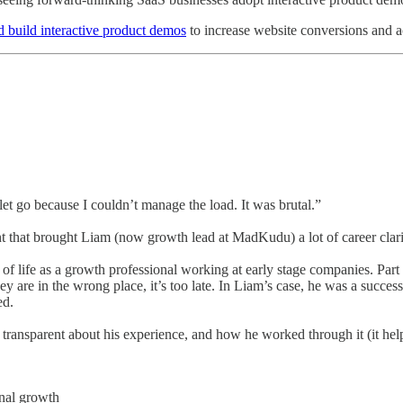
d build interactive product demos
to increase website conversions and act
et go because I couldn’t manage the load. It was brutal.”
int that brought Liam (now growth lead at MadKudu) a lot of career cla
rt of life as a growth professional working at early stage companies. Part 
 they are in the wrong place, it’s too late. In Liam’s case, he was a suc
ed.
ransparent about his experience, and how he worked through it (it helped
onal growth