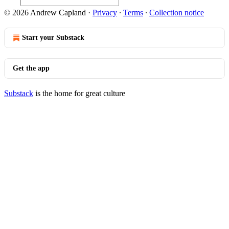
© 2026 Andrew Capland
·
Privacy
∙
Terms
∙
Collection notice
Start your Substack
Get the app
Substack
is the home for great culture