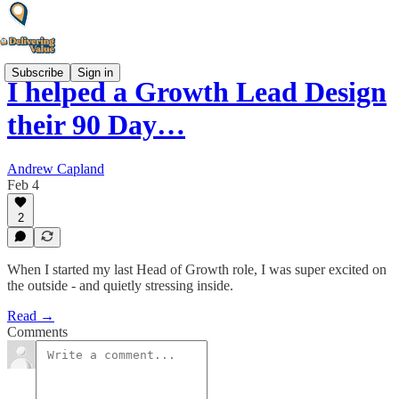
Subscribe
Sign in
I helped a Growth Lead Design
their 90 Day…
Andrew Capland
Feb 4
2
When I started my last Head of Growth role, I was super excited on
the outside - and quietly stressing inside.
Read →
Comments