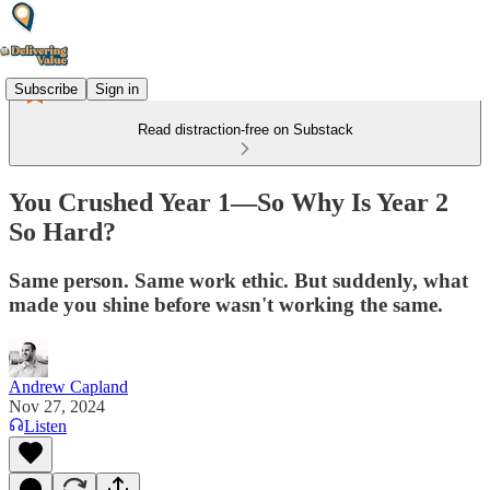
Subscribe
Sign in
Read distraction-free on Substack
You Crushed Year 1—So Why Is Year 2
So Hard?
Same person. Same work ethic. But suddenly, what
made you shine before wasn't working the same.
Andrew Capland
Nov 27, 2024
Listen