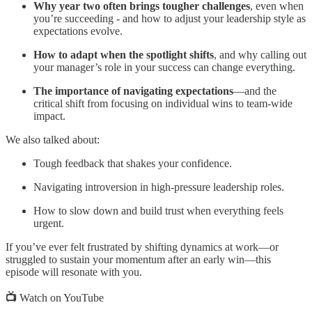
Why year two often brings tougher challenges
, even when
you’re succeeding - and how to adjust your leadership style as
expectations evolve.
How to adapt when the spotlight shifts
, and why calling out
your manager’s role in your success can change everything.
The importance of navigating expectations
—and the
critical shift from focusing on individual wins to team-wide
impact.
We also talked about:
Tough feedback that shakes your confidence.
Navigating introversion in high-pressure leadership roles.
How to slow down and build trust when everything feels
urgent.
If you’ve ever felt frustrated by shifting dynamics at work—or
struggled to sustain your momentum after an early win—this
episode will resonate with you.
📺
Watch on YouTube