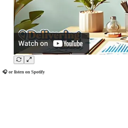
🎧 or listen on Spotify