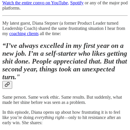
Watch the entire convo on YouTube,
Spotify
or any of the major pod
platforms.
My latest guest, Diana Stepner (a former Product Leader turned
Leadership Coach) shared the same frustrating situation I hear from
my
coaching clients
all the time:
“I’ve always excelled in my first year on a
new job. I’m a self-starter who likes getting
shit done. People appreciated that. But that
second year, things took an unexpected
turn."
Same person. Same work ethic. Same results. But suddenly, what
made her shine before was seen as a problem.
In this episode, Diana opens up about how frustrating it is to feel
like you’re doing
everything right
—only to hit resistance after an
early win. She shares: