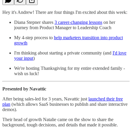
Hey it's Andrew! There are four things I'm excited about this week:
Diana Stepner shares
3 career-changing lessons
on her
journey from Product Manager to Leadership Coach
My 4-step process to
help marketers transition into product
growth
I'm thinking about starting a private community (and
I'd love
your input
)
We're hosting Thanksgiving for my entire extended family -
wish us luck!
Presented by Navattic
After being sales-led for 3 years, Navattic just
launched their free
plan
(which allows SaaS businesses to publish and share interactive
demos).
Their head of growth Natalie came on the show to share the
background, tough decisions, and details that made it possible.