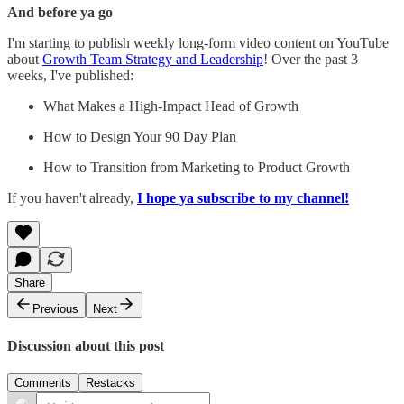
And before ya go
I'm starting to publish weekly long-form video content on YouTube
about
Growth Team Strategy and Leadership
! Over the past 3
weeks, I've published:
What Makes a High-Impact Head of Growth
How to Design Your 90 Day Plan
How to Transition from Marketing to Product Growth
If you haven't already,
I hope ya subscribe to my channel!
Share
Previous
Next
Discussion about this post
Comments
Restacks