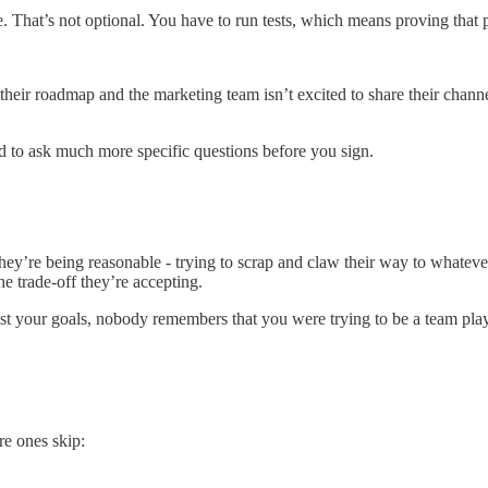
That’s not optional. You have to run tests, which means proving that 
f their roadmap and the marketing team isn’t excited to share their chan
 to ask much more specific questions before you sign.
hey’re being reasonable - trying to scrap and claw their way to whatev
e trade-off they’re accepting.
 your goals, nobody remembers that you were trying to be a team player
re ones skip: