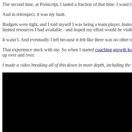
The second time, at Postscript, I lasted a fraction of that time. I wasn’t
And in retrospect, it was my fault.
Budgets were tight, and I told myself I was being a team player. Inste
limited resources I had available - and hoped my effort would be visib
It wasn’t. And eventually I left because it felt like there was no other 
That experience stuck with me. So when I started
coaching growth le
up over and over.
I made a video breaking all of this down in more depth, including the 