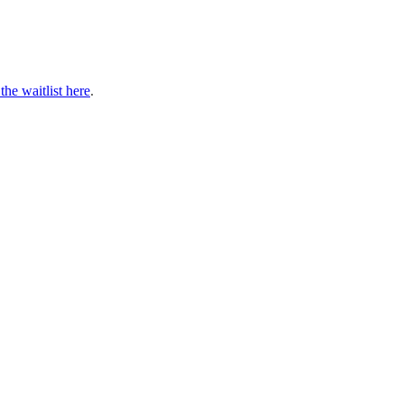
 the waitlist here
.