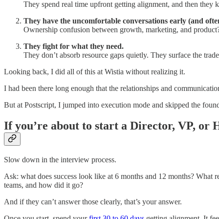
They spend real time upfront getting alignment, and then they
They have the uncomfortable conversations early (and ofte
Ownership confusion between growth, marketing, and product? Sur
They fight for what they need.
They don’t absorb resource gaps quietly. They surface the trade
Looking back, I did all of this at Wistia without realizing it.
I had been there long enough that the relationships and communication
But at Postscript, I jumped into execution mode and skipped the foundat
If you’re about to start a Director, VP, or
Slow down in the interview process.
Ask: what does success look like at 6 months and 12 months? What re
teams, and how did it go?
And if they can’t answer those clearly, that’s your answer.
Once you start, spend your
first 30 to 60 days
getting alignment. It fee