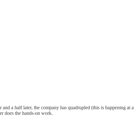
nd a half later, the company has quadrupled (this is happening at a
ver does the hands-on work.