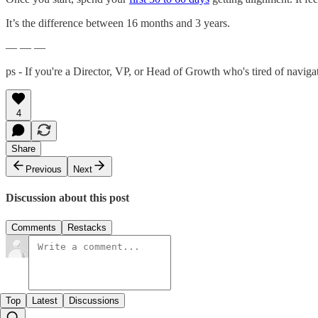
It’s the difference between 16 months and 3 years.
— — —
ps - If you're a Director, VP, or Head of Growth who's tired of navig
4
Share
Previous
Next
Discussion about this post
Comments
Restacks
Top
Latest
Discussions