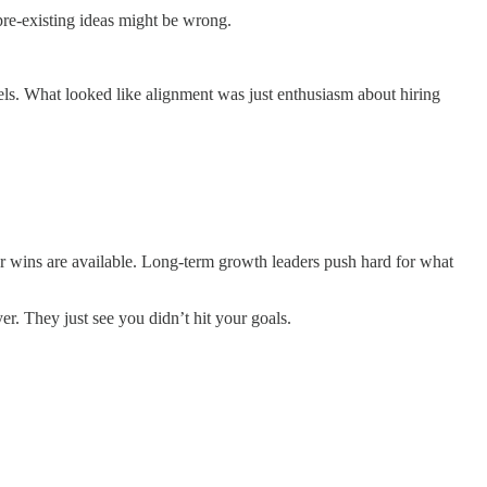
pre-existing ideas might be wrong.
nels. What looked like alignment was just enthusiasm about hiring
er wins are available. Long-term growth leaders push hard for what
. They just see you didn’t hit your goals.