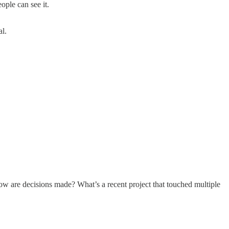
ple can see it.
al.
w are decisions made? What’s a recent project that touched multiple