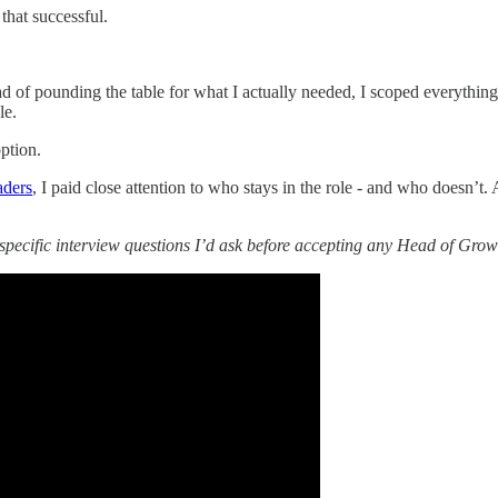
 that successful.
ad of pounding the table for what I actually needed, I scoped everythin
le.
option.
aders
, I paid close attention to who stays in the role - and who doesn
specific interview questions I’d ask before accepting any Head of Growt