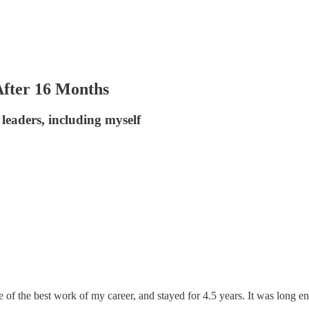
fter 16 Months
leaders, including myself
me of the best work of my career, and stayed for 4.5 years. It was long e