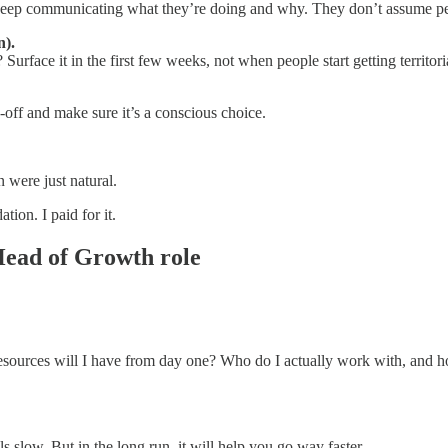
 keep communicating what they’re doing and why. They don’t assume peo
n).
face it in the first few weeks, not when people start getting territori
-off and make sure it’s a conscious choice.
 were just natural.
ion. I paid for it.
 Head of Growth role
sources will I have from day one? Who do I actually work with, and ho
ls slow. But in the long run, it will help you go way faster.