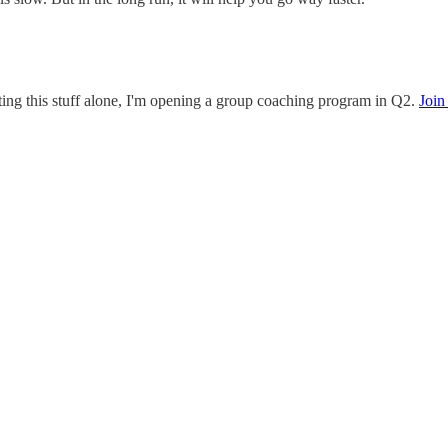
ating this stuff alone, I'm opening a group coaching program in Q2.
Join