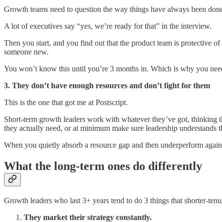
Growth teams need to question the way things have always been done. 
A lot of executives say “yes, we’re ready for that” in the interview.
Then you start, and you find out that the product team is protective o
someone new.
You won’t know this until you’re 3 months in. Which is why you need
3. They don’t have enough resources and don’t fight for them
This is the one that got me at Postscript.
Short-term growth leaders work with whatever they’ve got, thinking t
they actually need, or at minimum make sure leadership understands th
When you quietly absorb a resource gap and then underperform against
What the long-term ones do differently
Growth leaders who last 3+ years tend to do 3 things that shorter-tenu
They market their strategy constantly.