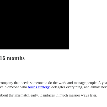
 16 months
company that needs someone to do the work and manage people. A year a
utive. Someone who
builds strategy
, delegates everything, and almost ne
about that mismatch early, it surfaces in much messier ways later.