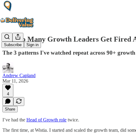
Why so Many Growth Leaders Get Fired A
Subscribe
Sign in
The 3 patterns I've watched repeat across 90+ growth 
Andrew Capland
Mar 11, 2026
4
Share
I’ve had the
Head of Growth role
twice.
The first time, at Wistia. I started and scaled the growth team, did so