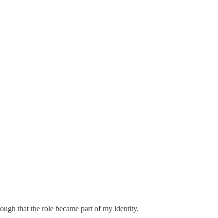
nough that the role became part of my identity.