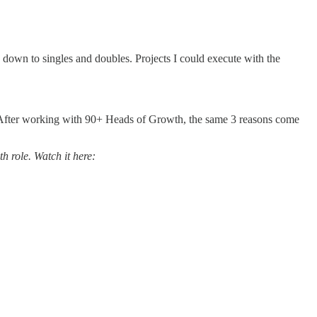
g down to singles and doubles. Projects I could execute with the
’t. After working with 90+ Heads of Growth, the same 3 reasons come
h role. Watch it here: