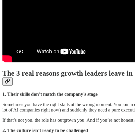
The 3 real reasons growth leaders leave in
1. Their skills don’t match the company’s stage
Sometimes you have the right skills at the wrong moment. You join a 
lot of AI companies right now) and suddenly they need a pure exec
If that’s not you, the role has outgrown you. And if you’re not honest 
2. The culture isn’t ready to be challenged