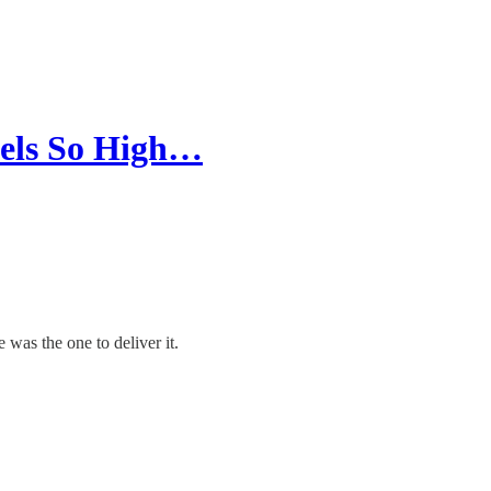
eels So High…
 was the one to deliver it.