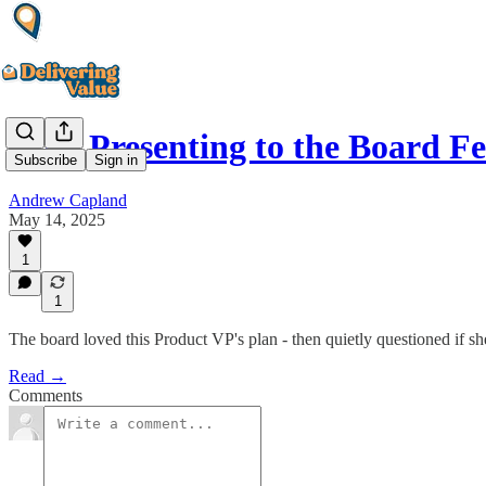
Why Presenting to the Board F
Subscribe
Sign in
Andrew Capland
May 14, 2025
1
1
The board loved this Product VP's plan - then quietly questioned if she
Read →
Comments