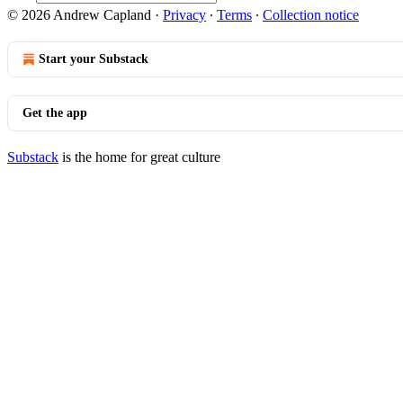
© 2026 Andrew Capland
·
Privacy
∙
Terms
∙
Collection notice
Start your Substack
Get the app
Substack
is the home for great culture