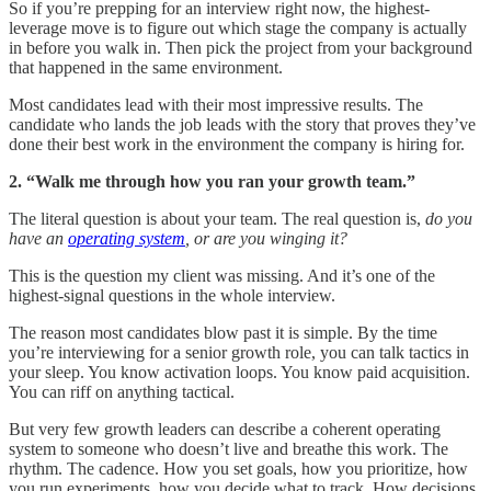
So if you’re prepping for an interview right now, the highest-
leverage move is to figure out which stage the company is actually
in before you walk in. Then pick the project from your background
that happened in the same environment.
Most candidates lead with their most impressive results. The
candidate who lands the job leads with the story that proves they’ve
done their best work in the environment the company is hiring for.
2. “Walk me through how you ran your growth team.”
The literal question is about your team. The real question is,
do you
have an
operating system
, or are you winging it?
This is the question my client was missing. And it’s one of the
highest-signal questions in the whole interview.
The reason most candidates blow past it is simple. By the time
you’re interviewing for a senior growth role, you can talk tactics in
your sleep. You know activation loops. You know paid acquisition.
You can riff on anything tactical.
But very few growth leaders can describe a coherent operating
system to someone who doesn’t live and breathe this work. The
rhythm. The cadence. How you set goals, how you prioritize, how
you run experiments, how you decide what to track. How decisions