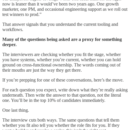
now is leaner than it would’ve been two years ago. One growth
marketer, one PM, and occasional engineering support as we roll out
test winners to prod.”
That answer signals that you understand the current tooling and
workflows.
Many of the questions being asked are a proxy for something
deeper.
The interviewers are checking whether you fit the stage, whether
you have systems, whether you’re current, whether you can hold
ground on cross-functional ownership. The words coming out of
their mouths are just the way they get there.
If you’re prepping for one of these conversations, here’s the move.
For each question you expect, write down what they’re really asking
underneath. Then write the answer to that question, not the literal
one. You’ll be in the top 10% of candidates immediately.
One last thing.
The interview cuts both ways. The same questions that tell them
whether you fit also tell you whether the role fits for you. If they