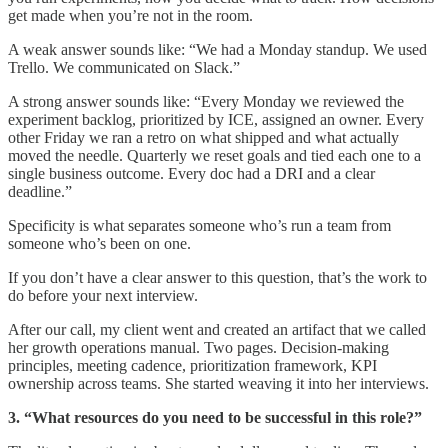
get made when you’re not in the room.
A weak answer sounds like: “We had a Monday standup. We used
Trello. We communicated on Slack.”
A strong answer sounds like: “Every Monday we reviewed the
experiment backlog, prioritized by ICE, assigned an owner. Every
other Friday we ran a retro on what shipped and what actually
moved the needle. Quarterly we reset goals and tied each one to a
single business outcome. Every doc had a DRI and a clear
deadline.”
Specificity is what separates someone who’s run a team from
someone who’s been on one.
If you don’t have a clear answer to this question, that’s the work to
do before your next interview.
After our call, my client went and created an artifact that we called
her growth operations manual. Two pages. Decision-making
principles, meeting cadence, prioritization framework, KPI
ownership across teams. She started weaving it into her interviews.
3. “What resources do you need to be successful in this role?”