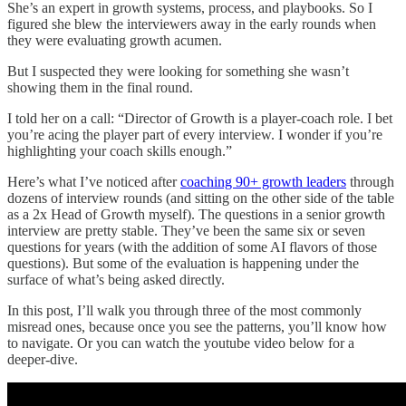
She’s an expert in growth systems, process, and playbooks. So I
figured she blew the interviewers away in the early rounds when
they were evaluating growth acumen.
But I suspected they were looking for something she wasn’t
showing them in the final round.
I told her on a call: “Director of Growth is a player-coach role. I bet
you’re acing the player part of every interview. I wonder if you’re
highlighting your coach skills enough.”
Here’s what I’ve noticed after
coaching 90+ growth leaders
through
dozens of interview rounds (and sitting on the other side of the table
as a 2x Head of Growth myself). The questions in a senior growth
interview are pretty stable. They’ve been the same six or seven
questions for years (with the addition of some AI flavors of those
questions). But some of the evaluation is happening under the
surface of what’s being asked directly.
In this post, I’ll walk you through three of the most commonly
misread ones, because once you see the patterns, you’ll know how
to navigate. Or you can watch the youtube video below for a
deeper-dive.