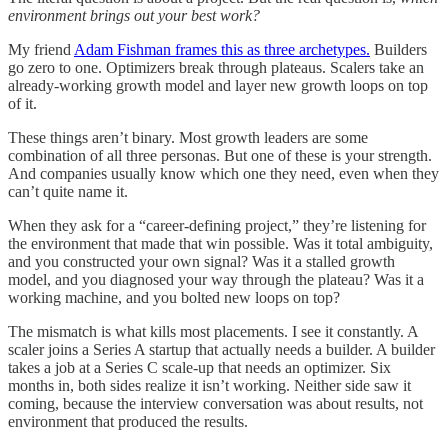
environment brings out your best work?
My friend
Adam Fishman frames this as three archetypes.
Builders
go zero to one. Optimizers break through plateaus. Scalers take an
already-working growth model and layer new growth loops on top
of it.
These things aren’t binary. Most growth leaders are some
combination of all three personas. But one of these is your strength.
And companies usually know which one they need, even when they
can’t quite name it.
When they ask for a “career-defining project,” they’re listening for
the environment that made that win possible. Was it total ambiguity,
and you constructed your own signal? Was it a stalled growth
model, and you diagnosed your way through the plateau? Was it a
working machine, and you bolted new loops on top?
The mismatch is what kills most placements. I see it constantly. A
scaler joins a Series A startup that actually needs a builder. A builder
takes a job at a Series C scale-up that needs an optimizer. Six
months in, both sides realize it isn’t working. Neither side saw it
coming, because the interview conversation was about results, not
environment that produced the results.