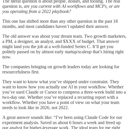
The literal question is about people, dollars, and tooling. The real
question is,
are you current with AI workflows and MCPs, or are
you operating from a 2022 playbook?
This one has shifted more than any other question in the past 18
months, and most candidates haven’t updated their answer.
The old answer was about your dream team. Two growth marketers,
a PM, a designer, an analyst, and $XXX of budget. That answer
might land you the job at a well-funded Series C. It’ll get you
politely passed on by almost early startup/scaleup that’s hiring right
now.
The companies bringing on growth leaders today are looking for
resourcefulness first.
They want to know what you’ve shipped under constraint. They
want to know how you actually use AI in your workflow. Whether
you’ve used Claude or Cursor to compress a three-week build into a
two-day one. Whether you’ve replaced a recurring report with a
workflow. Whether you have a point of view on what your team
needs to look like in 2026, not 2022.
A great answer sounds like: “I’ve been using Claude Code for our
experiment analysis. Saved us about 6 hours a week and freed up
our analyst for higher-leverage work. The ideal team for me right