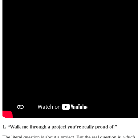
1. “Walk me through a project you’re really proud of.”
The literal question is about a project. But the real question is,
which