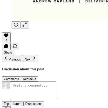
4
Share
Previous
Next
Discussion about this post
Comments
Restacks
Top
Latest
Discussions