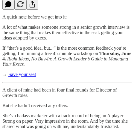
A quick note before we get into it:
A lot of what makes someone strong in a senior growth interview is
the same thing that makes them effective in the seat: getting your
ideas adopted by execs.
If “that’s a good idea, but...” is the most common feedback you’re
getting, I’m running a free 45-minute workshop on
Thursday, June
4.
Right Ideas, No Buy-In: A Growth Leader’s Guide to Managing
Your Execs.
→
Save your seat
A client of mine had been in four final rounds for Director of
Growth roles.
But she hadn’t received any offers.
She’s a badass marketer with a track record of being an A player.
Strong on paper. Very impressive in the room. And by the time she
shared what was going on with me, understandably frustrated.