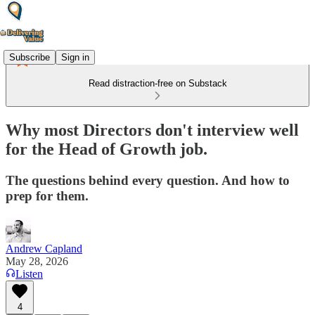
Subscribe
Sign in
Read distraction-free on Substack
Why most Directors don't interview well
for the Head of Growth job.
The questions behind every question. And how to
prep for them.
Andrew Capland
May 28, 2026
Listen
4