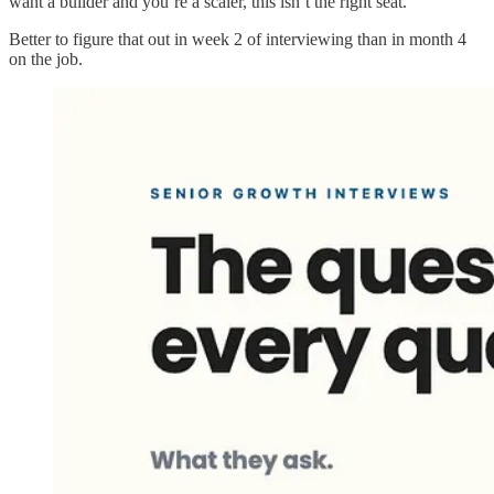
want a builder and you’re a scaler, this isn’t the right seat.
Better to figure that out in week 2 of interviewing than in month 4
on the job.