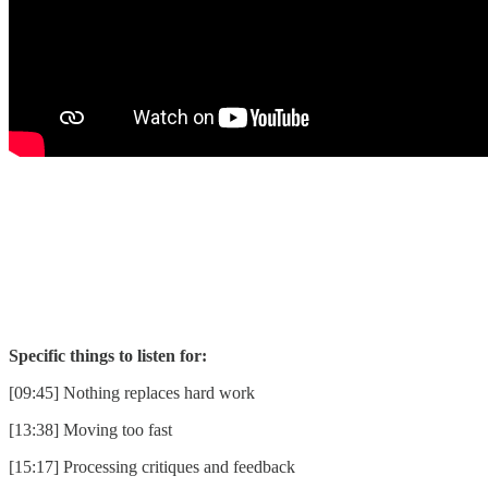
Specific things to listen for:
[09:45] Nothing replaces hard work
[13:38] Moving too fast
[15:17] Processing critiques and feedback