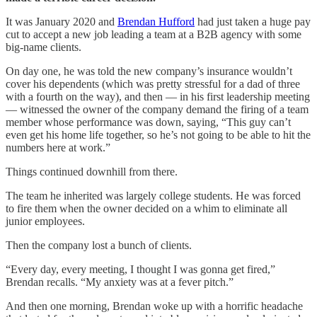
It was January 2020 and
Brendan Hufford
had just taken a huge pay
cut to accept a new job leading a team at a B2B agency with some
big-name clients.
On day one, he was told the new company’s insurance wouldn’t
cover his dependents (which was pretty stressful for a dad of three
with a fourth on the way), and then — in his first leadership meeting
— witnessed the owner of the company demand the firing of a team
member whose performance was down, saying, “This guy can’t
even get his home life together, so he’s not going to be able to hit the
numbers here at work.”
Things continued downhill from there.
The team he inherited was largely college students. He was forced
to fire them when the owner decided on a whim to eliminate all
junior employees.
Then the company lost a bunch of clients.
“Every day, every meeting, I thought I was gonna get fired,”
Brendan recalls. “My anxiety was at a fever pitch.”
And then one morning, Brendan woke up with a horrific headache