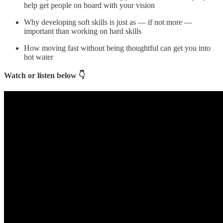
help get people on board with your vision
Why developing soft skills is just as — if not more —
important than working on hard skills
How moving fast without being thoughtful can get you into
hot water
Watch or listen below 👇