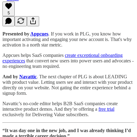
5
Presented by
Appcues
. If you work in PLG, you know how
important activating and engaging your new account is. That's why
activation is a north star metric.
Appcues helps SaaS companies
create exceptional onboarding
experiences
that convert new users into power users and advocates -
no engineering team required.
And by
Navattic
. The next chapter of PLG is about LEADING
with product value. Letting users see and interact with your product
directly on your website. Not gating the entire experience behind a
signup form.
Navattic’s no-code editor helps B2B SaaS companies create
interactive product demos. And they’re offering a
free trial
exclusively for Delivering Value subscribers.
“It was day one in the new job, and I was already thinking I’d
made a terrible career decision.”