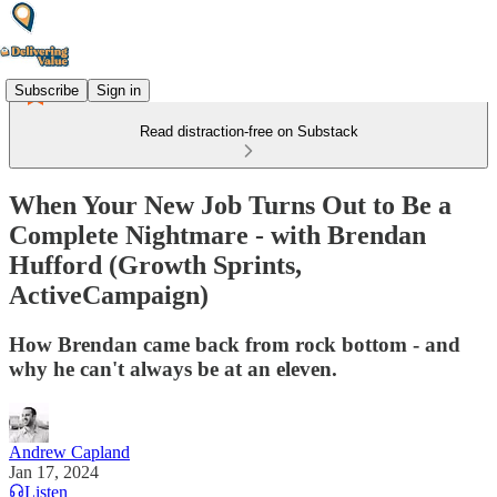
Subscribe
Sign in
Read distraction-free on Substack
When Your New Job Turns Out to Be a
Complete Nightmare - with Brendan
Hufford (Growth Sprints,
ActiveCampaign)
How Brendan came back from rock bottom - and
why he can't always be at an eleven.
Andrew Capland
Jan 17, 2024
Listen