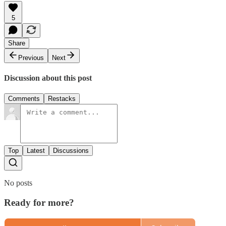
5
Share
Previous
Next
Discussion about this post
Comments
Restacks
Top
Latest
Discussions
No posts
Ready for more?