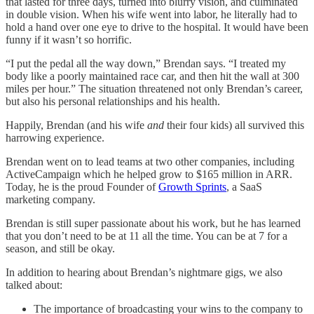
that lasted for three days, turned into blurry vision, and culminated
in double vision. When his wife went into labor, he literally had to
hold a hand over one eye to drive to the hospital. It would have been
funny if it wasn’t so horrific.
“I put the pedal all the way down,” Brendan says. “I treated my
body like a poorly maintained race car, and then hit the wall at 300
miles per hour.” The situation threatened not only Brendan’s career,
but also his personal relationships and his health.
Happily, Brendan (and his wife
and
their four kids) all survived this
harrowing experience.
Brendan went on to lead teams at two other companies, including
ActiveCampaign which he helped grow to $165 million in ARR.
Today, he is the proud Founder of
Growth Sprints
, a SaaS
marketing company.
Brendan is still super passionate about his work, but he has learned
that you don’t need to be at 11 all the time. You can be at 7 for a
season, and still be okay.
In addition to hearing about Brendan’s nightmare gigs, we also
talked about:
The importance of broadcasting your wins to the company to