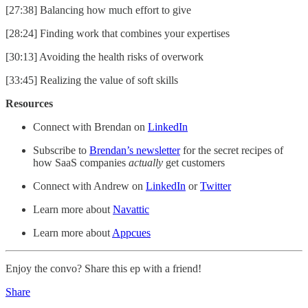
[27:38] Balancing how much effort to give
[28:24] Finding work that combines your expertises
[30:13] Avoiding the health risks of overwork
[33:45] Realizing the value of soft skills
Resources
Connect with Brendan on
LinkedIn
Subscribe to
Brendan’s newsletter
for the secret recipes of
how SaaS companies
actually
get customers
Connect with Andrew on
LinkedIn
or
Twitter
Learn more about
Navattic
Learn more about
Appcues
Enjoy the convo? Share this ep with a friend!
Share