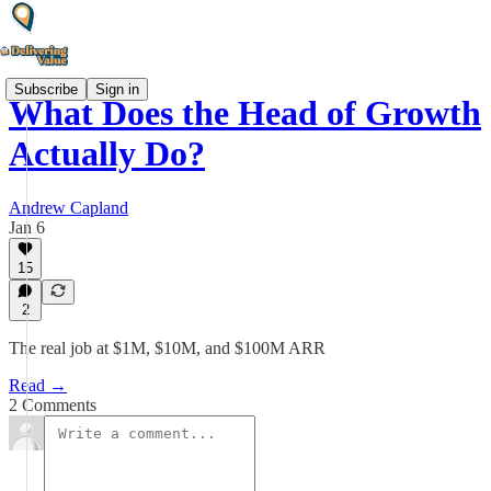
Subscribe
Sign in
What Does the Head of Growth
Actually Do?
Andrew Capland
Jan 6
15
2
The real job at $1M, $10M, and $100M ARR
Read →
2 Comments