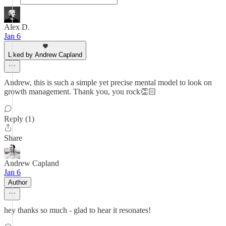
Alex D.
Jan 6
Liked by Andrew Capland
Andrew, this is such a simple yet precise mental model to look on
growth management. Thank you, you rock👏🏻
Reply (1)
Share
Andrew Capland
Jan 6
Author
hey thanks so much - glad to hear it resonates!