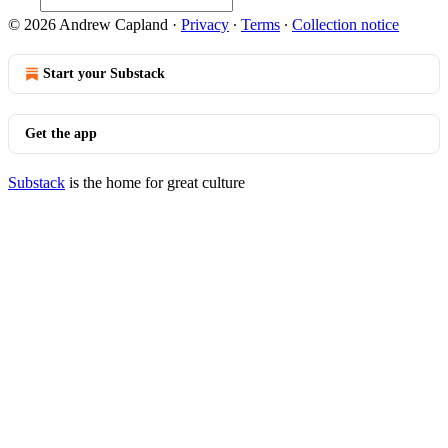
© 2026 Andrew Capland
·
Privacy
∙
Terms
∙
Collection notice
Start your Substack
Get the app
Substack
is the home for great culture