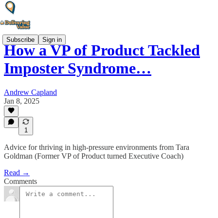
Subscribe
Sign in
How a VP of Product Tackled
Imposter Syndrome…
Andrew Capland
Jan 8, 2025
1
Advice for thriving in high-pressure environments from Tara
Goldman (Former VP of Product turned Executive Coach)
Read →
Comments