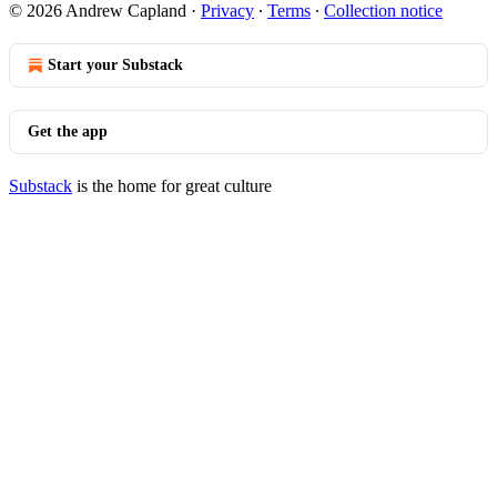
© 2026 Andrew Capland
·
Privacy
∙
Terms
∙
Collection notice
Start your Substack
Get the app
Substack
is the home for great culture