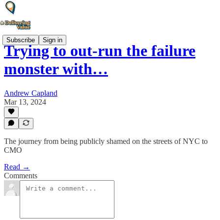
Subscribe
Sign in
Trying to out-run the failure
monster with…
Andrew Capland
Mar 13, 2024
The journey from being publicly shamed on the streets of NYC to
CMO
Read →
Comments