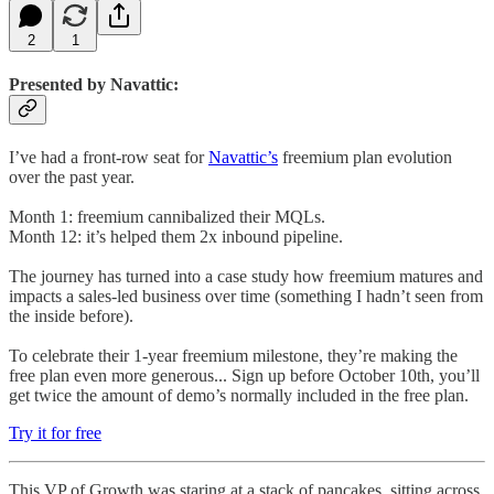
2
1
Presented by Navattic:
I’ve had a front-row seat for
Navattic’s
freemium plan evolution
over the past year.
Month 1: freemium cannibalized their MQLs.
Month 12: it’s helped them 2x inbound pipeline.
The journey has turned into a case study how freemium matures and
impacts a sales-led business over time (something I hadn’t seen from
the inside before).
To celebrate their 1-year freemium milestone, they’re making the
free plan even more generous... Sign up before October 10th, you’ll
get twice the amount of demo’s normally included in the free plan.
Try it for free
This VP of Growth was staring at a stack of pancakes, sitting across