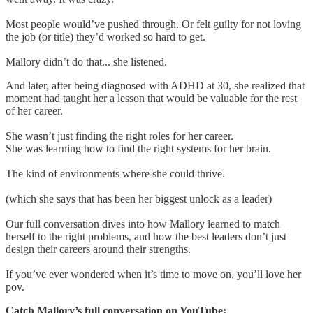
Most people would’ve pushed through. Or felt guilty for not loving
the job (or title) they’d worked so hard to get.
Mallory didn’t do that... she listened.
And later, after being diagnosed with ADHD at 30, she realized that
moment had taught her a lesson that would be valuable for the rest
of her career.
She wasn’t just finding the right roles for her career.
She was learning how to find the right systems for her brain.
The kind of environments where she could thrive.
(which she says that has been her biggest unlock as a leader)
Our full conversation dives into how Mallory learned to match
herself to the right problems, and how the best leaders don’t just
design their careers around their strengths.
If you’ve ever wondered when it’s time to move on, you’ll love her
pov.
Catch Mallory’s full conversation on YouTube: