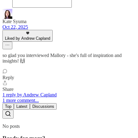
Kate Syuma
Oct 22, 2025
Liked by Andrew Capland
so glad you interviewed Mallory - she's full of inspiration and
insights! 🙌
Reply
Share
1 reply by Andrew Capland
1 more comment...
Top
Latest
Discussions
No posts