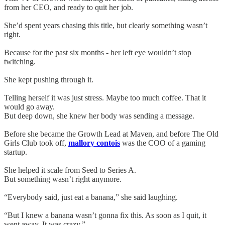
from her CEO, and ready to quit her job.
She’d spent years chasing this title, but clearly something wasn’t
right.
Because for the past six months - her left eye wouldn’t stop
twitching.
She kept pushing through it.
Telling herself it was just stress. Maybe too much coffee. That it
would go away.
But deep down, she knew her body was sending a message.
Before she became the Growth Lead at Maven, and before The Old
Girls Club took off,
mallory contois
was the COO of a gaming
startup.
She helped it scale from Seed to Series A.
But something wasn’t right anymore.
“Everybody said, just eat a banana,” she said laughing.
“But I knew a banana wasn’t gonna fix this. As soon as I quit, it
went away. It was crazy.”