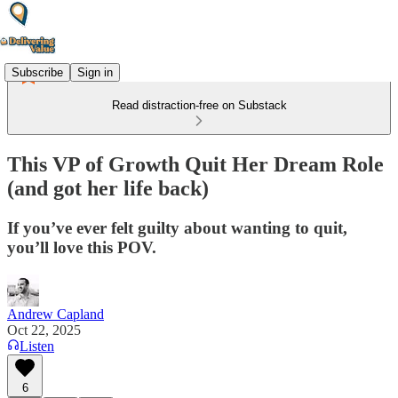
Subscribe
Sign in
Read distraction-free on Substack
This VP of Growth Quit Her Dream Role
(and got her life back)
If you’ve ever felt guilty about wanting to quit,
you’ll love this POV.
Andrew Capland
Oct 22, 2025
Listen
6