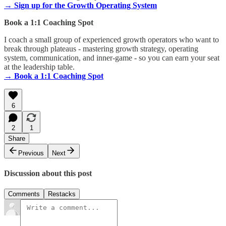
→ Sign up for the Growth Operating System
Book a 1:1 Coaching Spot
I coach a small group of experienced growth operators who want to
break through plateaus - mastering growth strategy, operating
system, communication, and inner-game - so you can earn your seat
at the leadership table.
→ Book a 1:1 Coaching Spot
6
2
1
Share
Previous
Next
Discussion about this post
Comments
Restacks