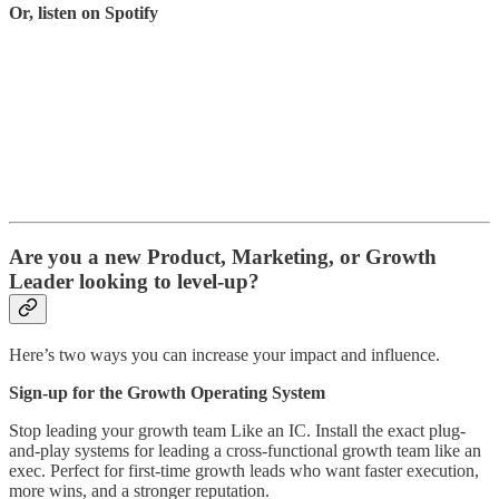
Or, listen on Spotify
Are you a new Product, Marketing, or Growth
Leader looking to level-up?
Here’s two ways you can increase your impact and influence.
Sign-up for the Growth Operating System
Stop leading your growth team Like an IC.
Install the exact plug-
and-play systems for leading a cross-functional growth team like an
exec. Perfect for first-time growth leads who want faster execution,
more wins, and a stronger reputation.