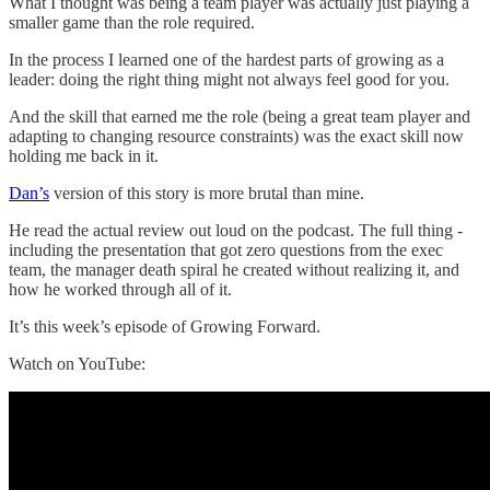
What I thought was being a team player was actually just playing a
smaller game than the role required.
In the process I learned one of the hardest parts of growing as a
leader: doing the right thing might not always feel good for you.
And the skill that earned me the role (being a great team player and
adapting to changing resource constraints) was the exact skill now
holding me back in it.
Dan’s
version of this story is more brutal than mine.
He read the actual review out loud on the podcast. The full thing -
including the presentation that got zero questions from the exec
team, the manager death spiral he created without realizing it, and
how he worked through all of it.
It’s this week’s episode of Growing Forward.
Watch on YouTube: