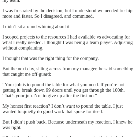
my team.
I was frustrated by the decision, but I understood we needed to ship
more and faster. So I disagreed, and committed.
I didn’t sit around whining about it.
I scoped projects to the resources I had available vs advocating for
what I really needed. I thought I was being a team player. Adjusting
without complaining.
I thought that was the right thing for the company.
But the next day, sitting across from my manager, he said something
that caught me off-guard:
“Your job is to pound the table for what you need. If you’re not
getting it, break down 99 doors until you get through the 100th.
That’s your job. Not to give up after the first no.”
My honest first reaction? I don’t
want
to pound the table. I just
wanted to quietly do good work that spoke for itself.
But I didn’t push back. Because underneath my reaction, I knew he
was right.