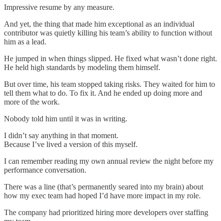
Impressive resume by any measure.
And yet, the thing that made him exceptional as an individual
contributor was quietly killing his team’s ability to function without
him as a lead.
He jumped in when things slipped. He fixed what wasn’t done right.
He held high standards by modeling them himself.
But over time, his team stopped taking risks. They waited for him to
tell them what to do. To fix it. And he ended up doing more and
more of the work.
Nobody told him until it was in writing.
I didn’t say anything in that moment.
Because I’ve lived a version of this myself.
I can remember reading my own annual review the night before my
performance conversation.
There was a line (that’s permanently seared into my brain) about
how my exec team had hoped I’d have more impact in my role.
The company had prioritized hiring more developers over staffing