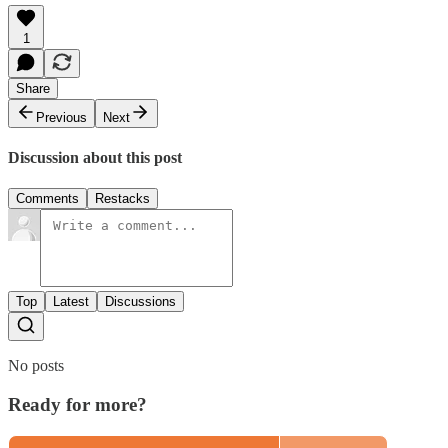
1
Share
Previous
Next
Discussion about this post
Comments
Restacks
Top
Latest
Discussions
No posts
Ready for more?