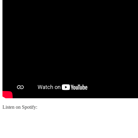
Listen on Spotify: