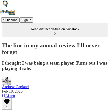
Subscribe
Sign in
Read distraction-free on Substack
The line in my annual review I'll never
forget
I thought I was being a team player. Turns out I was
playing it safe.
Andrew Capland
Feb 18, 2026
Listen
1