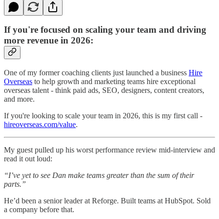
If you're focused on scaling your team and driving
more revenue in 2026:
One of my former coaching clients just launched a business
Hire
Overseas
to help growth and marketing teams hire exceptional
overseas talent - think paid ads, SEO, designers, content creators,
and more.
If you're looking to scale your team in 2026, this is my first call -
hireoverseas.com/value
.
My guest pulled up his worst performance review mid-interview and
read it out loud:
“I’ve yet to see Dan make teams greater than the sum of their
parts.”
He’d been a senior leader at Reforge. Built teams at HubSpot. Sold
a company before that.