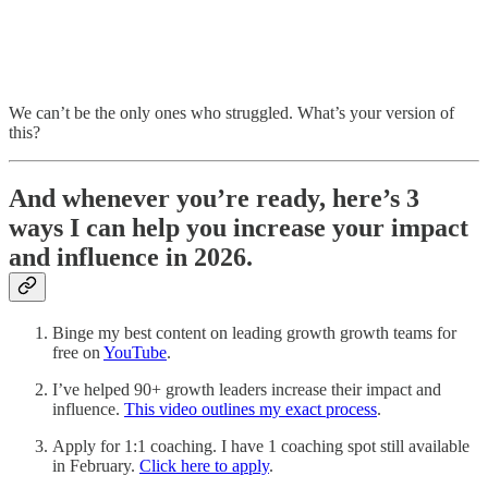
We can’t be the only ones who struggled. What’s your version of
this?
And whenever you’re ready, here’s 3
ways I can help you increase your impact
and influence in 2026.
Binge my best content on leading growth growth teams for
free on
YouTube
.
I’ve helped 90+ growth leaders increase their impact and
influence.
This video outlines my exact process
.
Apply for 1:1 coaching. I have 1 coaching spot still available
in February.
Click here to apply
.