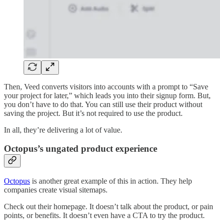
Then, Veed converts visitors into accounts with a prompt to “Save
your project for later,” which leads you into their signup form. But,
you don’t have to do that. You can still use their product without
saving the project. But it’s not required to use the product.
In all, they’re delivering a lot of value.
Octopus’s ungated product experience
Octopus
is another great example of this in action. They help
companies create visual sitemaps.
Check out their homepage. It doesn’t talk about the product, or pain
points, or benefits. It doesn’t even have a CTA to try the product.