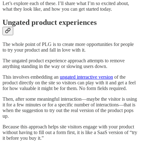
Let’s explore each of these. I’ll share what I’m so excited about,
what they look like, and how you can get started today.
Ungated product experiences
The whole point of PLG is to create more opportunities for people
to try your product and fall in love with it.
The ungated product experience approach attempts to remove
anything standing in the way or slowing users down.
This involves embedding an
ungated interactive version
of the
product directly on the site so visitors can play with it and get a feel
for how valuable it might be for them. No form fields required.
Then, after some meaningful interaction––maybe the visitor is using
it for a few minutes or for a specific number of interactions––that is
when the suggestion to try out the real version of the product pops
up.
Because this approach helps site visitors engage with your product
without having to fill out a form first, it is like a SaaS version of “try
it before you buy it.”