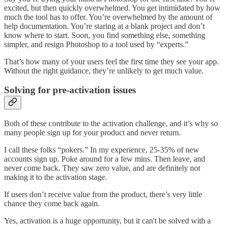
excited, but then quickly overwhelmed. You get intimidated by how
much the tool has to offer. You’re overwhelmed by the amount of
help documentation. You’re staring at a blank project and don’t
know where to start. Soon, you find something else, something
simpler, and resign Photoshop to a tool used by “experts.”
That’s how many of your users feel the first time they see your app.
Without the right guidance, they’re unlikely to get much value.
Solving for pre-activation issues
Both of these contribute to the activation challenge, and it’s why so
many people sign up for your product and never return.
I call these folks “pokers.” In my experience, 25-35% of new
accounts sign up. Poke around for a few mins. Then leave, and
never come back. They saw zero value, and are definitely not
making it to the activation stage.
If users don’t receive value from the product, there’s very little
chance they come back again.
Yes, activation is a huge opportunity, but it can't be solved with a