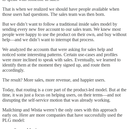
That is when we realized we should have people available when
those users had questions. The sales team was then born.
But we didn’t want to follow a traditional inside sales model by
sending every new free account to our sales team. We knew most
people were happy to use the product on their own, and buy without
help––and we didn’t want to interrupt that process.
We analyzed the accounts that were asking for sales help and
noticed some interesting patterns. Certain use-cases and profiles
were more inclined to speak with sales. Eventually, we learned to
identify them at the moment they signed up, and route them
accordingly.
The result? More sales, more revenue, and happier users.
Today, that routing is a core part of the product-led model. But at the
time, it was just a focus on helping users, on their terms––and not
disrupting the self-service motion that was already working.
Mailchimp and Wistia weren’t the only ones with this approach
early on. Here are more companies that have successfully used the
PLG model: