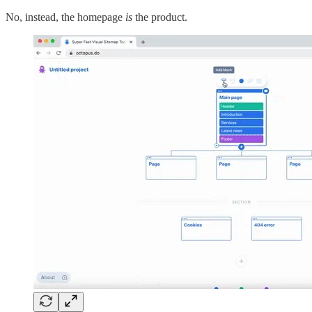
No, instead, the homepage
is
the product.