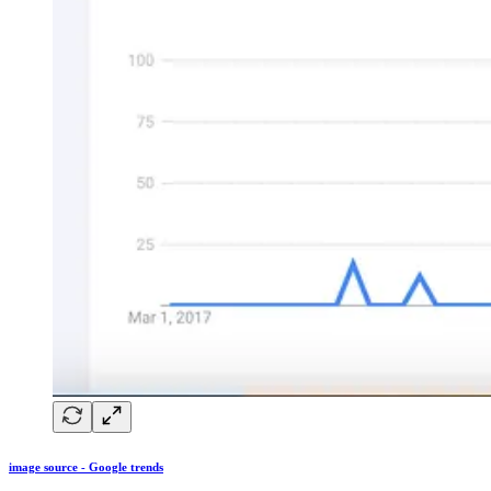
image source - Google trends