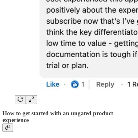
How to get started with an ungated product
experience