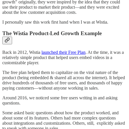
growth" originally, they were inspired by the idea that they could
use their product to market their product—and they were excited
about the low customer acquisition costs.
I personally saw this work first hand when I was at Wistia.
The Wistia Product-Led Growth Example
Back in 2012, Wistia
launched their Free Plan
. At the time, it was a
relatively simple product that helped users embed videos in a
customizable player.
The free plan helped them to capitalize on the viral nature of the
product (being embedded & shared all across the internet). It helped
drive hundreds of thousands of free users, and thousands of happy
paying customers––without anyone working in sales.
Around 2016, we noticed some free users writing in and asking
questions.
Some asked basic questions about how the product worked, and
about some of its features. Others had more complex questions
about integrations and customizations. Others, still, explicitly asked
to speak with someone in sales.