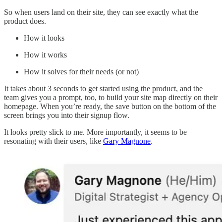
So when users land on their site, they can see exactly what the
product does.
How it looks
How it works
How it solves for their needs (or not)
It takes about 3 seconds to get started using the product, and the
team gives you a prompt, too, to build your site map directly on their
homepage. When you’re ready, the save button on the bottom of the
screen brings you into their signup flow.
It looks pretty slick to me. More importantly, it seems to be
resonating with their users, like
Gary Magnone
.