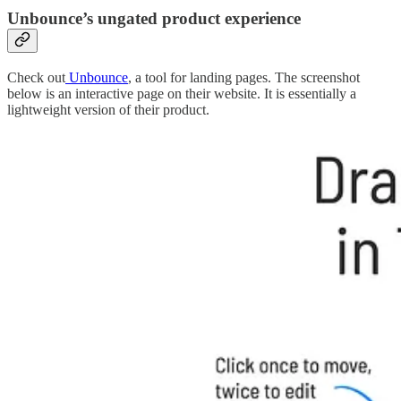
Unbounce’s ungated product experience
Check out
Unbounce
, a tool for landing pages. The screenshot
below is an interactive page on their website. It is essentially a
lightweight version of their product.