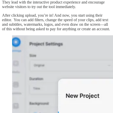
They lead with the interactive product experience and encourage
website visitors to try out the tool immediately.
After clicking upload, you’re in! And now, you start using their
editor. You can add filters, change the speed of your clips, add text
and subtitles, watermarks, logos, and even draw on the screen––all
of this without being asked to pay for anything or create an account.