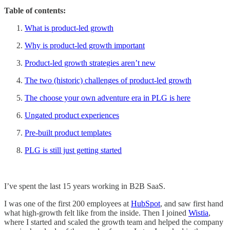
Table of contents:
What is product-led growth
Why is product-led growth important
Product-led growth strategies aren’t new
The two (historic) challenges of product-led growth
The choose your own adventure era in PLG is here
Ungated product experiences
Pre-built product templates
PLG is still just getting started
I’ve spent the last 15 years working in B2B SaaS.
I was one of the first 200 employees at
HubSpot
, and saw first hand
what high-growth felt like from the inside. Then I joined
Wistia
,
where I started and scaled the growth team and helped the company