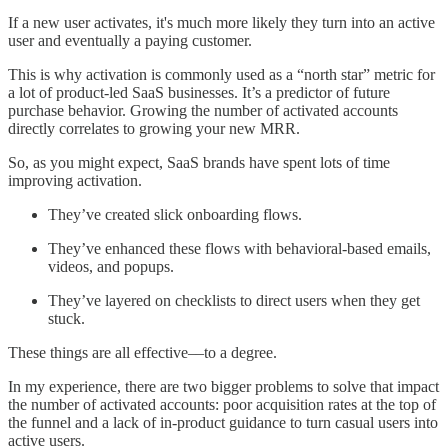
If a new user activates, it's much more likely they turn into an active
user and eventually a paying customer.
This is why activation is commonly used as a “north star” metric for
a lot of product-led SaaS businesses. It’s a predictor of future
purchase behavior. Growing the number of activated accounts
directly correlates to growing your new MRR.
So, as you might expect, SaaS brands have spent lots of time
improving activation.
They’ve created slick onboarding flows.
They’ve enhanced these flows with behavioral-based emails,
videos, and popups.
They’ve layered on checklists to direct users when they get
stuck.
These things are all effective––to a degree.
In my experience, there are two bigger problems to solve that impact
the number of activated accounts: poor acquisition rates at the top of
the funnel and a lack of in-product guidance to turn casual users into
active users.