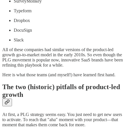
SurveyMonkey
Typeform
Dropbox
DocuSign
Slack
All of these companies had similar versions of the product-led
growth go-to-market model in the early 2010s. So even though the
PLG movement is popular now, innovative SaaS brands have been
refining this playbook for a while.
Here is what those teams (and myself!) have learned first hand.
The two (historic) pitfalls of product-led
growth
At first, a PLG strategy seems easy. You just need to get new users
to activate. To reach that "aha" moment with your product––that
moment that makes them come back for more.