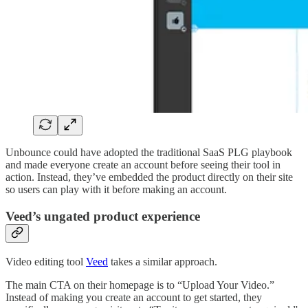
Unbounce could have adopted the traditional SaaS PLG playbook
and made everyone create an account before seeing their tool in
action. Instead, they’ve embedded the product directly on their site
so users can play with it before making an account.
Veed’s ungated product experience
Video editing tool
Veed
takes a similar approach.
The main CTA on their homepage is to “Upload Your Video.”
Instead of making you create an account to get started, they