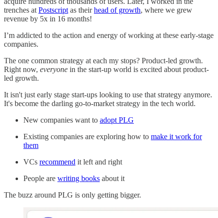
acquire hundreds of thousands of users. Later, I worked in the
trenches at
Postscript
as their
head of growth
, where we grew
revenue by 5x in 16 months!
I’m addicted to the action and energy of working at these early-stage
companies.
The one common strategy at each my stops? Product-led growth.
Right now,
everyone
in the start-up world is excited about product-
led growth.
It isn't just early stage start-ups looking to use that strategy anymore.
It's become the darling go-to-market strategy in the tech world.
New companies want to
adopt PLG
Existing companies are exploring how to
make it work for
them
VCs
recommend
it left and right
People are
writing books
about it
The buzz around PLG is only getting bigger.