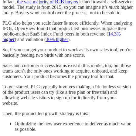
In fact,
the vast majority of B2B buyers
leaned toward a self-service
model. The study is from 2015, so you can imagine it’s
much
higher
today. Buyers want control over the process, not to be sold to.
PLG also helps you scale faster & more efficiently. When analyzing
IPOs, OpenView found that product-led businesses outpace their
public-market SaaS Index Fund peers in both revenue (
14.3%
higher
) and valuation (
30% higher
).
So, if you can get your product to work as its own sales tool, you're
basically feeding two birds with one scone.
Sales and customer success teams exist in this model, too, but those
teams aren’t the only ones working to acquire, onboard, and keep
customers. Your product becomes the primary tool for that.
To get started, PLG typically involves making a frictionless version
of the product users can try (like a free plan or free trial) and
allowing website visitors to sign up for it directly from your
website.
Then, the product-led growth strategy is this:
Optimizing the new user experience to deliver as much value
as possible.