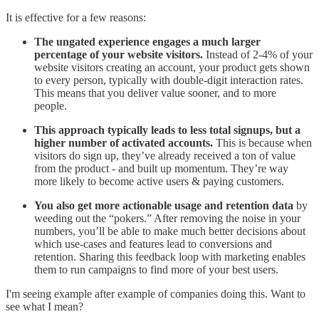
It is effective for a few reasons:
The ungated experience engages a much larger
percentage of your website visitors.
Instead of 2-4% of your
website visitors creating an account, your product gets shown
to every person, typically with double-digit interaction rates.
This means that you deliver value sooner, and to more
people.
This approach typically leads to less total signups, but a
higher number of activated accounts.
This is because when
visitors do sign up, they’ve already received a ton of value
from the product - and built up momentum. They’re way
more likely to become active users & paying customers.
You also get more actionable usage and retention data
by
weeding out the “pokers.” After removing the noise in your
numbers, you’ll be able to make much better decisions about
which use-cases and features lead to conversions and
retention. Sharing this feedback loop with marketing enables
them to run campaigns to find more of your best users.
I'm seeing example after example of companies doing this. Want to
see what I mean?