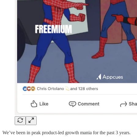
We’ve been in peak product-led growth mania for the past 3 years.