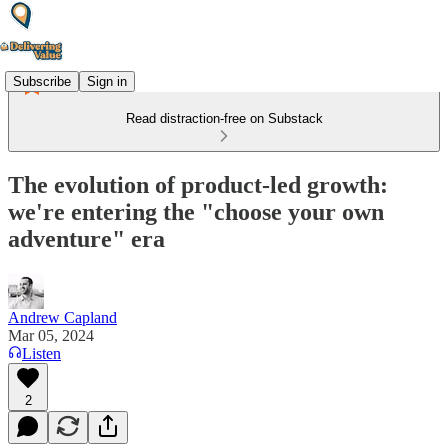
Subscribe
Sign in
Read distraction-free on Substack
The evolution of product-led growth:
we're entering the "choose your own
adventure" era
Andrew Capland
Mar 05, 2024
Listen
2