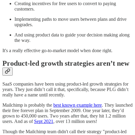
Creating incentives for free users to convert to paying
customers.
Implementing paths to move users between plans and drive
upgrades.
And using product data to guide your decision making along
the way.
It's a really effective go-to-market model when done right.
Product-led growth strategies aren’t new
SaaS companies have been using product-led growth strategies for
years. They just didn’t call it that, specifically, because PLG didn’t
really have a name until recently.
Mailchimp is probably the
best known example here
. They launched
their free forever plan in September 2009. One year later, they’d
grown to 450,000 users. Two years after that, they hit 1.2 million
users. And as of
Sept 2021
, over 13 million users!
Though the Mailchimp team didn't call their strategy "product-led