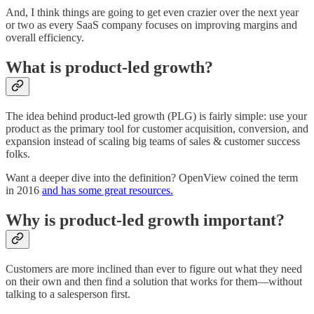
And, I think things are going to get even crazier over the next year
or two as every SaaS company focuses on improving margins and
overall efficiency.
What is product-led growth?
The idea behind product-led growth (PLG) is fairly simple: use your
product as the primary tool for customer acquisition, conversion, and
expansion instead of scaling big teams of sales & customer success
folks.
Want a deeper dive into the definition? OpenView coined the term
in 2016
and has some great resources.
Why is product-led growth important?
Customers are more inclined than ever to figure out what they need
on their own and then find a solution that works for them—without
talking to a salesperson first.