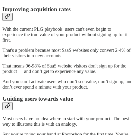
Improving acquisition rates
With the current PLG playbook, users can't even begin to
experience the true value of your product without signing up for it
first.
That's a problem because most SaaS websites only convert 2-4% of
their visitors into new accounts.
That means 96-98% of SaaS website visitors don't sign up for the
product –– and don’t get to experience any value.
And you can’t activate users who don’t see value, don’t sign up, and
don’t ever spend a minute with your product.
Guiding users towards value
Most users have no idea where to start with your product. The best
way to illustrate this is with an analogy.
Say you’re trying your hand at Photoshop for the first time. You’re