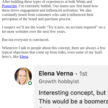
After building these types of experiences at both Wistia and
Postscript
, I’m extremely bullish. Our teams saw first hand how
these drove engagement and influenced activation. We also
constantly heard from customers who said it influenced their
perception of the brand and purchase process.
I suspect we’ll see the words “Try it now, no account required” on a
lot more websites over the next few years.
But not everyone is convinced.
Whenever I talk to people about this concept, there are always a few
typical objections that come up from folks, even some of my SaaS
hero’s, like
Elena
.