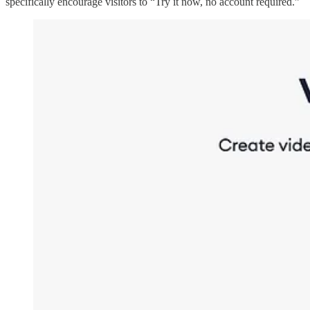
specifically encourage visitors to “Try it now, no account required.”