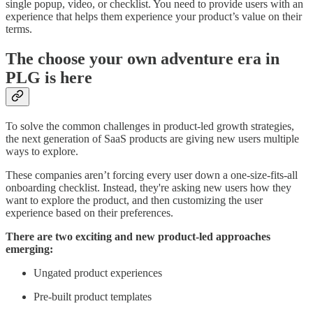
single popup, video, or checklist. You need to provide users with an
experience that helps them experience your product’s value on their
terms.
The choose your own adventure era in
PLG is here
To solve the common challenges in product-led growth strategies,
the next generation of SaaS products are giving new users multiple
ways to explore.
These companies aren’t forcing every user down a one-size-fits-all
onboarding checklist. Instead, they're asking new users how they
want to explore the product, and then customizing the user
experience based on their preferences.
There are two exciting and new product-led approaches
emerging:
Ungated product experiences
Pre-built product templates