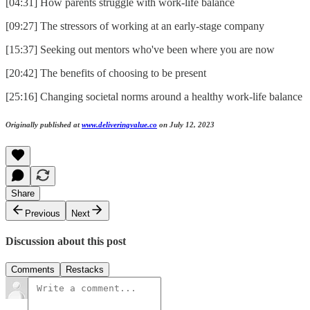
[04:31] How parents struggle with work-life balance
[09:27] The stressors of working at an early-stage company
[15:37] Seeking out mentors who've been where you are now
[20:42] The benefits of choosing to be present
[25:16] Changing societal norms around a healthy work-life balance
Originally published at
www.deliveringvalue.co
on July 12, 2023
Share
Previous
Next
Discussion about this post
Comments
Restacks