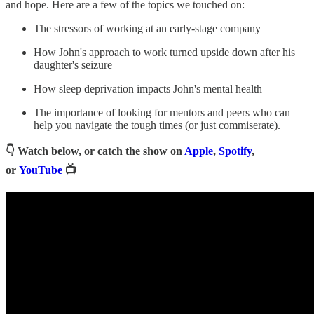
and hope. Here are a few of the topics we touched on:
The stressors of working at an early-stage company
How John's approach to work turned upside down after his
daughter's seizure
How sleep deprivation impacts John's mental health
The importance of looking for mentors and peers who can
help you navigate the tough times (or just commiserate).
👇 Watch below, or catch the show on
Apple
,
Spotify
,
or
YouTube
📺