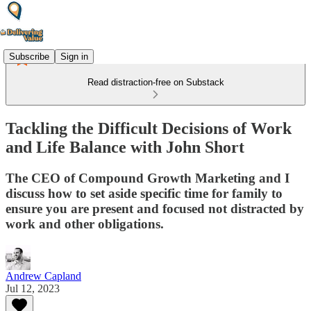
Subscribe
Sign in
Read distraction-free on Substack
Tackling the Difficult Decisions of Work
and Life Balance with John Short
The CEO of Compound Growth Marketing and I
discuss how to set aside specific time for family to
ensure you are present and focused not distracted by
work and other obligations.
Andrew Capland
Jul 12, 2023