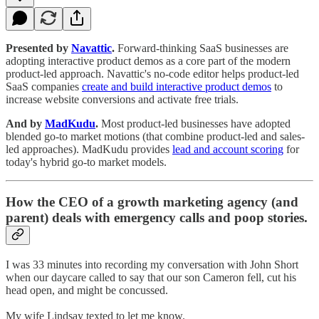
Presented by
Navattic
.
Forward-thinking SaaS businesses are
adopting interactive product demos as a core part of the modern
product-led approach. Navattic's no-code editor helps product-led
SaaS companies
create and build interactive product demos
to
increase website conversions and activate free trials.
And by
MadKudu
.
Most product-led businesses have adopted
blended go-to market motions (that combine product-led and sales-
led approaches). MadKudu provides
lead and account scoring
for
today's hybrid go-to market models.
How the CEO of a growth marketing agency (and
parent) deals with emergency calls and poop stories.
I was 33 minutes into recording my conversation with John Short
when our daycare called to say that our son Cameron fell, cut his
head open, and might be concussed.
My wife Lindsay texted to let me know.