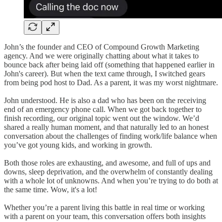
John’s the founder and CEO of Compound Growth Marketing
agency. And we were originally chatting about what it takes to
bounce back after being laid off (something that happened earlier in
John's career). But when the text came through, I switched gears
from being pod host to Dad. As a parent, it was my worst nightmare.
John understood. He is also a dad who has been on the receiving
end of an emergency phone call. When we got back together to
finish recording, our original topic went out the window. We’d
shared a really human moment, and that naturally led to an honest
conversation about the challenges of finding work/life balance when
you’ve got young kids, and working in growth.
Both those roles are exhausting, and awesome, and full of ups and
downs, sleep deprivation, and the overwhelm of constantly dealing
with a whole lot of unknowns. And when you’re trying to do both at
the same time. Wow, it's a lot!
Whether you’re a parent living this battle in real time or working
with a parent on your team, this conversation offers both insights