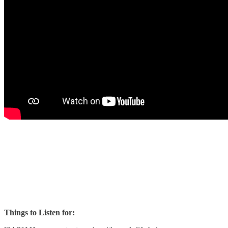
Things to Listen for: