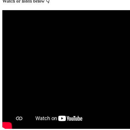
Watch or listen below 👇