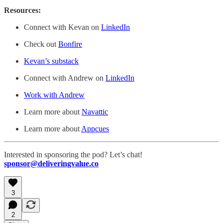
Resources:
Connect with Kevan on
LinkedIn
Check out
Bonfire
Kevan’s substack
Connect with Andrew on
LinkedIn
Work with Andrew
Learn more about
Navattic
Learn more about
Appcues
Interested in sponsoring the pod? Let’s chat!
sponsor@deliveringvalue.co
3
2