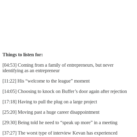
Things to listen for:
[04:53] Coming from a family of entrepreneurs, but never
identifying as an entrepreneur
[11:22] His “welcome to the league” moment
[14:05] Choosing to knock on Buffer’s door again after rejection
[17:18] Having to pull the plug on a large project
[25:20] Moving past a huge career disappointment
[29:30] Being told he need to “speak up more” in a meeting
[37:27] The worst type of interview Kevan has experienced