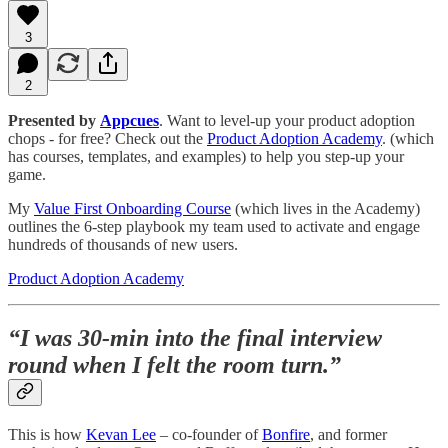
3
2
Presented by
Appcues
. Want to level-up your product adoption
chops - for free? Check out the
Product Adoption Academy
. (which
has courses, templates, and examples) to help you step-up your
game.
My
Value First Onboarding Course
(which lives in the Academy)
outlines the 6-step playbook my team used to activate and engage
hundreds of thousands of new users.
Product Adoption Academy
“I was 30-min into the final interview
round when I felt the room turn.”
This is how
Kevan Lee
– co-founder of
Bonfire
, and former