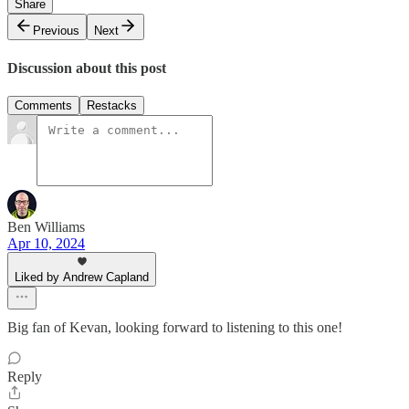
Share
Previous
Next
Discussion about this post
Comments
Restacks
Ben Williams
Apr 10, 2024
Liked by Andrew Capland
Big fan of Kevan, looking forward to listening to this one!
Reply