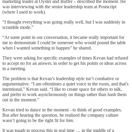
marketing leader at Oyster and Buffer – described the moment. He
was interviewing with the senior leadership team at Postscript
(where I used to work).
“I thought everything was going really well, but I was suddenly in
scramble mode.”
“At some point in our conversation, it became really important for
me to demonstrate I could be someone who would pound the table
when I wanted something to happen” he shared.
They were asking for specific examples of times Kevan had refused
to accept no for an answer, in order to get his points or ideas across
in a meeting.
The problem is that Kevan’s leadership style isn’t combative or
argumentative. “I am oftentimes a quiet voice in the room, and that's
intentional,” Kevan said. “I like to create space for others to talk,
and prefer to work asynchronously on things rather than hash them
out in the moment.”
Kevan tried to dance in the moment - to think of good examples.
But after hearing the question, he realized the company culture
wasn’t going to be the right fit for
him
.
It was tough to process this in real time … in the middle of a