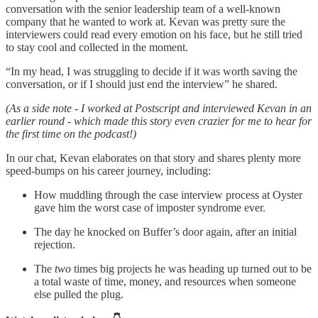
conversation with the senior leadership team of a well-known
company that he wanted to work at. Kevan was pretty sure the
interviewers could read every emotion on his face, but he still tried
to stay cool and collected in the moment.
“In my head, I was struggling to decide if it was worth saving the
conversation, or if I should just end the interview” he shared.
(As a side note - I worked at Postscript and interviewed Kevan in an
earlier round - which made this story even crazier for me to hear for
the first time on the podcast!)
In our chat, Kevan elaborates on that story and shares plenty more
speed-bumps on his career journey, including:
How muddling through the case interview process at Oyster
gave him the worst case of imposter syndrome ever.
The day he knocked on Buffer’s door again, after an initial
rejection.
The
two
times big projects he was heading up turned out to be
a total waste of time, money, and resources when someone
else pulled the plug.