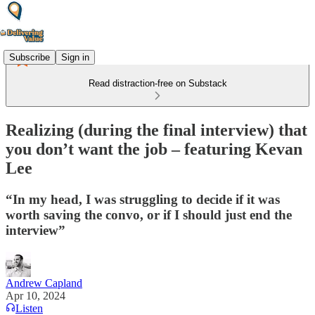
Subscribe
Sign in
Read distraction-free on Substack
Realizing (during the final interview) that
you don’t want the job – featuring Kevan
Lee
“In my head, I was struggling to decide if it was
worth saving the convo, or if I should just end the
interview”
Andrew Capland
Apr 10, 2024
Listen