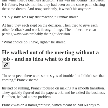
this wasn’t just a business decision. This was his identity. His career.
His future. For six months, they had been on the same path, chasing
the same dream. And now, suddenly, it wasn’t his anymore.
“‘Holy shit!’ was my first reaction,” Pranav shared.
At first, they each slept on the decision. Then tried to give each
other feedback and work through things. Then it became clear
parting ways was probably the right decision.
“What choice do I have, right?” he shared.
He walked out of the meeting without a
job - and no idea what to do next.
“In retrospect, there were some signs of trouble, but I didn’t see that
coming,” Pranav shared.
Instead of sulking, Pranav focused on making it a smooth transition.
They quickly figured out the paperwork, and he exited the business.
But then, he had a new problem.
Pranav was on a immigrant visa, which meant he had 60 days to