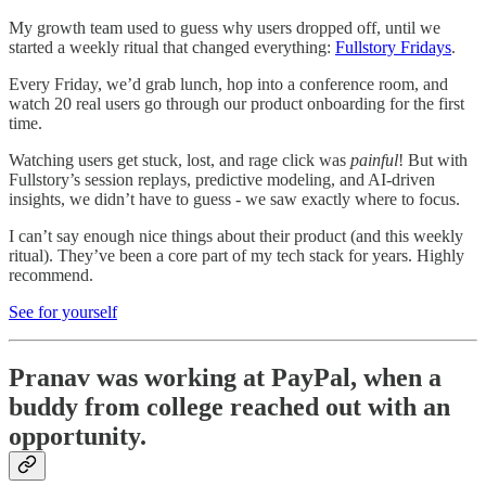
My growth team used to guess why users dropped off, until we
started a weekly ritual that changed everything:
Fullstory Fridays
.
Every Friday, we’d grab lunch, hop into a conference room, and
watch 20 real users go through our product onboarding for the first
time.
Watching users get stuck, lost, and rage click was
painful
! But with
Fullstory’s session replays, predictive modeling, and AI-driven
insights, we didn’t have to guess - we saw exactly where to focus.
I can’t say enough nice things about their product (and this weekly
ritual). They’ve been a core part of my tech stack for years. Highly
recommend.
See for yourself
Pranav was working at PayPal, when a
buddy from college reached out with an
opportunity.