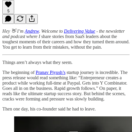
5
Hey 👋 I’m
Andrew
. Welcome to
Delivering Value
- the newsletter
and podcast where I
share stories from SaaS leaders about the
toughest moments of their careers and how they turned them around.
You get to learn from their mistakes, without the pain.
Things aren’t always what they seem.
The beginning of
Pranav Piyush’s
startup journey is incredible. The
press release would read something like: “Entrepreneur creates a
product while working full-time at Paypal. Gets into Y Combinator.
Goes all in on the business. Rapid growth follows.” On paper, it
reads like the ultimate startup success story. But behind the scenes,
cracks were forming and pressure was slowly building.
Then one day, his co-founder said he had to leave.