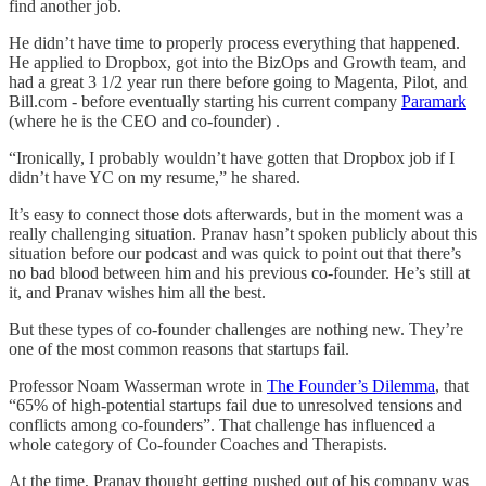
find another job.
He didn’t have time to properly process everything that happened.
He applied to Dropbox, got into the BizOps and Growth team, and
had a great 3 1/2 year run there before going to Magenta, Pilot, and
Bill.com - before eventually starting his current company
Paramark
(where he is the CEO and co-founder) .
“Ironically, I probably wouldn’t have gotten that Dropbox job if I
didn’t have YC on my resume,” he shared.
It’s easy to connect those dots afterwards, but in the moment was a
really challenging situation. Pranav hasn’t spoken publicly about this
situation before our podcast and was quick to point out that there’s
no bad blood between him and his previous co-founder. He’s still at
it, and Pranav wishes him all the best.
But these types of co-founder challenges are nothing new. They’re
one of the most common reasons that startups fail.
Professor Noam Wasserman wrote in
The Founder’s Dilemma
, that
“65% of high-potential startups fail due to unresolved tensions and
conflicts among co-founders”. That challenge has influenced a
whole category of Co-founder Coaches and Therapists.
At the time, Pranav thought getting pushed out of his company was