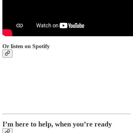
Or listen on Spotify
I’m here to help, when you’re ready