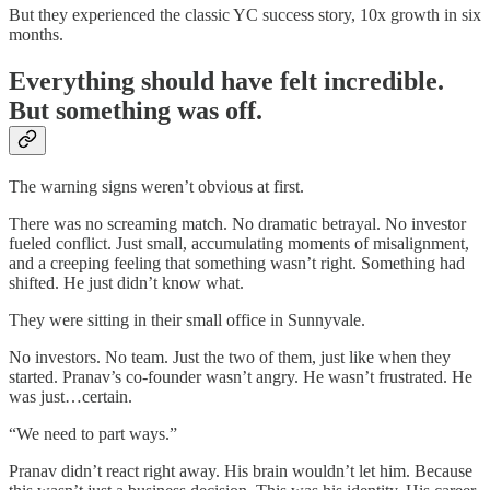
But they experienced the classic YC success story, 10x growth in six
months.
Everything should have felt incredible.
But something was off.
The warning signs weren’t obvious at first.
There was no screaming match. No dramatic betrayal. No investor
fueled conflict. Just small, accumulating moments of misalignment,
and a creeping feeling that something wasn’t right. Something had
shifted. He just didn’t know what.
They were sitting in their small office in Sunnyvale.
No investors. No team. Just the two of them, just like when they
started. Pranav’s co-founder wasn’t angry. He wasn’t frustrated. He
was just…certain.
“We need to part ways.”
Pranav didn’t react right away. His brain wouldn’t let him. Because