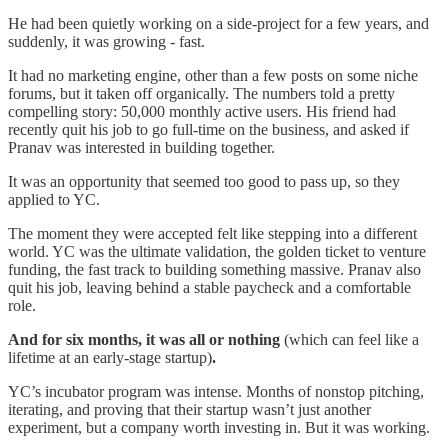
He had been quietly working on a side-project for a few years, and
suddenly, it was growing - fast.
It had no marketing engine, other than a few posts on some niche
forums, but it taken off organically. The numbers told a pretty
compelling story: 50,000 monthly active users. His friend had
recently quit his job to go full-time on the business, and asked if
Pranav was interested in building together.
It was an opportunity that seemed too good to pass up, so they
applied to YC.
The moment they were accepted felt like stepping into a different
world. YC was the ultimate validation, the golden ticket to venture
funding, the fast track to building something massive. Pranav also
quit his job, leaving behind a stable paycheck and a comfortable
role.
And for six months, it was all or nothing
(which can feel like a
lifetime at an early-stage startup)
.
YC’s incubator program was intense. Months of nonstop pitching,
iterating, and proving that their startup wasn’t just another
experiment, but a company worth investing in. But it was working.