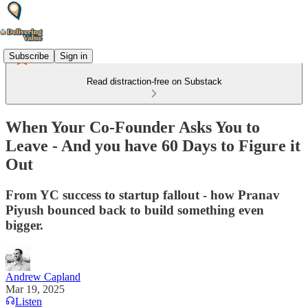
Subscribe
Sign in
Read distraction-free on Substack
When Your Co-Founder Asks You to
Leave - And you have 60 Days to Figure it
Out
From YC success to startup fallout - how Pranav
Piyush bounced back to build something even
bigger.
Andrew Capland
Mar 19, 2025
Listen