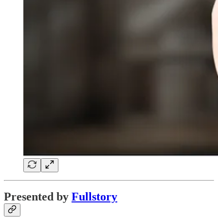
Presented by
Fullstory