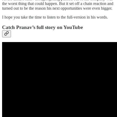
the worst thing that could happen. But it set off a chain reaction and
turned out to be the reason his next opportunities were even bigger.
I hope you take the time to listen to the full-version in his words.
Catch Pranav’s full story on YouTube