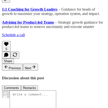
1:1 Coaching for Growth Leaders
– Guidance for heads of
growth to maximize your strategy, operation system, and impact.
Advising for Product-led Teams
– Strategic growth guidance for
product-led teams to remove uncertainty and execute smarter
Schedule a call
5
Share
Previous
Next
Discussion about this post
Comments
Restacks