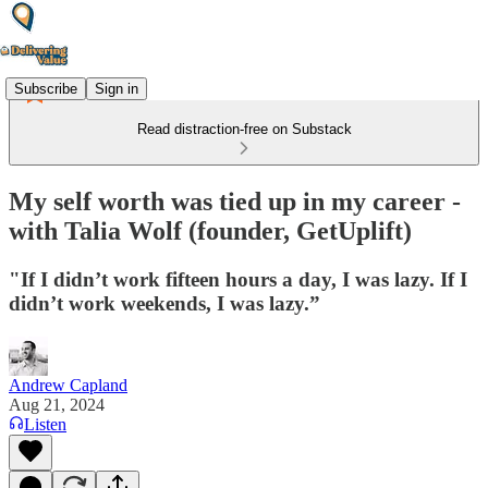
Subscribe
Sign in
Read distraction-free on Substack
My self worth was tied up in my career -
with Talia Wolf (founder, GetUplift)
"If I didn’t work fifteen hours a day, I was lazy. If I
didn’t work weekends, I was lazy.”
Andrew Capland
Aug 21, 2024
Listen