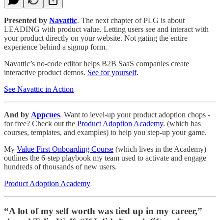
Presented by
Navattic
. The next chapter of PLG is about
LEADING with product value. Letting users see and interact with
your product directly on your website. Not gating the entire
experience behind a signup form.
Navattic’s no-code editor helps B2B SaaS companies create
interactive product demos.
See for yourself
.
See Navattic in Action
And by
Appcues
. Want to level-up your product adoption chops -
for free? Check out the
Product Adoption Academy
. (which has
courses, templates, and examples) to help you step-up your game.
My
Value First Onboarding Course
(which lives in the Academy)
outlines the 6-step playbook my team used to activate and engage
hundreds of thousands of new users.
Product Adoption Academy
“A lot of my self worth was tied up in my career,”