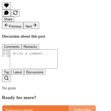
Share
Previous
Next
Discussion about this post
Comments
Restacks
Top
Latest
Discussions
No posts
Ready for more?
Subscribe