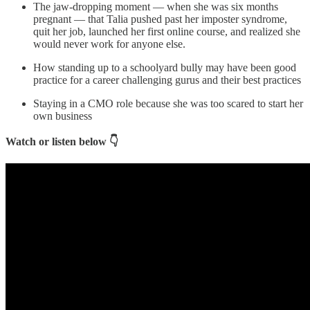
The jaw-dropping moment — when she was six months
pregnant — that Talia pushed past her imposter syndrome,
quit her job, launched her first online course, and realized she
would never work for anyone else.
How standing up to a schoolyard bully may have been good
practice for a career challenging gurus and their best practices
Staying in a CMO role because she was too scared to start her
own business
Watch or listen below 👇