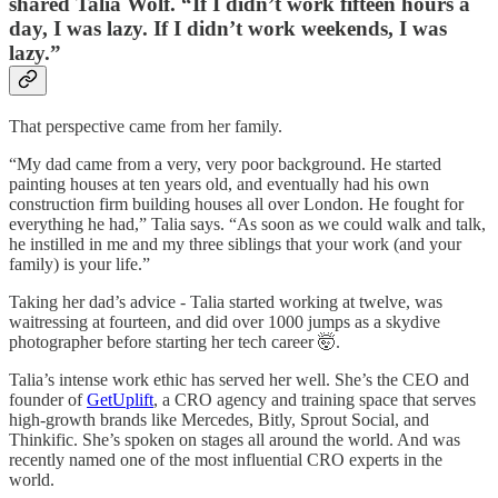
shared Talia Wolf. “If I didn’t work fifteen hours a
day, I was lazy. If I didn’t work weekends, I was
lazy.”
That perspective came from her family.
“My dad came from a very, very poor background. He started
painting houses at ten years old, and eventually had his own
construction firm building houses all over London. He fought for
everything he had,” Talia says. “As soon as we could walk and talk,
he instilled in me and my three siblings that your work (and your
family) is your life.”
Taking her dad’s advice - Talia started working at twelve, was
waitressing at fourteen, and did over 1000 jumps as a skydive
photographer before starting her tech career 🤯.
Talia’s intense work ethic has served her well. She’s the CEO and
founder of
GetUplift
, a CRO agency and training space that serves
high-growth brands like Mercedes, Bitly, Sprout Social, and
Thinkific. She’s spoken on stages all around the world. And was
recently named one of the most influential CRO experts in the
world.