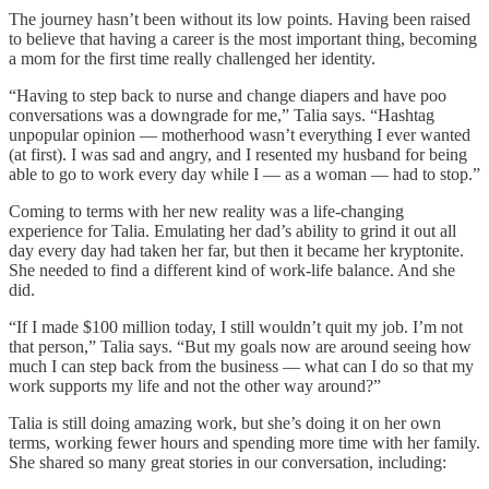
The journey hasn’t been without its low points. Having been raised
to believe that having a career is the most important thing, becoming
a mom for the first time really challenged her identity.
“Having to step back to nurse and change diapers and have poo
conversations was a downgrade for me,” Talia says. “Hashtag
unpopular opinion — motherhood wasn’t everything I ever wanted
(at first). I was sad and angry, and I resented my husband for being
able to go to work every day while I — as a woman — had to stop.”
Coming to terms with her new reality was a life-changing
experience for Talia. Emulating her dad’s ability to grind it out all
day every day had taken her far, but then it became her kryptonite.
She needed to find a different kind of work-life balance. And she
did.
“If I made $100 million today, I still wouldn’t quit my job. I’m not
that person,” Talia says. “But my goals now are around seeing how
much I can step back from the business — what can I do so that my
work supports my life and not the other way around?”
Talia is still doing amazing work, but she’s doing it on her own
terms, working fewer hours and spending more time with her family.
She shared so many great stories in our conversation, including: