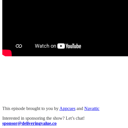
This episode brought to you by
Appcues
and
Navattic
Interested in sponsoring the show? Let’s chat!
sponsor@deliveringvalue.co