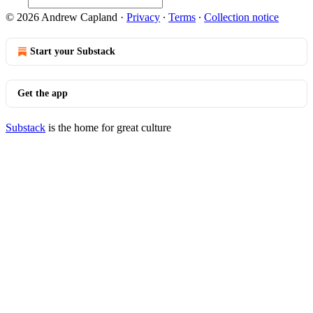
© 2026 Andrew Capland
·
Privacy
∙
Terms
∙
Collection notice
Start your Substack
Get the app
Substack
is the home for great culture