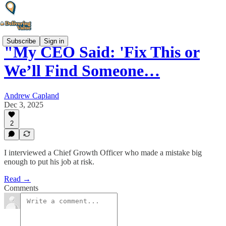
Subscribe
Sign in
"My CEO Said: 'Fix This or
We’ll Find Someone…
Andrew Capland
Dec 3, 2025
2
I interviewed a Chief Growth Officer who made a mistake big
enough to put his job at risk.
Read →
Comments