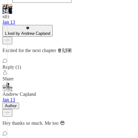
sibi
Jan 13
Liked by Andrew Capland
Excited for the next chapter 🍿🙌🏽
Reply (1)
Share
Andrew Capland
Jan 13
Author
Hey thanks so much. Me too 😎