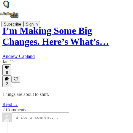
Subscribe
Sign in
I’m Making Some Big
Changes. Here’s What’s…
Andrew Capland
Jan 12
8
2
Things are about to shift.
Read →
2 Comments