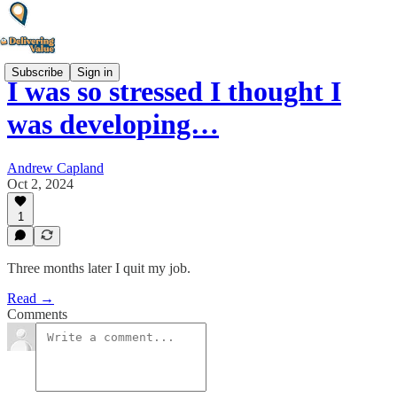
Subscribe
Sign in
I was so stressed I thought I
was developing…
Andrew Capland
Oct 2, 2024
1
Three months later I quit my job.
Read →
Comments