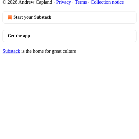
© 2026 Andrew Capland
·
Privacy
∙
Terms
∙
Collection notice
Start your Substack
Get the app
Substack
is the home for great culture