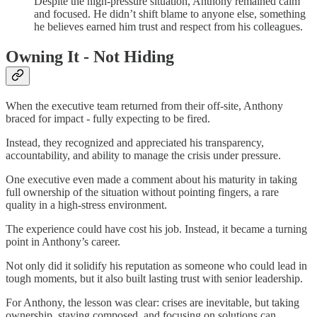
Despite the high-pressure situation, Anthony remained calm
and focused. He didn’t shift blame to anyone else, something
he believes earned him trust and respect from his colleagues.
Owning It - Not Hiding
When the executive team returned from their off-site, Anthony
braced for impact - fully expecting to be fired.
Instead, they recognized and appreciated his transparency,
accountability, and ability to manage the crisis under pressure.
One executive even made a comment about his maturity in taking
full ownership of the situation without pointing fingers, a rare
quality in a high-stress environment.
The experience could have cost his job. Instead, it became a turning
point in Anthony’s career.
Not only did it solidify his reputation as someone who could lead in
tough moments, but it also built lasting trust with senior leadership.
For Anthony, the lesson was clear: crises are inevitable, but taking
ownership, staying composed, and focusing on solutions can