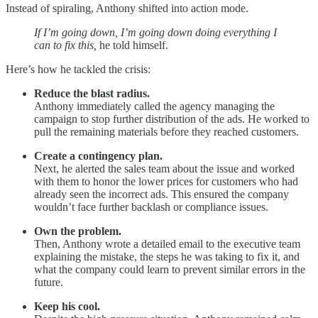
Instead of spiraling, Anthony shifted into action mode.
If I’m going down, I’m going down doing everything I
can to fix this,
he told himself.
Here’s how he tackled the crisis:
Reduce the blast radius.
Anthony immediately called the agency managing the
campaign to stop further distribution of the ads. He worked to
pull the remaining materials before they reached customers.
Create a contingency plan.
Next, he alerted the sales team about the issue and worked
with them to honor the lower prices for customers who had
already seen the incorrect ads. This ensured the company
wouldn’t face further backlash or compliance issues.
Own the problem.
Then, Anthony wrote a detailed email to the executive team
explaining the mistake, the steps he was taking to fix it, and
what the company could learn to prevent similar errors in the
future.
Keep his cool.