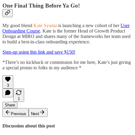
One Final Thing Before Ya Go!
My good friend
Kate Syuma
is launching a new cohort of her
User
Onboarding Course
. Kate is the former Head of Growth Product
Design at MIRO and shares many of the frameworks her team used
to build a best-in-class onboarding experience.
Sign-up using this link and save $150!
*There’s no kickback or commission for me here, Kate’s just giving
a special promo to folks in my audience *
3
1
Share
Previous
Next
Discussion about this post