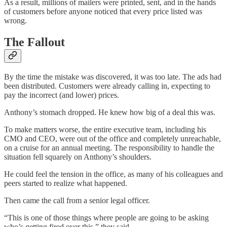
As a result, millions of mailers were printed, sent, and in the hands
of customers before anyone noticed that every price listed was
wrong.
The Fallout
By the time the mistake was discovered, it was too late. The ads had
been distributed. Customers were already calling in, expecting to
pay the incorrect (and lower) prices.
Anthony’s stomach dropped. He knew how big of a deal this was.
To make matters worse, the entire executive team, including his
CMO and CEO, were out of the office and completely unreachable,
on a cruise for an annual meeting. The responsibility to handle the
situation fell squarely on Anthony’s shoulders.
He could feel the tension in the office, as many of his colleagues and
peers started to realize what happened.
Then came the call from a senior legal officer.
“This is one of those things where people are going to be asking
who’s getting fired over this,” they said.