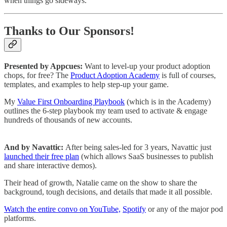
when things go sideways.
Thanks to Our Sponsors!
Presented by Appcues:
Want to level-up your product adoption
chops, for free? The
Product Adoption Academy
is full of courses,
templates, and examples to help step-up your game.
My
Value First Onboarding Playbook
(which is in the Academy)
outlines the 6-step playbook my team used to activate & engage
hundreds of thousands of new accounts.
And by Navattic:
After being sales-led for 3 years, Navattic just
launched their free plan
(which allows SaaS businesses to publish
and share interactive demos).
Their head of growth, Natalie came on the show to share the
background, tough decisions, and details that made it all possible.
Watch the entire convo on YouTube,
Spotify
or any of the major pod
platforms.