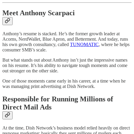
Meet Anthony Scarpaci
Anthony’s resume is stacked. He’s the former growth leader at
Acorns, NerdWallet, Blue Apron, and Betterment. And today, runs
his own growth consultancy, called
TUNOMATIC
, where he helps
consumer SMB’s scale.
But what stands out about Anthony isn’t just the impressive names
on his resume. It’s his ability to navigate tough moments and come
out stronger on the other side.
One of those moments came early in his career, at a time when he
was managing print advertising at Dish Network.
Responsible for Running Millions of
Direct Mail Ads
At the time, Dish Network’s business model relied heavily on direct
response marketing: basically they sent millions of mailers each