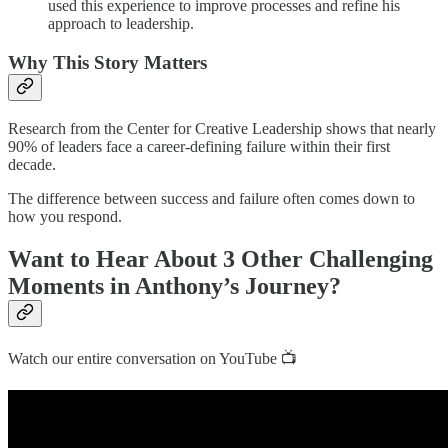
used this experience to improve processes and refine his
approach to leadership.
Why This Story Matters
Research from the Center for Creative Leadership shows that nearly
90% of leaders face a career-defining failure within their first
decade.
The difference between success and failure often comes down to
how you respond.
Want to Hear About 3 Other Challenging
Moments in Anthony’s Journey?
Watch our entire conversation on YouTube 📺