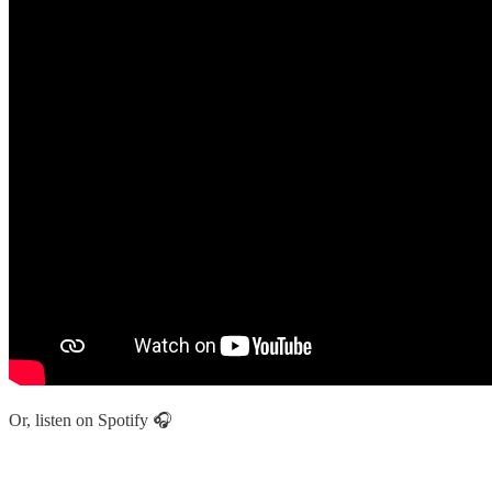
Or, listen on Spotify 🎧