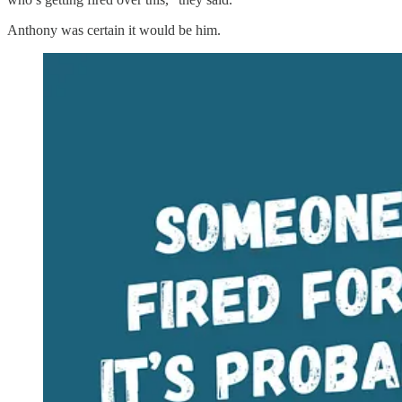
Anthony was certain it would be him.