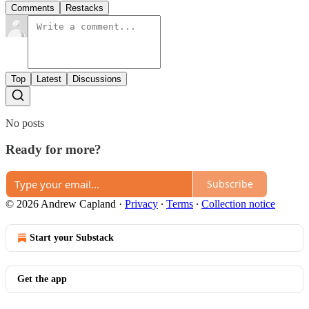
Comments
Restacks
Top
Latest
Discussions
No posts
Ready for more?
Subscribe
© 2026 Andrew Capland
·
Privacy
∙
Terms
∙
Collection notice
Start your Substack
Get the app