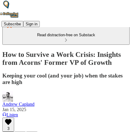
Subscribe
Sign in
Read distraction-free on Substack
How to Survive a Work Crisis: Insights
from Acorns' Former VP of Growth
Keeping your cool (and your job) when the stakes
are high
Andrew Capland
Jan 15, 2025
Listen
3