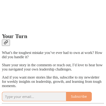
Your Turn
What’s the toughest mistake you’ve ever had to own at work? How
did you handle it?
Share your story in the comments or reach out, I’d love to hear how
you navigated your own leadership challenges.
And if you want more stories like this, subscribe to my newsletter
for weekly insights on leadership, growth, and learning from tough
moments.
Subscribe