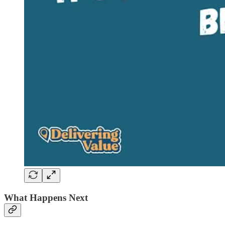
What Happens Next