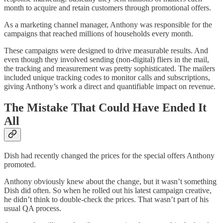
month to acquire and retain customers through promotional offers.
As a marketing channel manager, Anthony was responsible for the
campaigns that reached millions of households every month.
These campaigns were designed to drive measurable results. And
even though they involved sending (non-digital) fliers in the mail,
the tracking and measurement was pretty sophisticated. The mailers
included unique tracking codes to monitor calls and subscriptions,
giving Anthony’s work a direct and quantifiable impact on revenue.
The Mistake That Could Have Ended It
All
Dish had recently changed the prices for the special offers Anthony
promoted.
Anthony obviously knew about the change, but it wasn’t something
Dish did often. So when he rolled out his latest campaign creative,
he didn’t think to double-check the prices. That wasn’t part of his
usual QA process.