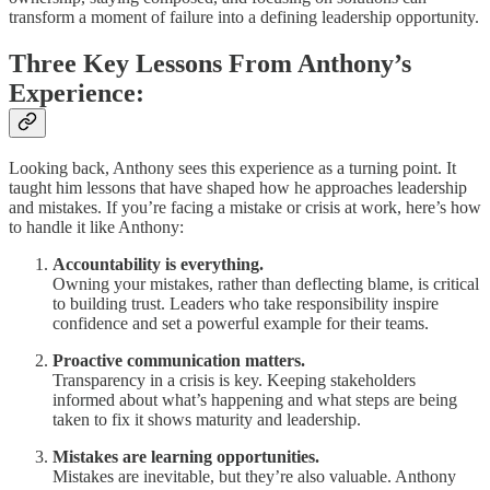
transform a moment of failure into a defining leadership opportunity.
Three Key Lessons From Anthony’s
Experience:
Looking back, Anthony sees this experience as a turning point. It
taught him lessons that have shaped how he approaches leadership
and mistakes. If you’re facing a mistake or crisis at work, here’s how
to handle it like Anthony:
Accountability is everything.
Owning your mistakes, rather than deflecting blame, is critical
to building trust. Leaders who take responsibility inspire
confidence and set a powerful example for their teams.
Proactive communication matters.
Transparency in a crisis is key. Keeping stakeholders
informed about what’s happening and what steps are being
taken to fix it shows maturity and leadership.
Mistakes are learning opportunities.
Mistakes are inevitable, but they’re also valuable. Anthony