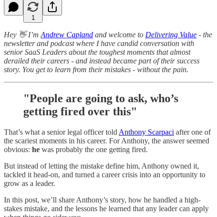
1
Hey 👋 I’m
Andrew Capland
and welcome to
Delivering Value
- the
newsletter and podcast where I have candid conversation with
senior SaaS Leaders about the toughest moments that almost
derailed their careers - and instead became part of their success
story. You get to learn from their mistakes - without the pain.
"People are going to ask, who’s
getting fired over this"
That’s what a senior legal officer told
Anthony Scarpaci
after one of
the scariest moments in his career. For Anthony, the answer seemed
obvious:
he
was probably the one getting fired.
But instead of letting the mistake define him, Anthony owned it,
tackled it head-on, and turned a career crisis into an opportunity to
grow as a leader.
In this post, we’ll share Anthony’s story, how he handled a high-
stakes mistake, and the lessons he learned that any leader can apply