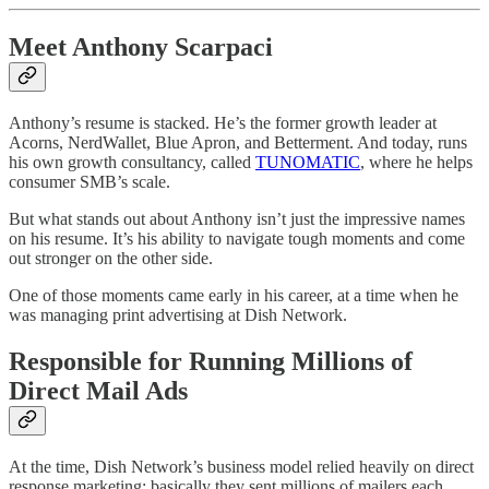
Meet Anthony Scarpaci
Anthony’s resume is stacked. He’s the former growth leader at
Acorns, NerdWallet, Blue Apron, and Betterment. And today, runs
his own growth consultancy, called
TUNOMATIC
, where he helps
consumer SMB’s scale.
But what stands out about Anthony isn’t just the impressive names
on his resume. It’s his ability to navigate tough moments and come
out stronger on the other side.
One of those moments came early in his career, at a time when he
was managing print advertising at Dish Network.
Responsible for Running Millions of
Direct Mail Ads
At the time, Dish Network’s business model relied heavily on direct
response marketing: basically they sent millions of mailers each