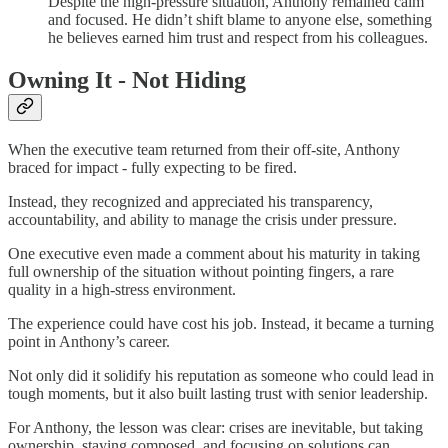
Despite the high-pressure situation, Anthony remained calm
and focused. He didn’t shift blame to anyone else, something
he believes earned him trust and respect from his colleagues.
Owning It - Not Hiding
When the executive team returned from their off-site, Anthony
braced for impact - fully expecting to be fired.
Instead, they recognized and appreciated his transparency,
accountability, and ability to manage the crisis under pressure.
One executive even made a comment about his maturity in taking
full ownership of the situation without pointing fingers, a rare
quality in a high-stress environment.
The experience could have cost his job. Instead, it became a turning
point in Anthony’s career.
Not only did it solidify his reputation as someone who could lead in
tough moments, but it also built lasting trust with senior leadership.
For Anthony, the lesson was clear: crises are inevitable, but taking
ownership, staying composed, and focusing on solutions can