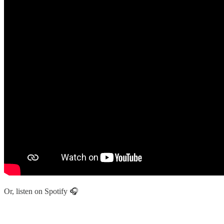
Or, listen on Spotify 🎧