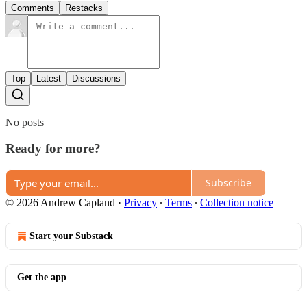
Comments
Restacks
Top
Latest
Discussions
No posts
Ready for more?
Subscribe
© 2026 Andrew Capland
·
Privacy
∙
Terms
∙
Collection notice
Start your Substack
Get the app