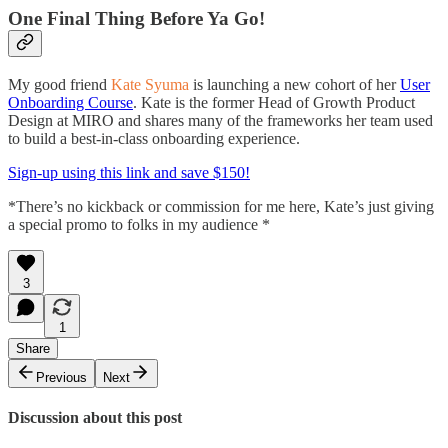
One Final Thing Before Ya Go!
My good friend
Kate Syuma
is launching a new cohort of her
User
Onboarding Course
. Kate is the former Head of Growth Product
Design at MIRO and shares many of the frameworks her team used
to build a best-in-class onboarding experience.
Sign-up using this link and save $150!
*There’s no kickback or commission for me here, Kate’s just giving
a special promo to folks in my audience *
3
1
Share
Previous
Next
Discussion about this post