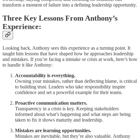
transform a moment of failure into a defining leadership opportunity.
Three Key Lessons From Anthony’s
Experience:
Looking back, Anthony sees this experience as a turning point. It
taught him lessons that have shaped how he approaches leadership
and mistakes. If you’re facing a mistake or crisis at work, here’s how
to handle it like Anthony:
Accountability is everything.
Owning your mistakes, rather than deflecting blame, is critical
to building trust. Leaders who take responsibility inspire
confidence and set a powerful example for their teams.
Proactive communication matters.
Transparency in a crisis is key. Keeping stakeholders
informed about what’s happening and what steps are being
taken to fix it shows maturity and leadership.
Mistakes are learning opportunities.
Mistakes are inevitable, but they’re also valuable. Anthony