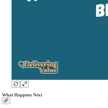
What Happens Next