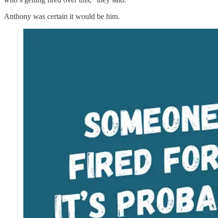
Anthony was certain it would be him.