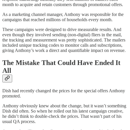
month to acquire and retain customers through promotional offers.
As a marketing channel manager, Anthony was responsible for the
campaigns that reached millions of households every month.
These campaigns were designed to drive measurable results. And
even though they involved sending (non-digital) fliers in the mail,
the tracking and measurement was pretty sophisticated. The mailers
included unique tracking codes to monitor calls and subscriptions,
giving Anthony’s work a direct and quantifiable impact on revenue.
The Mistake That Could Have Ended It
All
Dish had recently changed the prices for the special offers Anthony
promoted.
Anthony obviously knew about the change, but it wasn’t something
Dish did often. So when he rolled out his latest campaign creative,
he didn’t think to double-check the prices. That wasn’t part of his
usual QA process.