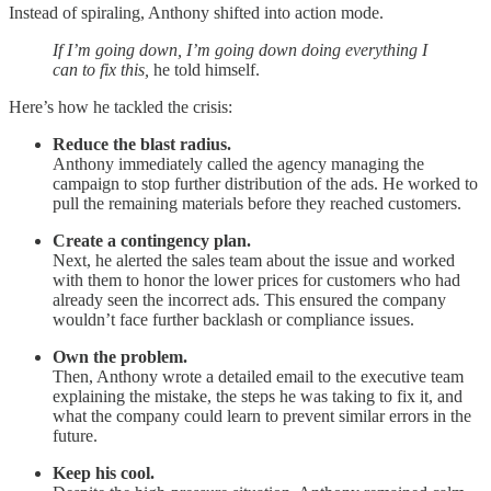
Instead of spiraling, Anthony shifted into action mode.
If I’m going down, I’m going down doing everything I
can to fix this,
he told himself.
Here’s how he tackled the crisis:
Reduce the blast radius.
Anthony immediately called the agency managing the
campaign to stop further distribution of the ads. He worked to
pull the remaining materials before they reached customers.
Create a contingency plan.
Next, he alerted the sales team about the issue and worked
with them to honor the lower prices for customers who had
already seen the incorrect ads. This ensured the company
wouldn’t face further backlash or compliance issues.
Own the problem.
Then, Anthony wrote a detailed email to the executive team
explaining the mistake, the steps he was taking to fix it, and
what the company could learn to prevent similar errors in the
future.
Keep his cool.