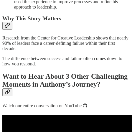
used this experience to improve processes and refine his
approach to leadership.
Why This Story Matters
Research from the Center for Creative Leadership shows that nearly
90% of leaders face a career-defining failure within their first
decade.
The difference between success and failure often comes down to
how you respond.
Want to Hear About 3 Other Challenging
Moments in Anthony’s Journey?
Watch our entire conversation on YouTube 📺