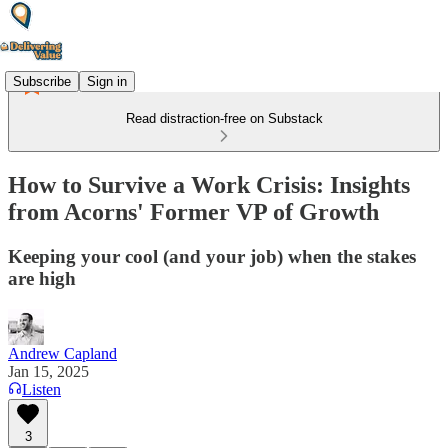
Subscribe
Sign in
Read distraction-free on Substack
How to Survive a Work Crisis: Insights
from Acorns' Former VP of Growth
Keeping your cool (and your job) when the stakes
are high
Andrew Capland
Jan 15, 2025
Listen
3