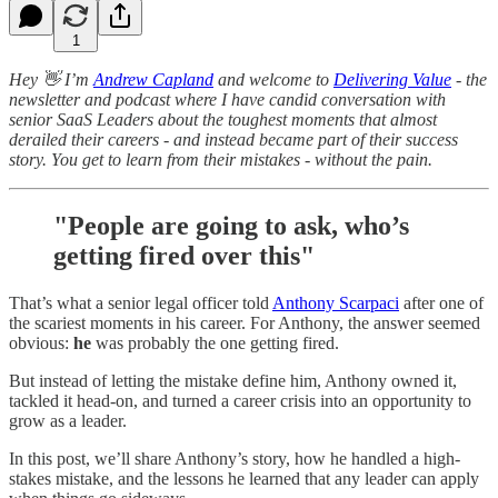
1
Hey 👋 I’m
Andrew Capland
and welcome to
Delivering Value
- the
newsletter and podcast where I have candid conversation with
senior SaaS Leaders about the toughest moments that almost
derailed their careers - and instead became part of their success
story. You get to learn from their mistakes - without the pain.
"People are going to ask, who’s
getting fired over this"
That’s what a senior legal officer told
Anthony Scarpaci
after one of
the scariest moments in his career. For Anthony, the answer seemed
obvious:
he
was probably the one getting fired.
But instead of letting the mistake define him, Anthony owned it,
tackled it head-on, and turned a career crisis into an opportunity to
grow as a leader.
In this post, we’ll share Anthony’s story, how he handled a high-
stakes mistake, and the lessons he learned that any leader can apply