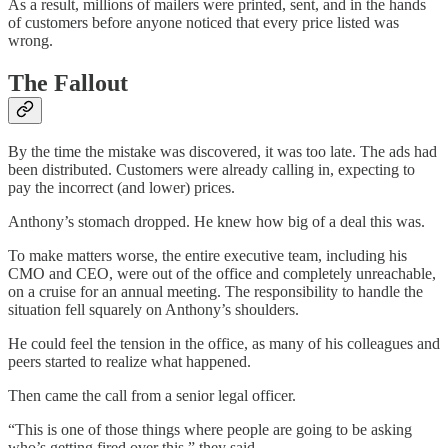
As a result, millions of mailers were printed, sent, and in the hands
of customers before anyone noticed that every price listed was
wrong.
The Fallout
By the time the mistake was discovered, it was too late. The ads had
been distributed. Customers were already calling in, expecting to
pay the incorrect (and lower) prices.
Anthony’s stomach dropped. He knew how big of a deal this was.
To make matters worse, the entire executive team, including his
CMO and CEO, were out of the office and completely unreachable,
on a cruise for an annual meeting. The responsibility to handle the
situation fell squarely on Anthony’s shoulders.
He could feel the tension in the office, as many of his colleagues and
peers started to realize what happened.
Then came the call from a senior legal officer.
“This is one of those things where people are going to be asking
who’s getting fired over this,” they said.