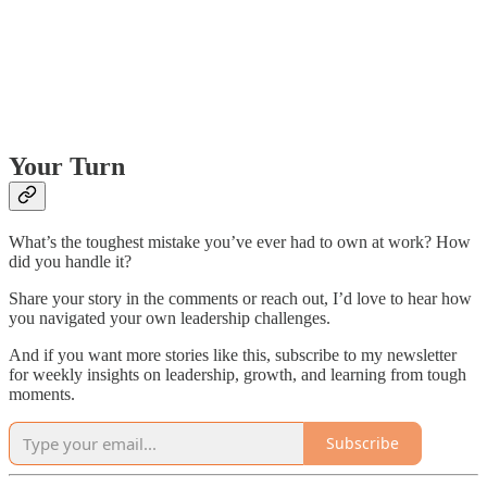
Your Turn
What’s the toughest mistake you’ve ever had to own at work? How
did you handle it?
Share your story in the comments or reach out, I’d love to hear how
you navigated your own leadership challenges.
And if you want more stories like this, subscribe to my newsletter
for weekly insights on leadership, growth, and learning from tough
moments.
Subscribe