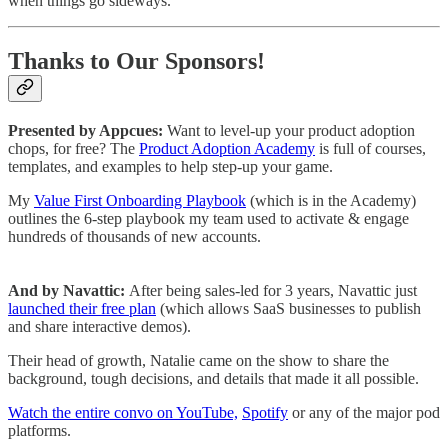
when things go sideways.
Thanks to Our Sponsors!
Presented by Appcues:
Want to level-up your product adoption
chops, for free? The
Product Adoption Academy
is full of courses,
templates, and examples to help step-up your game.
My
Value First Onboarding Playbook
(which is in the Academy)
outlines the 6-step playbook my team used to activate & engage
hundreds of thousands of new accounts.
And by Navattic:
After being sales-led for 3 years, Navattic just
launched their free plan
(which allows SaaS businesses to publish
and share interactive demos).
Their head of growth, Natalie came on the show to share the
background, tough decisions, and details that made it all possible.
Watch the entire convo on YouTube,
Spotify
or any of the major pod
platforms.