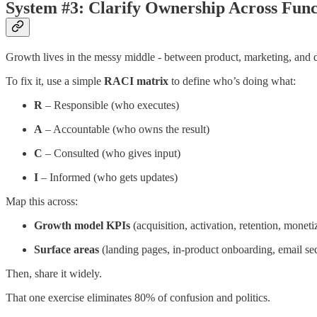
System #3: Clarify Ownership Across Func
Growth lives in the messy middle - between product, marketing, and da
To fix it, use a simple
RACI matrix
to define who’s doing what:
R
– Responsible (who executes)
A
– Accountable (who owns the result)
C
– Consulted (who gives input)
I
– Informed (who gets updates)
Map this across:
Growth model KPIs
(acquisition, activation, retention, moneti
Surface areas
(landing pages, in-product onboarding, email seq
Then, share it widely.
That one exercise eliminates 80% of confusion and politics.