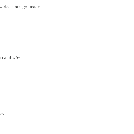
w decisions got made.
on and
why
.
es.