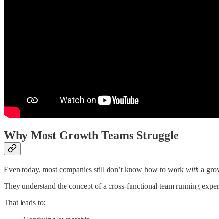
Why Most Growth Teams Struggle
Even today, most companies still don’t know how to work
with
a gro
They understand the concept of a cross-functional team running experi
That leads to: