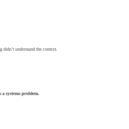
 didn’t understand the context.
’s a systems problem.