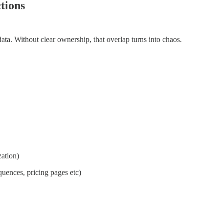
tions
ta. Without clear ownership, that overlap turns into chaos.
zation)
uences, pricing pages etc)