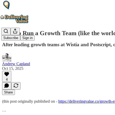
How to Run a Growth Team (like the world'
Subscribe
Sign in
After leading growth teams at Wistia and Postscript, 
Andrew Capland
Oct 15, 2025
4
Share
(this post originally published on -
https://deliveringvalue.co/growth
…