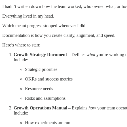
I hadn’t written down how the team worked, who owned what, or ho
Everything lived in my head.
Which meant progress stopped whenever I did.
Documentation
is
how you create clarity, alignment, and speed.
Here’s where to start:
Growth Strategy Document
– Defines
what
you’re working 
Include:
Strategic priorities
OKRs and success metrics
Resource needs
Risks and assumptions
Growth Operations Manual
– Explains
how
your team operat
Include:
How experiments are run