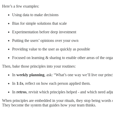
Here’s a few examples:
Using data to make decisions
Bias for simple solutions that scale
Experimentation before deep investment
Putting the users’ opinions over your own
Providing value to the user as quickly as possible
Focused on learning & sharing to enable other areas of the orga
Then, bake those principles into your routines:
In
weekly planning
, ask: “What’s one way we’ll live our princ
In
1:1s
, reflect on how each person applied them.
In
retros
, revisit which principles helped - and which need adju
When principles are embedded in your rituals, they stop being words o
They become the system that guides how your team thinks.