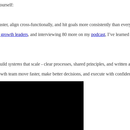
ourself:
ter, align cross-functionally, and hit goals more consistently than ever
 growth leaders
, and interviewing 80 more on my
podcast
, I’ve learne
build
systems
that scale - clear processes, shared principles, and written ar
owth team move faster, make better decisions, and execute with confide