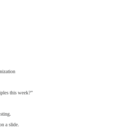
nization
iples this week?”
sting.
n a slide.