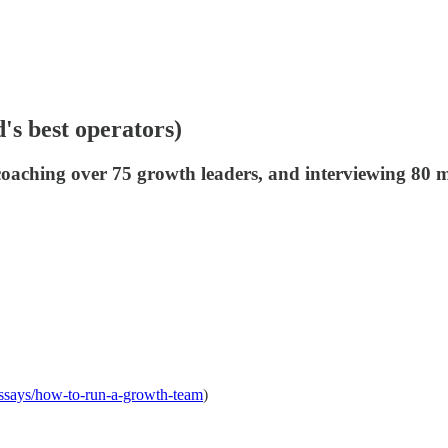
s best operators)
coaching over 75 growth leaders, and interviewing 80 m
-essays/how-to-run-a-growth-team
)