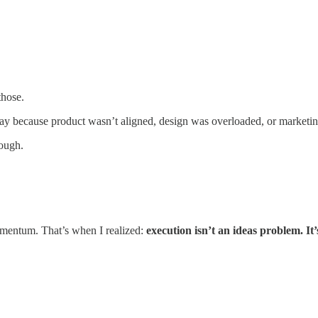
those.
y because product wasn’t aligned, design was overloaded, or marketing
nough.
momentum. That’s when I realized:
execution isn’t an ideas problem. It