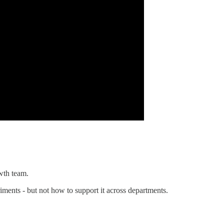
wth team.
ments - but not how to support it across departments.