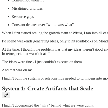
Confusing ownership
Misaligned priorities
Resource gaps
Constant debates over “who owns what”
When I first started scaling the growth team at Wistia, I ran into all of 
I’d spend weekends generating ideas, only to hit roadblocks on Monda
At the time, I thought the problem was that my ideas weren’t good e
In retrospect, that wasn’t it at all.
The ideas were fine - I just couldn’t execute on them.
And that was on me.
I hadn’t built the systems or relationships needed to turn ideas into 
System 1: Create Artifacts that Scale
I hadn’t documented the “why” behind what we were doing.