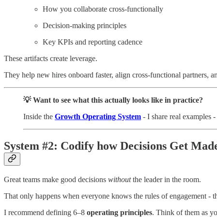
How you collaborate cross-functionally
Decision-making principles
Key KPIs and reporting cadence
These artifacts create leverage.
They help new hires onboard faster, align cross-functional partners,
💡 Want to see what this actually looks like in practice?
Inside the
Growth Operating System
- I share real examples 
System #2: Codify how Decisions Get Mad
Great teams make good decisions
without
the leader in the room.
That only happens when everyone knows the rules of engagement - the
I recommend defining 6–8
operating principles
. Think of them as y