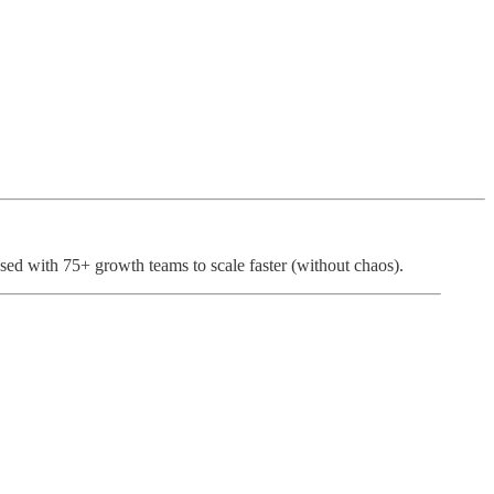
sed with 75+ growth teams to scale faster (without chaos).