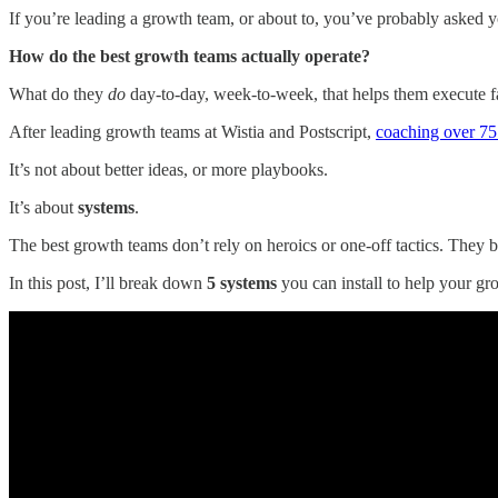
If you’re leading a growth team, or about to, you’ve probably asked y
How do the best growth teams actually operate?
What do they
do
day-to-day, week-to-week, that helps them execute fas
After leading growth teams at Wistia and Postscript,
coaching over 75
It’s not about better ideas, or more playbooks.
It’s about
systems
.
The best growth teams don’t rely on heroics or one-off tactics. They 
In this post, I’ll break down
5 systems
you can install to help your gr