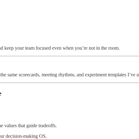
 and keep your team focused even when you’re not in the room.
- the same scorecards, meeting rhythms, and experiment templates I’ve u
e
 values that guide tradeoffs.
our decision-making OS.