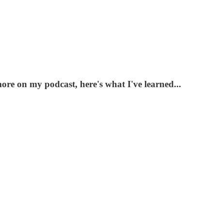
ore on my podcast, here's what I've learned...