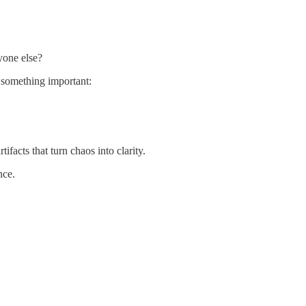
yone else?
d something important:
tifacts that turn chaos into clarity.
nce.