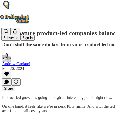
How mature product-led companies balance 
Subscribe
Sign in
Don't shift the same dollars from your product-led moti
Andrew Capland
Mar 20, 2024
Share
Product-led growth is going through an interesting period right now.
On one hand, it feels like we’re in peak PLG mania. And with the te
acquisition at all cost” years.