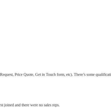
Request, Price Quote, Get in Touch form, etc). There’s some qualificati
rst joined and there were no sales reps.