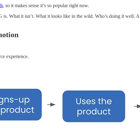
th
, so it makes sense it’s so popular right now.
. What it isn’t. What it looks like in the wild. Who’s doing it well. A
motion
rce experience.