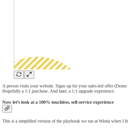
A person visits your website. Signs up for your sales-led offer (Demo 
Hopefully a 1:1 purchase. And later, a 1:1 upgrade experience.
Now let’s look at a 100% touchless, self-service experience
This is a simplified version of the playbook we ran at Wistia when I fi