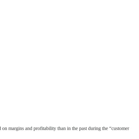
n margins and profitability than in the past during the “customer