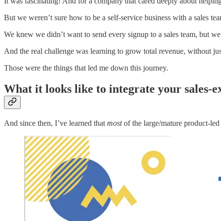
It was fascinating! And for a company that cared deeply about helping 
But we weren’t sure how to be a self-service business with a sales te
We knew we didn’t want to send every signup to a sales team, but we
And the real challenge was learning to grow total revenue, without just
Those were the things that led me down this journey.
What it looks like to integrate your sales-e
And since then, I’ve learned that
most
of the large/mature product-led