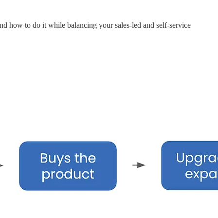
nd how to do it while balancing your sales-led and self-service