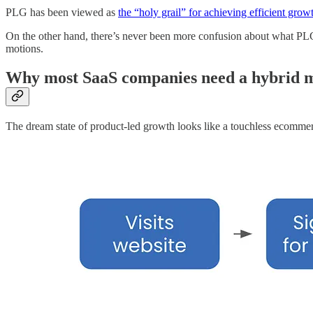
PLG has been viewed as
the “holy grail” for achieving efficient grow
On the other hand, there’s never been more confusion about what PLG is
motions.
Why most SaaS companies need a hybrid 
The dream state of product-led growth looks like a touchless ecomme