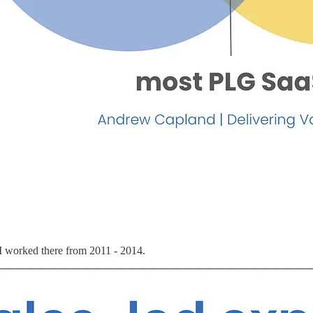
 I worked there from 2011 - 2014.