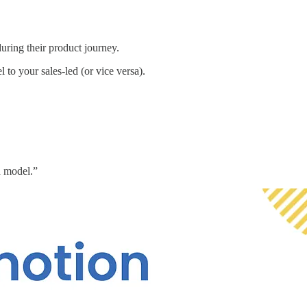
uring their product journey.
 to your sales-led (or vice versa).
d model.”