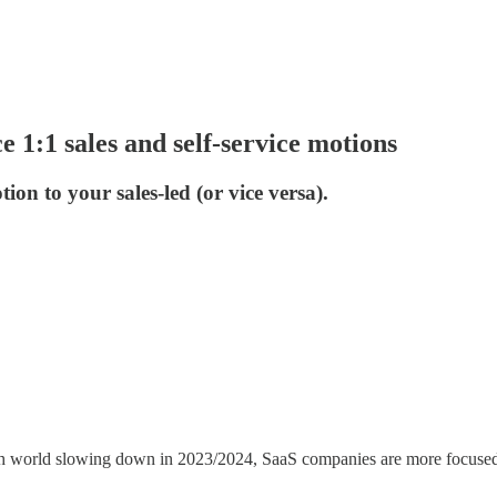
1:1 sales and self-service motions
on to your sales-led (or vice versa).
ch world slowing down in 2023/2024, SaaS companies are more focused o