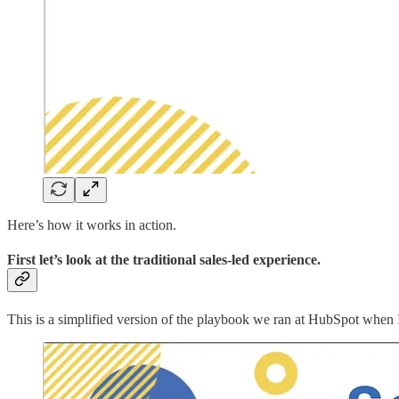
Here’s how it works in action.
First let’s look at the traditional sales-led experience.
This is a simplified version of the playbook we ran at HubSpot when