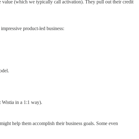
value (which we typically call activation). They pull out their credit
 impressive product-led business:
odel.
 Wistia in a 1:1 way).
 might help them accomplish their business goals. Some even