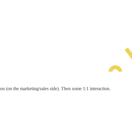
on (on the marketing/sales side). Then some 1:1 interaction.