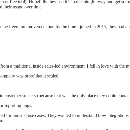
 or free trial). Hopefully they use it in a meaningful way and get some 
 their usage over time.
y to the freemium movement and by the time I joined in 2015, they had an
om a traditional inside sales-led environment, I fell in love with the m
 company was proof that it scaled.
to customer success (because that was the only place they could contact
or reporting bugs.
ked for unusual use cases. They wanted to understand how integrations
am.