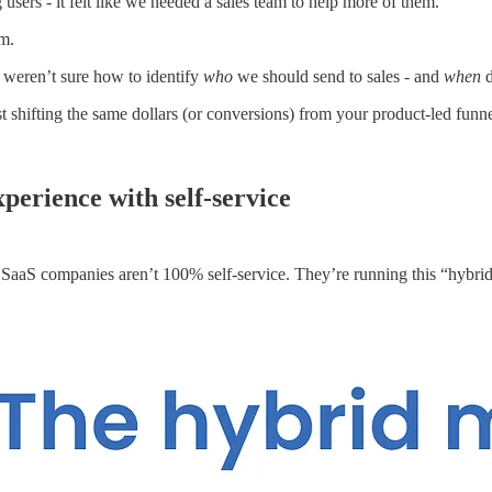
users - it felt like we needed a sales team to help more of them.
am.
 weren’t sure how to identify
who
we should send to sales - and
when
d
 shifting the same dollars (or conversions) from your product-led funnel
xperience with self-service
 SaaS companies aren’t 100% self-service. They’re running this “hybri