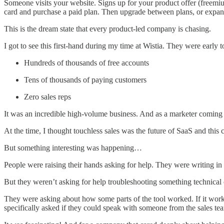
Someone visits your website. Signs up for your product offer (freemium
card and purchase a paid plan. Then upgrade between plans, or expand
This is the dream state that every product-led company is chasing.
I got to see this first-hand during my time at Wistia. They were earl
Hundreds of thousands of free accounts
Tens of thousands of paying customers
Zero sales reps
It was an incredible high-volume business. And as a marketer coming fr
At the time, I thought touchless sales was the future of SaaS and this
But something interesting was happening…
People were raising their hands asking for help. They were writing in 
But they weren’t asking for help troubleshooting something technical 
They were asking about how some parts of the tool worked. If it wor
specifically asked if they could speak with someone from the sales te