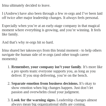
Irina ultimately decided to leave.
I (Andrew) have also been through a few re-orgs and I’ve been laid
off twice after major leadership changes. It
always
feels personal.
Especially when you’re at an early-stage company in that magical
moment where everything is growing, and you’re winning. It feels
like family.
And that’s why re-orgs hit so hard.
Irina shared her takeaways from this brutal moment - to help others
navigate the human side of re-orgs (and other tough career
moments):
Remember, your company isn’t your family
. It’s more like
a pro sports team: everyone supports you, as long as you
deliver. If you stop delivering, you’re on the bench.
Separate emotion from business decisions.
It’s okay to
show emotion when big changes happen. Just don’t let
passion and overwhelm cloud your judgment.
Look for the warning signs.
Leadership changes almost
always mean big organizational shifts are coming.