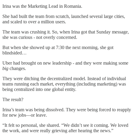
Irina was the Marketing Lead in Romania.
She had built the team from scratch, launched several large cities,
and scaled to over a million users.
The team was crushing it. So, when Irina got that Sunday message,
she was curious - not overly concerned.
But when she showed up at 7:30 the next morning, she got
blindsided…
Uber had brought on new leadership - and they were making some
big
changes.
They were ditching the decentralized model. Instead of individual
teams running each market, everything (including marketing) was
being centralized into one global entity.
The result?
Irina’s team was being dissolved. They were being forced to reapply
for new jobs—or leave.
“It felt so personal, she shared. “We didn’t see it coming. We loved
the work, and were really grieving after hearing the news.”