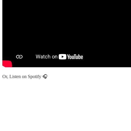
Or, Listen on Spotify 🎧