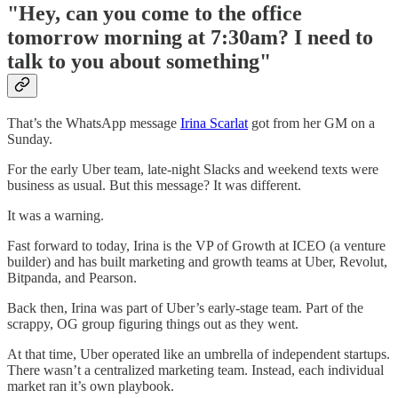
"Hey, can you come to the office
tomorrow morning at 7:30am? I need to
talk to you about something"
That’s the WhatsApp message
Irina Scarlat
got from her GM on a
Sunday.
For the early Uber team, late-night Slacks and weekend texts were
business as usual. But this message? It was different.
It was a warning.
Fast forward to today, Irina is the VP of Growth at ICEO (a venture
builder) and has built marketing and growth teams at Uber, Revolut,
Bitpanda, and Pearson.
Back then, Irina was part of Uber’s early-stage team. Part of the
scrappy, OG group figuring things out as they went.
At that time, Uber operated like an umbrella of independent startups.
There wasn’t a centralized marketing team. Instead, each individual
market ran it’s own playbook.