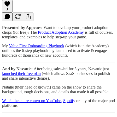
3
Presented by Appcues:
Want to level-up your product adoption
chops (for free)? The
Product Adoption Academy
is full of courses,
templates, and examples to help step-up your game.
My
Value First Onboarding Playbook
(which is in the Academy)
outlines the 6-step playbook my team used to activate & engage
hundreds of thousands of new accounts.
And by Navattic:
After being sales-led for 3 years, Navattic just
launched their free plan
(which allows SaaS businesses to publish
and share interactive demos).
Natalie (their head of growth) came on the show to share the
background, tough decisions, and details that made it all possible.
Watch the entire convo on YouTube,
Spotify
or any of the major pod
platforms.