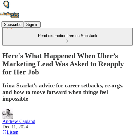
Subscribe
Sign in
Read distraction-free on Substack
Here's What Happened When Uber’s
Marketing Lead Was Asked to Reapply
for Her Job
Irina Scarlat's advice for career setbacks, re-orgs,
and how to move forward when things feel
impossible
Andrew Capland
Dec 11, 2024
Listen