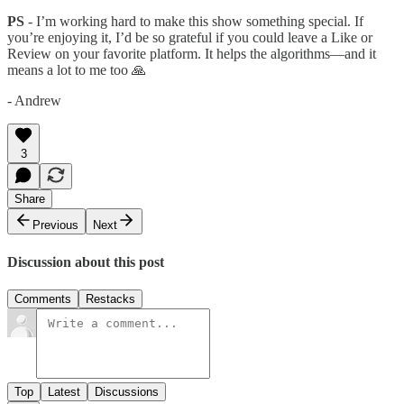
PS
- I’m working hard to make this show something special. If
you’re enjoying it, I’d be so grateful if you could leave a Like or
Review on your favorite platform. It helps the algorithms—and it
means a lot to me too 🙏
- Andrew
3
Share
Previous
Next
Discussion about this post
Comments
Restacks
Top
Latest
Discussions