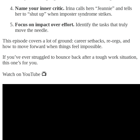
Name your inner critic.
Irina calls hers “Jeannie” and tells
her to “shut up” when imposter syndrome strikes.
Focus on impact over effort.
Identify the tasks that truly
move the needle.
This episode covers a lot of ground: career setbacks, re-orgs, and
how to move forward when things feel impossible.
If you’ve ever struggled to bounce back after a tough work situation,
this one’s for you.
Watch on YouTube
📺