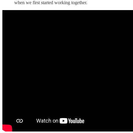
when we first started working together.