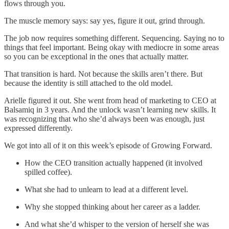
flows through you.
The muscle memory says: say yes, figure it out, grind through.
The job now requires something different. Sequencing. Saying no to
things that feel important. Being okay with mediocre in some areas
so you can be exceptional in the ones that actually matter.
That transition is hard. Not because the skills aren’t there. But
because the identity is still attached to the old model.
Arielle figured it out. She went from head of marketing to CEO at
Balsamiq in 3 years. And the unlock wasn’t learning new skills. It
was recognizing that who she’d always been was enough, just
expressed differently.
We got into all of it on this week’s episode of Growing Forward.
How the CEO transition actually happened (it involved
spilled coffee).
What she had to unlearn to lead at a different level.
Why she stopped thinking about her career as a ladder.
And what she’d whisper to the version of herself she was