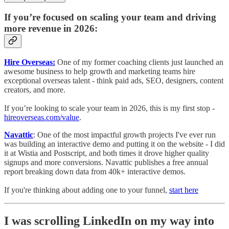
If you’re focused on scaling your team and driving
more revenue in 2026:
Hire Overseas:
One of my former coaching clients just launched an
awesome business to help growth and marketing teams hire
exceptional overseas talent - think paid ads, SEO, designers, content
creators, and more.
If you’re looking to scale your team in 2026, this is my first stop -
hireoverseas.com/value
.
Navattic
: One of the most impactful growth projects I've ever run
was building an interactive demo and putting it on the website - I did
it at Wistia and Postscript, and both times it drove higher quality
signups and more conversions. Navattic publishes a free annual
report breaking down data from 40k+ interactive demos.
If you're thinking about adding one to your funnel,
start here
I was scrolling LinkedIn on my way into