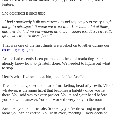
feature.
She described it liked this:
“I had completely built my career around saying yes to every single
thing. In retrospect, it made me work until 1 or 2am a lot of times,
and then I'd find myself waking up at 5am again too. It was a really
great way to burn myself out."
That was one of the first things we worked on together during our
coaching engagement
.
Arielle had recently been promoted to head of marketing. She
already knew how to get stuff done. We needed to figure out what
to stop.
Here’s what I’ve seen coaching people like Arielle.
The habit that gets you to head of marketing, head of growth, VP of
whatever, is the same habit that becomes a liability once you’re
there. You said yes to every project. You raised your hand before
you knew the answer. You out-worked everybody in the room.
And then you land the role. Suddenly you’re drowning in great
ideas you can’t execute. You’re in every meeting. Every decision