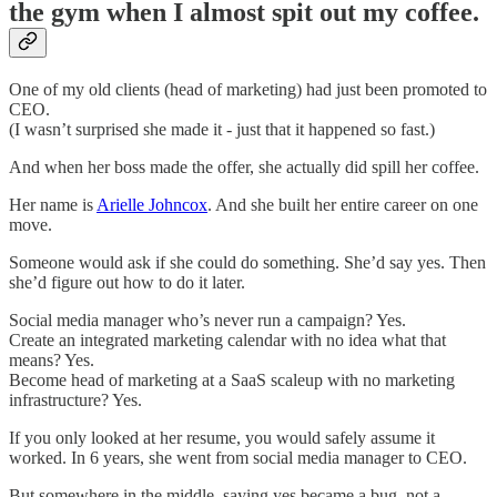
the gym when I almost spit out my coffee.
One of my old clients (head of marketing) had just been promoted to
CEO.
(I wasn’t surprised she made it - just that it happened so fast.)
And when her boss made the offer, she actually did spill her coffee.
Her name is
Arielle Johncox
. And she built her entire career on one
move.
Someone would ask if she could do something. She’d say yes. Then
she’d figure out how to do it later.
Social media manager who’s never run a campaign? Yes.
Create an integrated marketing calendar with no idea what that
means? Yes.
Become head of marketing at a SaaS scaleup with no marketing
infrastructure? Yes.
If you only looked at her resume, you would safely assume it
worked. In 6 years, she went from social media manager to CEO.
But somewhere in the middle, saying yes became a bug, not a