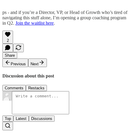
ps - and if you’re a Director, VP, or Head of Growth who’s tired of
navigating this stuff alone, I’m opening a group coaching program
in Q2.
Join the waitlist here
.
2
Share
Previous
Next
Discussion about this post
Comments
Restacks
Top
Latest
Discussions