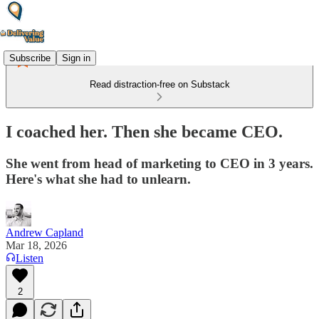
Subscribe
Sign in
Read distraction-free on Substack
I coached her. Then she became CEO.
She went from head of marketing to CEO in 3 years.
Here's what she had to unlearn.
Andrew Capland
Mar 18, 2026
Listen
2