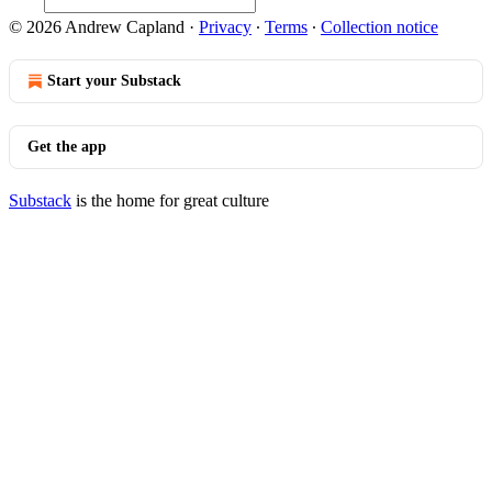
© 2026 Andrew Capland
·
Privacy
∙
Terms
∙
Collection notice
Start your Substack
Get the app
Substack
is the home for great culture