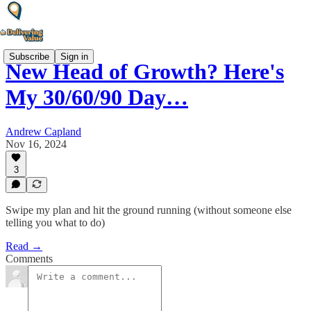
Subscribe
Sign in
New Head of Growth? Here's
My 30/60/90 Day…
Andrew Capland
Nov 16, 2024
3
Swipe my plan and hit the ground running (without someone else
telling you what to do)
Read →
Comments