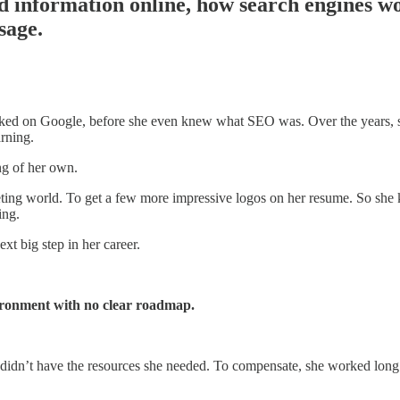
d information online, how search engines w
sage.
nked on Google, before she even knew what SEO was. Over the years, 
arning.
ng of her own.
arketing world. To get a few more impressive logos on her resume. So sh
ing.
xt big step in her career.
vironment with no clear roadmap.
t didn’t have the resources she needed. To compensate, she worked long