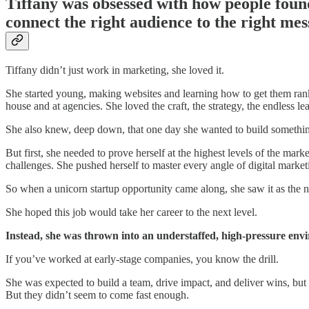
Tiffany was obsessed with how people foun
connect the right audience to the right mes
Tiffany didn’t just work in marketing, she loved it.
She started young, making websites and learning how to get them ra
house and at agencies. She loved the craft, the strategy, the endless le
She also knew, deep down, that one day she wanted to build somethi
But first, she needed to prove herself at the highest levels of the m
challenges. She pushed herself to master every angle of digital market
So when a unicorn startup opportunity came along, she saw it as the ne
She hoped this job would take her career to the next level.
Instead, she was thrown into an understaffed, high-pressure en
If you’ve worked at early-stage companies, you know the drill.
She was expected to build a team, drive impact, and deliver wins, bu
But they didn’t seem to come fast enough.