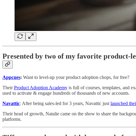
Presented by two of my favorite product-l
Appcues
:
Want to level-up your product adoption chops, for free?
Their
Product Adoption Academy
is full of courses, templates, and 
used to activate & engage hundreds of thousands of new accounts.
Navattic
: After being sales-led for 3 years, Navattic just
launched thei
Their head of growth, Natalie came on the show to share the backgrou
platforms.