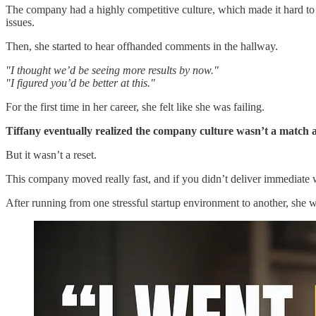
The company had a highly competitive culture, which made it hard to 
issues.
Then, she started to hear offhanded comments in the hallway.
"I thought we’d be seeing more results by now."
"I figured you’d be better at this."
For the first time in her career, she felt like she was failing.
Tiffany eventually realized the company culture wasn’t a match an
But it wasn’t a reset.
This company moved really fast, and if you didn’t deliver immediate wi
After running from one stressful startup environment to another, she 