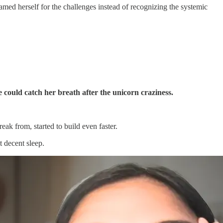
med herself for the challenges instead of recognizing the systemic
 could catch her breath after the unicorn craziness.
eak from, started to build even faster.
t decent sleep.