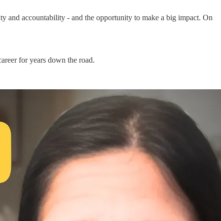
ty and accountability - and the opportunity to make a big impact. On
career for years down the road.