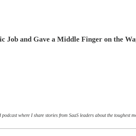
ic Job and Gave a Middle Finger on the W
d podcast where I share stories from SaaS leaders about the toughest m