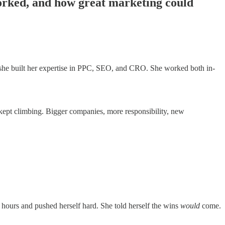
orked, and how great marketing could
she built her expertise in PPC, SEO, and CRO. She worked both in-
e kept climbing. Bigger companies, more responsibility, new
 hours and pushed herself hard. She told herself the wins
would
come.