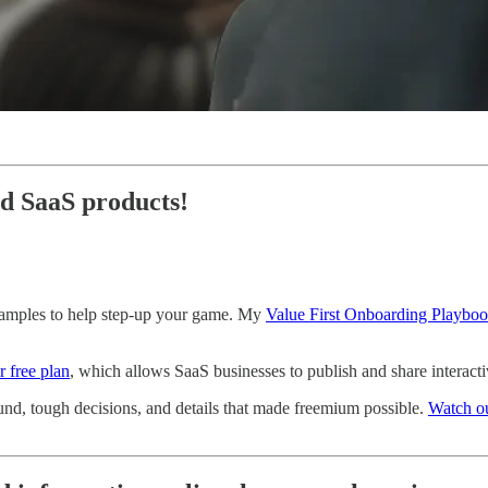
ed SaaS products!
examples to help step-up your game. My
Value First Onboarding Playbo
r free plan
, which allows SaaS businesses to publish and share interact
nd, tough decisions, and details that made freemium possible.
Watch ou