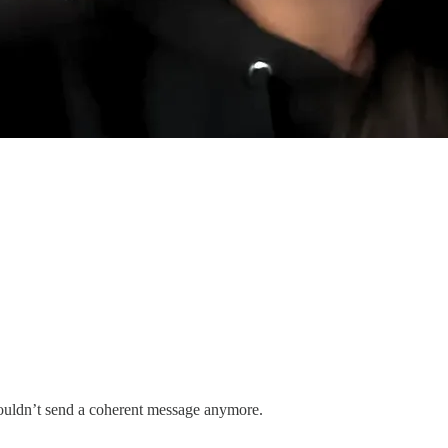
couldn’t send a coherent message anymore.