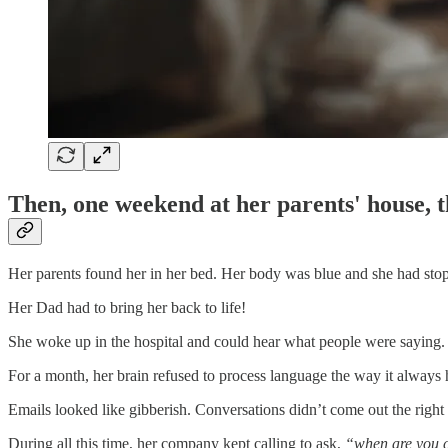
Then, one weekend at her parents' house, th
Her parents found her in her bed. Her body was blue and she had sto
Her Dad had to bring her back to life!
She woke up in the hospital and could hear what people were saying.
For a month, her brain refused to process language the way it always 
Emails looked like gibberish. Conversations didn’t come out the righ
During all this time, her company kept calling to ask,
“when are you 