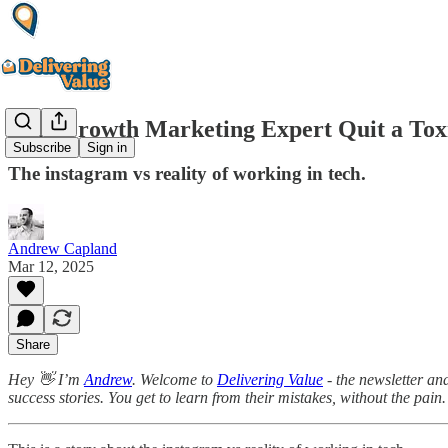
This Growth Marketing Expert Quit a Tox
Subscribe
Sign in
The instagram vs reality of working in tech.
Andrew Capland
Mar 12, 2025
Share
Hey 👋 I’m
Andrew
. Welcome to
Delivering Value
- the newsletter an
success stories. You get to learn from their mistakes, without the pain.