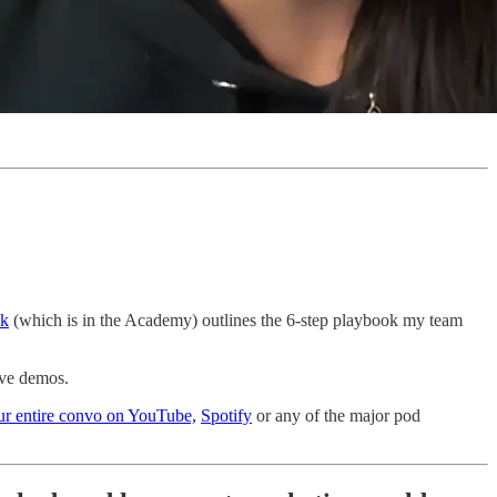
ok
(which is in the Academy) outlines the 6-step playbook my team
ive demos.
r entire convo on YouTube,
Spotify
or any of the major pod