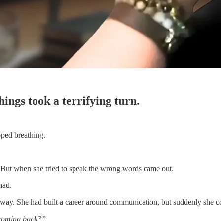
ings took a terrifying turn.
pped breathing.
 But when she tried to speak the wrong words came out.
had.
t way. She had built a career around communication, but suddenly she 
coming back?”