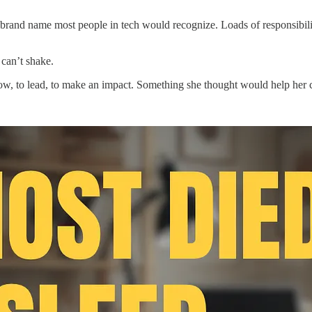
a brand name most people in tech would recognize. Loads of responsibili
 can’t shake.
row, to lead, to make an impact. Something she thought would help her 