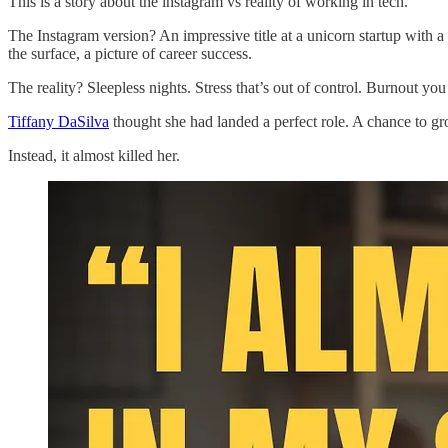
This is a story about the instagram vs reality of working in tech.
The Instagram version? An impressive title at a unicorn startup with 
the surface, a picture of career success.
The reality? Sleepless nights. Stress that’s out of control. Burnout you
Tiffany DaSilva
thought she had landed a perfect role. A chance to g
Instead, it almost killed her.