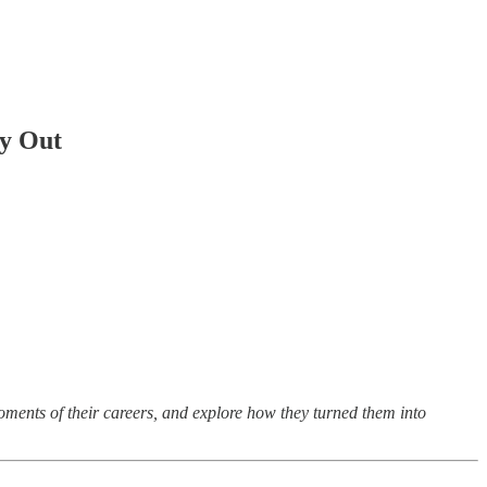
ay Out
oments of their careers, and explore how they turned them into