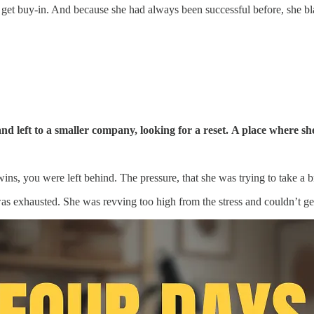
get buy-in. And because she had always been successful before, she bla
d left to a smaller company, looking for a reset.
A place where she
ns, you were left behind. The pressure, that she was trying to take a br
was exhausted. She was revving too high from the stress and couldn’t ge