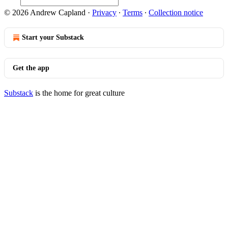
© 2026 Andrew Capland
·
Privacy
∙
Terms
∙
Collection notice
Start your Substack
Get the app
Substack
is the home for great culture