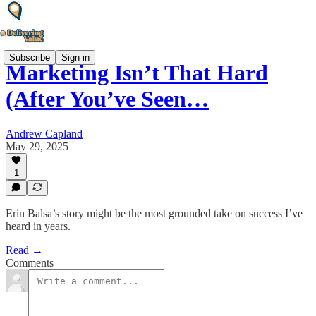
Subscribe
Sign in
Marketing Isn’t That Hard
(After You’ve Seen…
Andrew Capland
May 29, 2025
1
Erin Balsa’s story might be the most grounded take on success I’ve
heard in years.
Read →
Comments