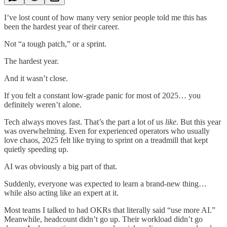
I’ve lost count of how many very senior people told me this has
been the hardest year of their career.
Not “a tough patch,” or a sprint.
The hardest year.
And it wasn’t close.
If you felt a constant low-grade panic for most of 2025… you
definitely weren’t alone.
Tech always moves fast. That’s the part a lot of us
like
. But this year
was overwhelming. Even for experienced operators who usually
love chaos, 2025 felt like trying to sprint on a treadmill that kept
quietly speeding up.
AI was obviously a big part of that.
Suddenly, everyone was expected to learn a brand-new thing…
while also acting like an expert at it.
Most teams I talked to had OKRs that literally said “use more AI.”
Meanwhile, headcount didn’t go up. Their workload didn’t go