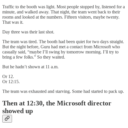
Traffic to the booth was light. Most people stopped by, listened for a
minute, and walked away. That night, the team went back to their
rooms and looked at the numbers. Fifteen visitors, maybe twenty.
That was it.
Day three was their last shot.
The team was tired. The booth had been quiet for two days straight.
But the night before, Guru had met a contact from Microsoft who
casually said, “maybe I’ll swing by tomorrow morning. I’ll try to
bring a few folks.” So they waited.
But he hadn’t shown at 11 a.m.
Or 12.
Or 12:15.
The team was exhausted and starving. Some had started to pack up.
Then at 12:30, the Microsoft director
showed up