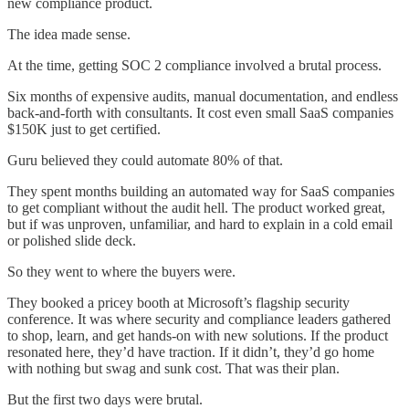
new compliance product.
The idea made sense.
At the time, getting SOC 2 compliance involved a brutal process.
Six months of expensive audits, manual documentation, and endless
back-and-forth with consultants. It cost even small SaaS companies
$150K just to get certified.
Guru believed they could automate 80% of that.
They spent months building an automated way for SaaS companies
to get compliant without the audit hell. The product worked great,
but if was unproven, unfamiliar, and hard to explain in a cold email
or polished slide deck.
So they went to where the buyers were.
They booked a pricey booth at Microsoft’s flagship security
conference. It was where security and compliance leaders gathered
to shop, learn, and get hands-on with new solutions. If the product
resonated here, they’d have traction. If it didn’t, they’d go home
with nothing but swag and sunk cost. That was their plan.
But the first two days were brutal.