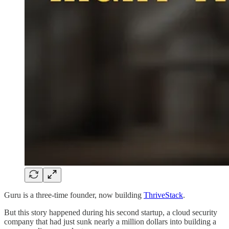
Guru is a three-time founder, now building
ThriveStack
.
But this story happened during his second startup, a cloud security
company that had just sunk nearly a million dollars into building a