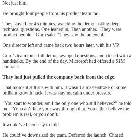
Not just him.
He brought four people from his product team too.
They stayed for 45 minutes, watching the demo, asking deep
technical questions. One leaned in. Then another. “They were
product people,” Guru said. “They saw the potential.”
One director left and came back two hours later, with his VP.
Guru’s team ran a full demo, swapped questions, and closed with a
handshake. By the end of the day, Microsoft had offered a $1M
contract.
They had just pulled the company back from the edge.
That moment still sits with him. It wasn’t a masterstroke or some
brilliant growth hack. It was staying calm under pressure.
“You start to wonder, am I the only one who still believes?” he told
me. “You can’t fake your way through that. You either believe the
problem is real, or you don’t.”
It would’ve been easy to fold.
He could’ve downsized the team. Deferred the launch. Chased