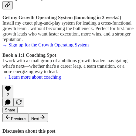
Get my Growth Operating System (launching in 2 weeks!)
Install my exact plug-and-play system for leading a cross-functional
growth team - without becoming the bottleneck. Perfect for first-time
growth leads who want faster execution, more wins, and a stronger
reputation.
→ Sign up for the Growth Operating System
Book a 1:1 Coaching Spot
I work with a small group of ambitious growth leaders navigating
what’s next—whether that’s a career leap, a team transition, or a
more energizing way to lead.
→ Learn more about coaching
2
Share
Previous
Next
Discussion about this post