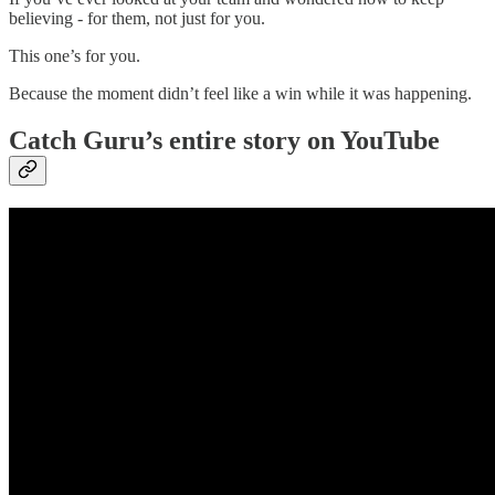
believing - for them, not just for you.
This one’s for you.
Because the moment didn’t feel like a win while it was happening.
Catch Guru’s entire story on YouTube