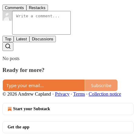
Comments
Restacks
Top
Latest
Discussions
No posts
Ready for more?
Subscribe
© 2026 Andrew Capland
·
Privacy
∙
Terms
∙
Collection notice
Start your Substack
Get the app