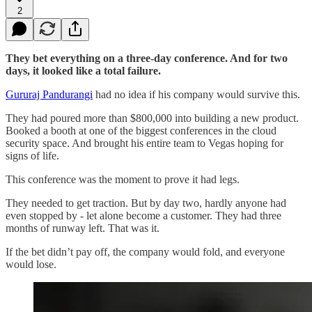
2
They bet everything on a three-day conference. And for two
days, it looked like a total failure.
Gururaj Pandurangi
had no idea if his company would survive this.
They had poured more than $800,000 into building a new product.
Booked a booth at one of the biggest conferences in the cloud
security space. And brought his entire team to Vegas hoping for
signs of life.
This conference was the moment to prove it had legs.
They needed to get traction. But by day two, hardly anyone had
even stopped by - let alone become a customer. They had three
months of runway left. That was it.
If the bet didn’t pay off, the company would fold, and everyone
would lose.