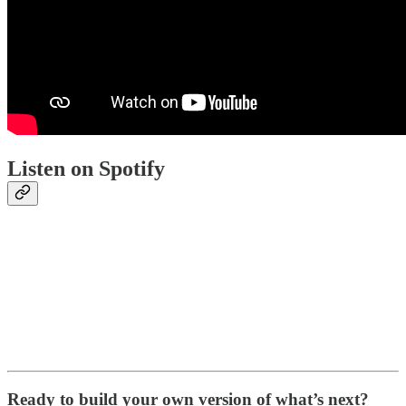
Listen on Spotify
Ready to build your own version of what’s next?