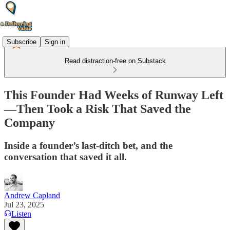
Subscribe
Sign in
Read distraction-free on Substack
This Founder Had Weeks of Runway Left
—Then Took a Risk That Saved the
Company
Inside a founder’s last-ditch bet, and the
conversation that saved it all.
Andrew Capland
Jul 23, 2025
Listen