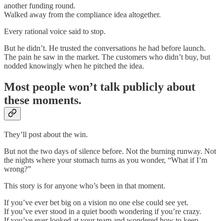
another funding round.
Walked away from the compliance idea altogether.
Every rational voice said to stop.
But he didn’t. He trusted the conversations he had before launch.
The pain he saw in the market. The customers who didn’t buy, but
nodded knowingly when he pitched the idea.
Most people won’t talk publicly about
these moments.
They’ll post about the win.
But not the two days of silence before. Not the burning runway. Not
the nights where your stomach turns as you wonder, “What if I’m
wrong?”
This story is for anyone who’s been in that moment.
If you’ve ever bet big on a vision no one else could see yet.
If you’ve ever stood in a quiet booth wondering if you’re crazy.
If you’ve ever looked at your team and wondered how to keep