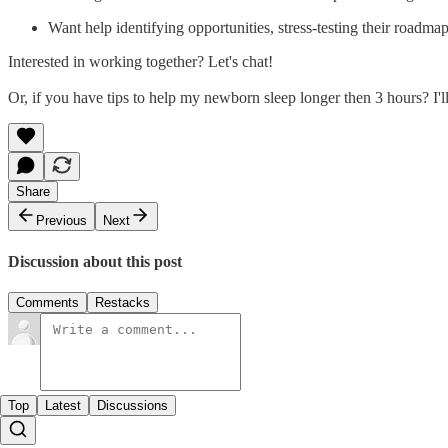
Want help identifying opportunities, stress-testing their road
Interested in working together? Let's chat!
Or, if you have tips to help my newborn sleep longer then 3 hours? I'll
Share
Previous
Next
Discussion about this post
Comments
Restacks
Top
Latest
Discussions