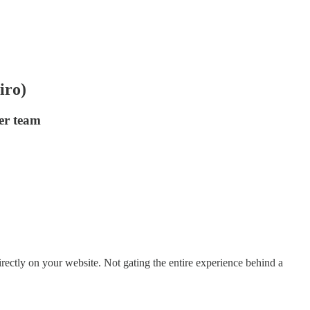
iro)
er team
ectly on your website. Not gating the entire experience behind a