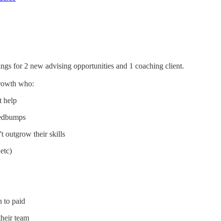
ngs for 2 new advising opportunities and 1 coaching client.
Growth who:
t help
peedbumps
t outgrow their skills
etc)
n to paid
heir team