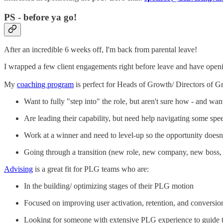
PS - before ya go!
After an incredible 6 weeks off, I'm back from parental leave!
I wrapped a few client engagements right before leave and have openi
My
coaching program
is perfect for Heads of Growth/ Directors of 
Want to fully "step into" the role, but aren't sure how - and wan
Are leading their capability, but need help navigating some s
Work at a winner and need to level-up so the opportunity doesn'
Going through a transition (new role, new company, new boss, 
Advising
is a great fit for PLG teams who are:
In the building/ optimizing stages of their PLG motion
Focused on improving user activation, retention, and conversio
Looking for someone with extensive PLG experience to guide t