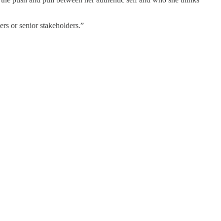
ers or senior stakeholders.”