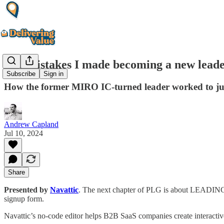
The mistakes I made becoming a new lead
Subscribe
Sign in
How the former MIRO IC-turned leader worked to jug
Andrew Capland
Jul 10, 2024
Share
Presented by
Navattic
. The next chapter of PLG is about LEADING wi
signup form.
Navattic’s no-code editor helps B2B SaaS companies create interacti