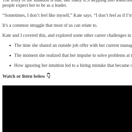
people expect her to be as a leader.
“Sometimes, I don’t feel like myself,” Kate says. “I don’t feel as if I
It’s a common struggle that most of us can relate to.
Kate and I covered this, and explored some other career challenges in
The time she shared an outside job offer with her current manag
The moment she realized that her impulse to solve problems at t
How ignoring her intuition led to a hiring mistake that became on
Watch or listen below 👇