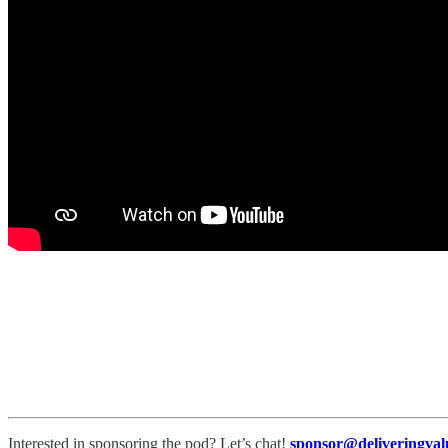
Interested in sponsoring the pod? Let’s chat!
sponsor@deliveringval