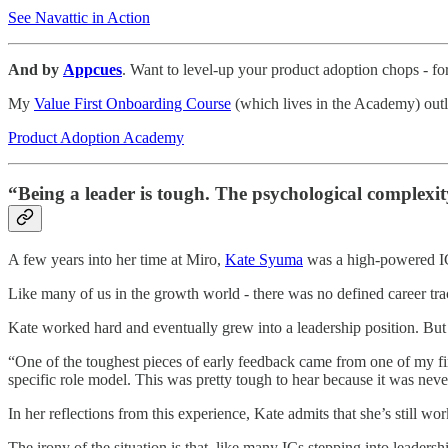
See Navattic in Action
And by
Appcues
. Want to level-up your product adoption chops - fo
My
Value First Onboarding Course
(which lives in the Academy) outl
Product Adoption Academy
“Being a leader is tough. The psychological complexi
A few years into her time at Miro,
Kate Syuma
was a high-powered IC
Like many of us in the growth world - there was no defined career tra
Kate worked hard and eventually grew into a leadership position. But 
“One of the toughest pieces of early feedback came from one of my first
specific role model. This was pretty tough to hear because it was ne
In her reflections from this experience, Kate admits that she’s still 
The irony of the situation is that, like many ICs stepping into leaders