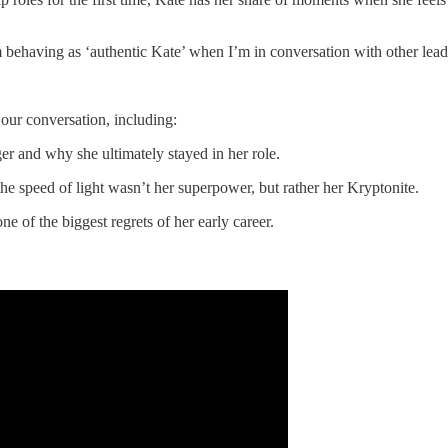
’m behaving as ‘authentic Kate’ when I’m in conversation with other lead
 our conversation, including:
er and why she ultimately stayed in her role.
he speed of light wasn’t her superpower, but rather her Kryptonite.
e of the biggest regrets of her early career.