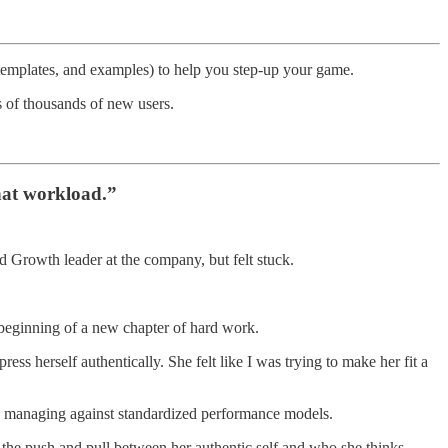
 templates, and examples) to help you step-up your game.
 of thousands of new users.
hat workload.”
rowth leader at the company, but felt stuck.
 beginning of a new chapter of hard work.
ss herself authentically. She felt like I was trying to make her fit a
with managing against standardized performance models.
ls the push and pull between her authentic self and who she thinks