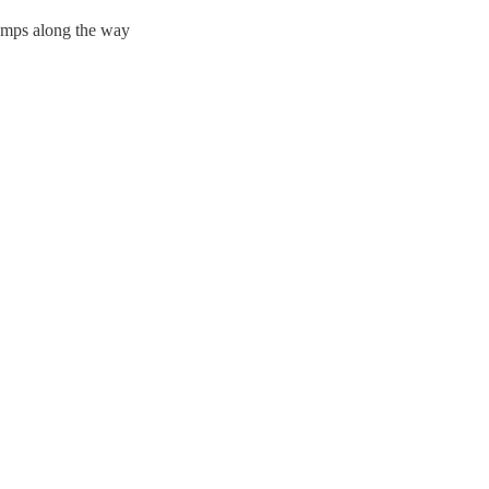
bumps along the way