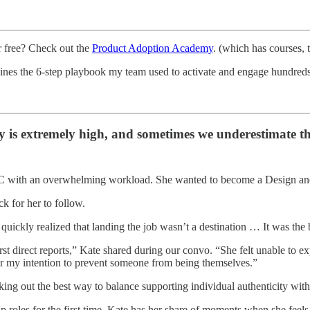
r free? Check out the
Product Adoption Academy
. (which has courses,
ines the 6-step playbook my team used to activate and engage hundreds
ty is extremely high, and sometimes we underestimate t
 with an overwhelming workload. She wanted to become a Design and G
ck for her to follow.
quickly realized that landing the job wasn’t a destination … It was the
 direct reports,” Kate shared during our convo. “She felt unable to expre
ver my intention to prevent someone from being themselves.”
working out the best way to balance supporting individual authenticity 
hip roles for the first time, Kate has her share of moments when she fee