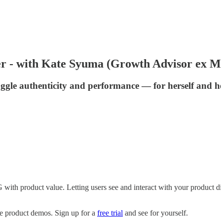
er - with Kate Syuma (Growth Advisor ex M
gle authenticity and performance — for herself and h
th product value. Letting users see and interact with your product dir
ve product demos. Sign up for a
free trial
and see for yourself.