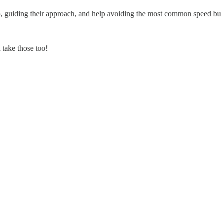
map, guiding their approach, and help avoiding the most common speed 
 take those too!