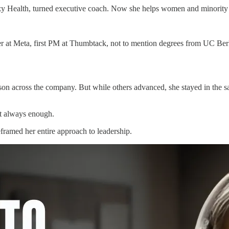
zy Health, turned executive coach. Now she helps women and minority l
er at Meta, first PM at Thumbtack, not to mention degrees from UC Ber
n across the company. But while others advanced, she stayed in the same
n’t always enough.
framed her entire approach to leadership.