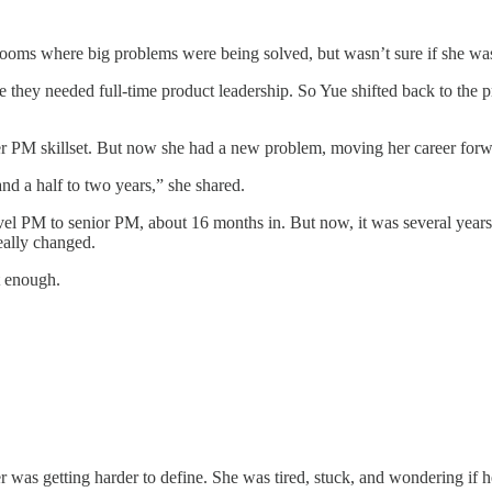
n rooms where big problems were being solved, but wasn’t sure if she wa
 they needed full-time product leadership. So Yue shifted back to the 
her PM skillset. But now she had a new problem, moving her career forw
nd a half to two years,” she shared.
el PM to senior PM, about 16 months in. But now, it was several years l
eally changed.
t enough.
 was getting harder to define. She was tired, stuck, and wondering if