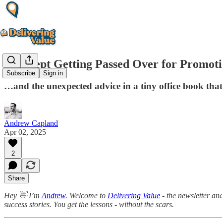
She Kept Getting Passed Over for Promotio
Subscribe
Sign in
…and the unexpected advice in a tiny office book tha
Andrew Capland
Apr 02, 2025
2
Share
Hey 👋 I’m
Andrew
. Welcome to
Delivering Value
- the newsletter an
success stories. You get the lessons - without the scars.