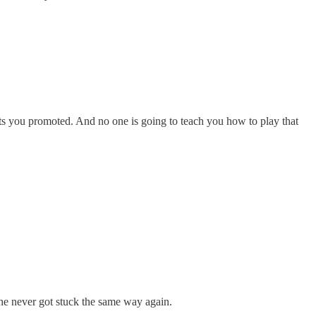
ets you promoted. And no one is going to teach you how to play that
he never got stuck the same way again.