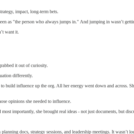
trategy, impact, long-term bets.
 seen as "the person who always jumps in." And jumping in wasn’t gett
’t want it.
abbed it out of curiosity.
ation differently.
ed to build influence up the org. All her energy went down and across. S
ose opinions she needed to influence.
 most importantly, she brought real ideas - not just documents, but disc
planning docs, strategy sessions, and leadership meetings. It wasn’t lou