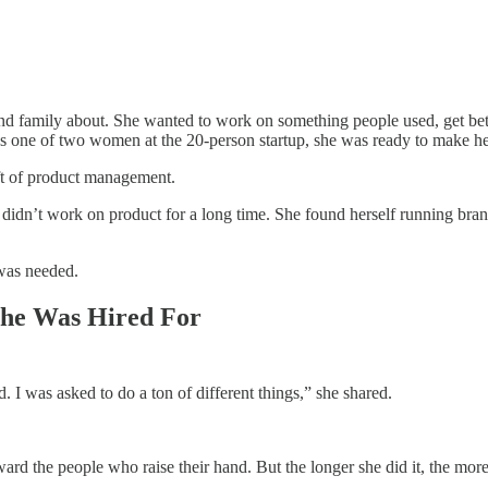
and family about. She wanted to work on something people used, get bet
 one of two women at the 20-person startup, she was ready to make h
aft of product management.
e didn’t work on product for a long time. She found herself running br
 was needed.
She Was Hired For
. I was asked to do a ton of different things,” she shared.
ward the people who raise their hand. But the longer she did it, the more