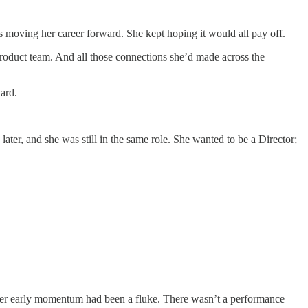
s moving her career forward. She kept hoping it would all pay off.
product team. And all those connections she’d made across the
ard.
ater, and she was still in the same role. She wanted to be a Director;
 her early momentum had been a fluke. There wasn’t a performance