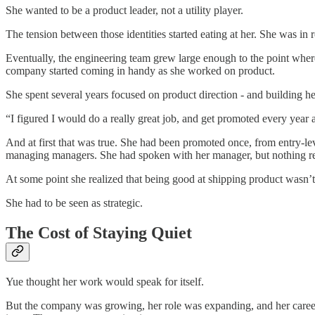
She wanted to be a product leader, not a utility player.
The tension between those identities started eating at her. She was i
Eventually, the engineering team grew large enough to the point where
company started coming in handy as she worked on product.
She spent several years focused on product direction - and building 
“I figured I would do a really great job, and get promoted every year a
And at first that was true. She had been promoted once, from entry-lev
managing managers. She had spoken with her manager, but nothing r
At some point she realized that being good at shipping product wasn’
She had to be seen as strategic.
The Cost of Staying Quiet
Yue thought her work would speak for itself.
But the company was growing, her role was expanding, and her career