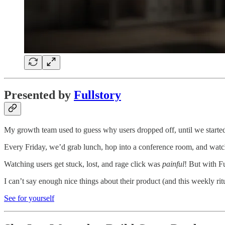
Presented by
Fullstory
My growth team used to guess why users dropped off, until we started
Every Friday, we’d grab lunch, hop into a conference room, and watch 
Watching users get stuck, lost, and rage click was
painful
! But with F
I can’t say enough nice things about their product (and this weekly r
See for yourself