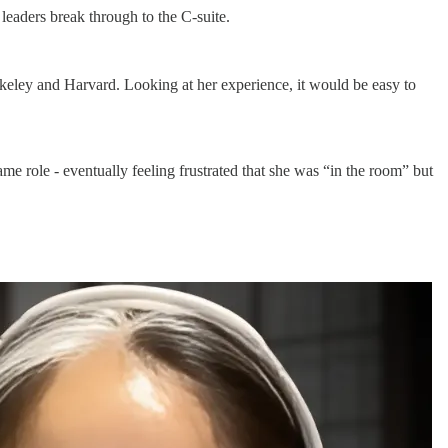
eaders break through to the C-suite.
keley and Harvard. Looking at her experience, it would be easy to
 role - eventually feeling frustrated that she was “in the room” but