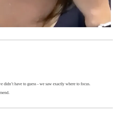
 we didn’t have to guess - we saw exactly where to focus.
mmend.