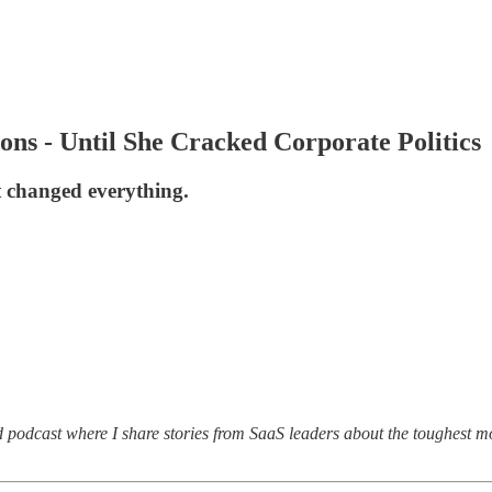
ns - Until She Cracked Corporate Politics
t changed everything.
d podcast where I share stories from SaaS leaders about the toughest m