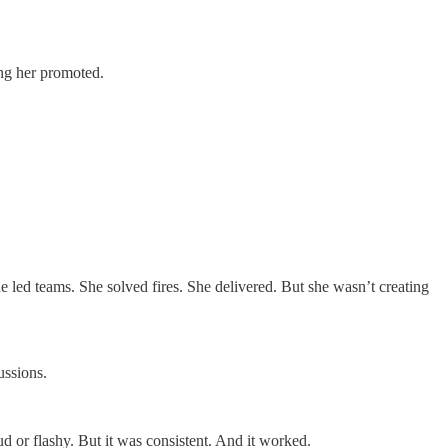
ing her promoted.
he led teams. She solved fires. She delivered. But she wasn’t creating
ussions.
d or flashy. But it was consistent. And it worked.