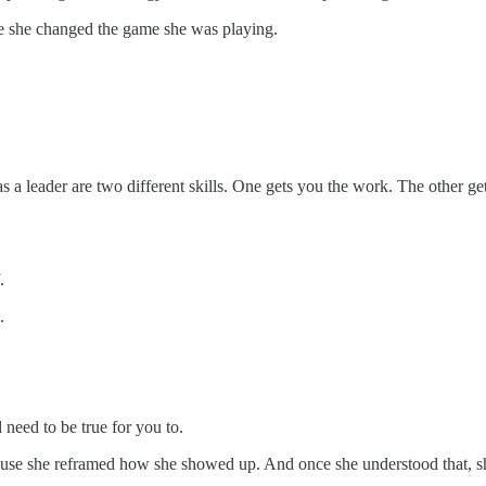
e she changed the game she was playing.
)
s a leader are two different skills. One gets you the work. The other g
.
.
need to be true for you to.
cause she reframed how she showed up. And once she understood that, s