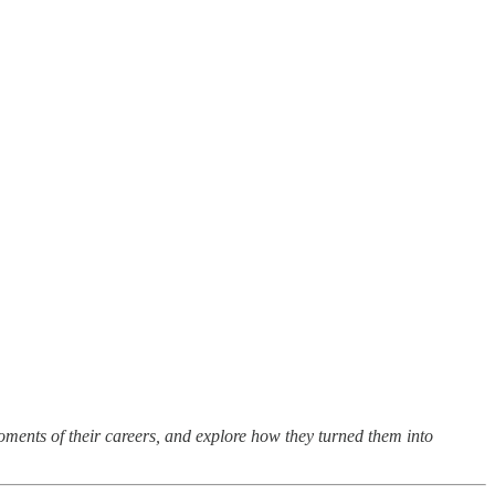
oments of their careers, and explore how they turned them into