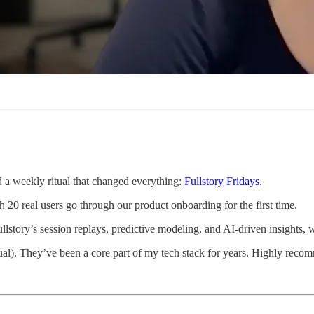
 a weekly ritual that changed everything:
Fullstory Fridays
.
20 real users go through our product onboarding for the first time.
ullstory’s session replays, predictive modeling, and AI-driven insights,
itual). They’ve been a core part of my tech stack for years. Highly reco