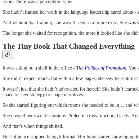
issue. There was a perception issue.
She hadn’t framed her work in the language leadership cared about - s
And without that framing, she wasn’t seen as a future exec. She was
The longer she waited for recognition, the more it looked like she didn
The Tiny Book That Changed Everything
It was sitting on a shelf in the office -
The Politics of Promotion
.
Yue gr
She didn’t expect much, but within a few pages, she saw her entire situ
It wasn’t just that she hadn’t advocated for herself. She hadn’t learn
space to steer strategy or shape narratives.
So she started figuring out which rooms she needed to be in… and wh
She created her own discussions. Pulled in cross-functional leads. And
And that’s when things shifted.
Her influence stopped being informal. Her input started showing up in 