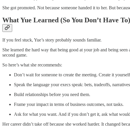
She got promoted. Not because someone handed it to her. But becaus
What Yue Learned (So You Don’t Have To
If you feel stuck, Yue’s story probably sounds familiar.
She learned the hard way that being good at your job and being seen a
second game.
So here’s what she recommends:
Don’t wait for someone to create the meeting. Create it yourself
Speak the language your execs speak: bets, tradeoffs, narratives
Build relationships before you need them.
Frame your impact in terms of business outcomes, not tasks.
Ask for what you want. And if you don’t get it, ask what would 
Her career didn’t take off because she worked harder. It changed be