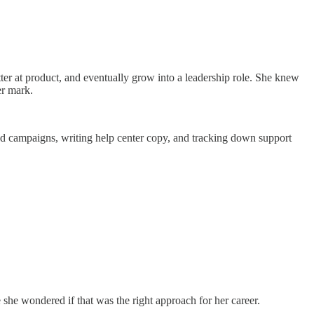
ter at product, and eventually grow into a leadership role. She knew
er mark.
and campaigns, writing help center copy, and tracking down support
 she wondered if that was the right approach for her career.