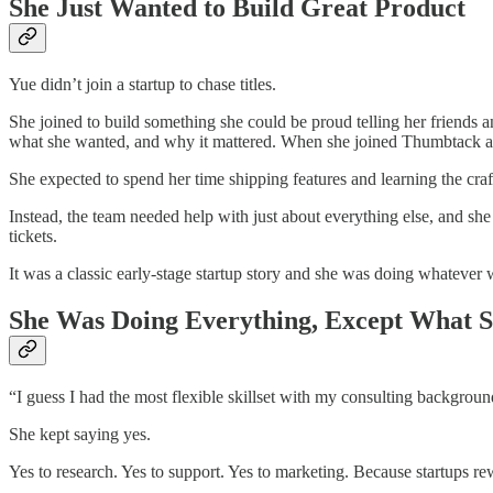
She Just Wanted to Build Great Product
Yue didn’t join a startup to chase titles.
She joined to build something she could be proud telling her friends 
what she wanted, and why it mattered. When she joined Thumbtack as
She expected to spend her time shipping features and learning the cr
Instead, the team needed help with just about everything else, and sh
tickets.
It was a classic early-stage startup story and she was doing whatever
She Was Doing Everything, Except What 
“I guess I had the most flexible skillset with my consulting background
She kept saying yes.
Yes to research. Yes to support. Yes to marketing. Because startups re