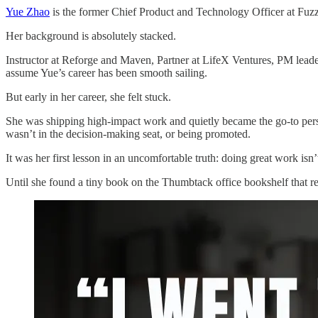
Yue Zhao
is the former Chief Product and Technology Officer at Fuz
Her background is absolutely stacked.
Instructor at Reforge and Maven, Partner at LifeX Ventures, PM lead
assume Yue’s career has been smooth sailing.
But early in her career, she felt stuck.
She was shipping high-impact work and quietly became the go-to perso
wasn’t in the decision-making seat, or being promoted.
It was her first lesson in an uncomfortable truth: doing great work is
Until she found a tiny book on the Thumbtack office bookshelf that re