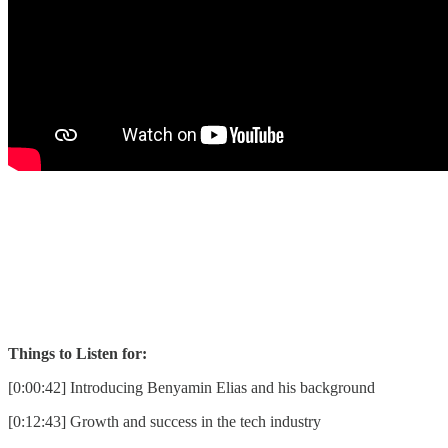
Things to Listen for:
[0:00:42] Introducing Benyamin Elias and his background
[0:12:43] Growth and success in the tech industry