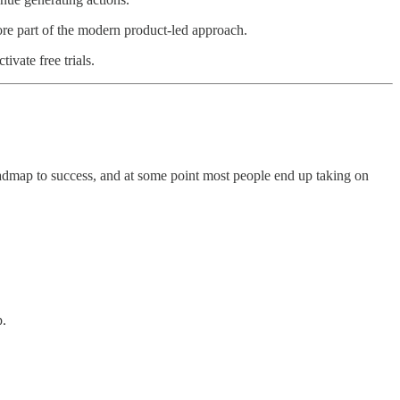
re part of the modern product-led approach.
ivate free trials.
oadmap to success, and at some point most people end up taking on
p.