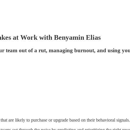
takes at Work with Benyamin Elias
r team out of a rut, managing burnout, and using your
that are likely to purchase or upgrade based on their behavioral signals.
teams cut through the noise by predicting and prioritizing the right rev