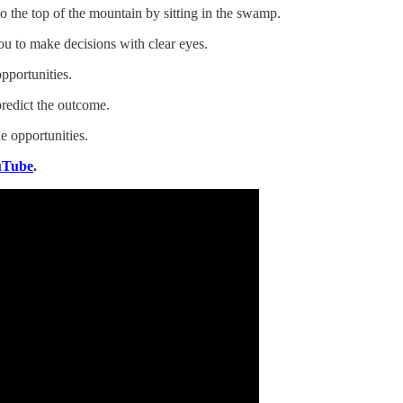
to the top of the mountain by sitting in the swamp.
u to make decisions with clear eyes.
pportunities.
redict the outcome.
e opportunities.
uTube
.