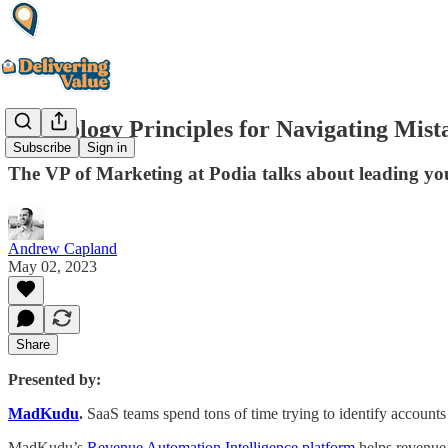
Psychology Principles for Navigating Mis
Subscribe
Sign in
The VP of Marketing at Podia talks about leading you
Andrew Capland
May 02, 2023
Share
Presented by:
MadKudu
.
SaaS teams spend tons of time trying to identify accounts 
MadKudu’s
Revenue Automation Intelligence platform
helps revenue 