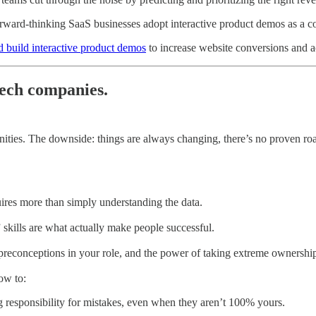
ward-thinking SaaS businesses adopt interactive product demos as a co
d build interactive product demos
to increase website conversions and act
tech companies.
unities. The downside: things are always changing, there’s no proven r
uires more than simply understanding the data.
” skills are what actually make people successful.
st preconceptions in your role, and the power of taking extreme ownershi
ow to:
g responsibility for mistakes, even when they aren’t 100% yours.