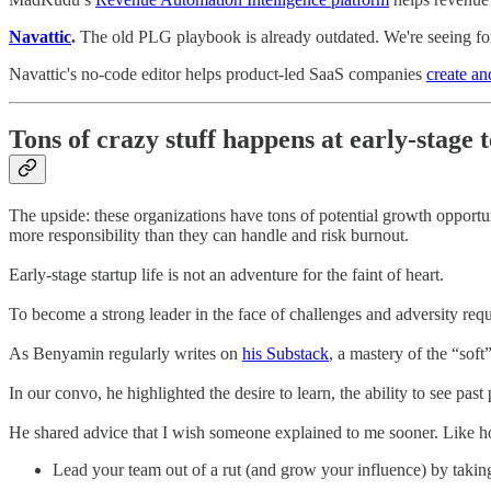
Navattic
.
The old PLG playbook is already outdated. We're seeing for
Navattic's no-code editor helps product-led SaaS companies
create an
Tons of crazy stuff happens at early-stage 
The upside: these organizations have tons of potential growth opport
more responsibility than they can handle and risk burnout.
Early-stage startup life is not an adventure for the faint of heart.
To become a strong leader in the face of challenges and adversity req
As Benyamin regularly writes on
his Substack
, a mastery of the “soft
In our convo, he highlighted the desire to learn, the ability to see pa
He shared advice that I wish someone explained to me sooner. Like h
Lead your team out of a rut (and grow your influence) by takin