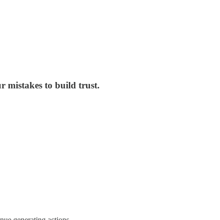
 mistakes to build trust.
enue generating actions.