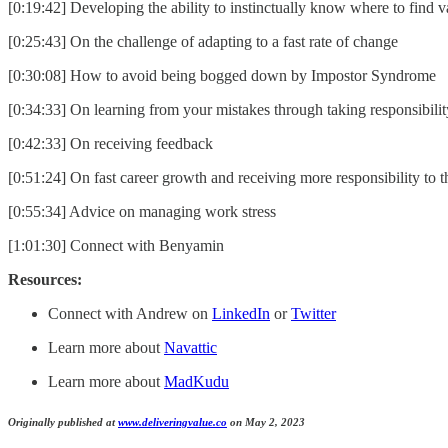
[0:19:42] Developing the ability to instinctually know where to find v
[0:25:43] On the challenge of adapting to a fast rate of change
[0:30:08] How to avoid being bogged down by Impostor Syndrome
[0:34:33] On learning from your mistakes through taking responsibilit
[0:42:33] On receiving feedback
[0:51:24] On fast career growth and receiving more responsibility to 
[0:55:34] Advice on managing work stress
[1:01:30] Connect with Benyamin
Resources:
Connect with Andrew on
LinkedIn
or
Twitter
Learn more about
Navattic
Learn more about
MadKudu
Originally published at
www.deliveringvalue.co
on May 2, 2023