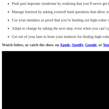
Push past imposter syndrome by realizing that you’ll never get 
Manage burnout by asking yourself hard questions that allow yo
Use your mistakes as proof that you’re hunting out high-value o
Adapt to change by taking the next step, even when you can’t p
Get out of your lane to hone your instincts for finding high-valu
Watch below, or catch the show on
Apple
,
Spotify
,
Google
, or
Yo