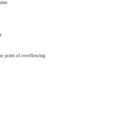
alue
y
the point of overflowing