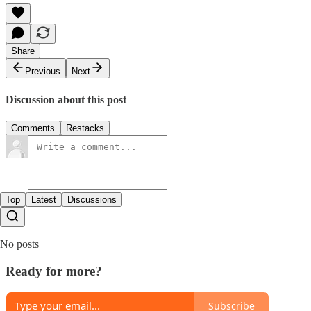
Share
Previous
Next
Discussion about this post
Comments
Restacks
Top
Latest
Discussions
No posts
Ready for more?
Subscribe