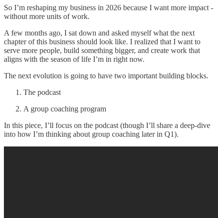
So I’m reshaping my business in 2026 because I want more impact -
without more units of work.
A few months ago, I sat down and asked myself what the next
chapter of this business should look like. I realized that I want to
serve more people, build something bigger, and create work that
aligns with the season of life I’m in right now.
The next evolution is going to have two important building blocks.
The podcast
A group coaching program
In this piece, I’ll focus on the podcast (though I’ll share a deep-dive
into how I’m thinking about group coaching later in Q1).