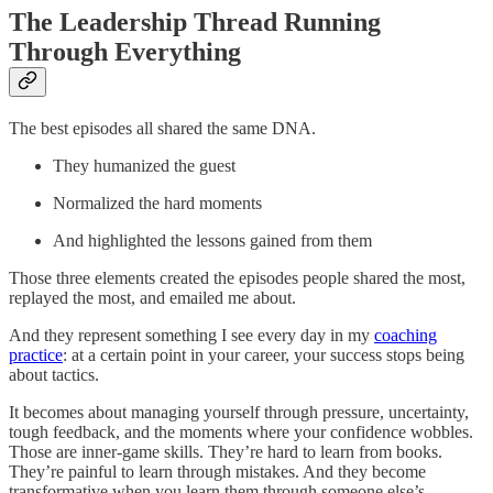
The Leadership Thread Running
Through Everything
The best episodes all shared the same DNA.
They humanized the guest
Normalized the hard moments
And highlighted the lessons gained from them
Those three elements created the episodes people shared the most,
replayed the most, and emailed me about.
And they represent something I see every day in my
coaching
practice
: at a certain point in your career, your success stops being
about tactics.
It becomes about managing yourself through pressure, uncertainty,
tough feedback, and the moments where your confidence wobbles.
Those are inner-game skills. They’re hard to learn from books.
They’re painful to learn through mistakes. And they become
transformative when you learn them through someone else’s