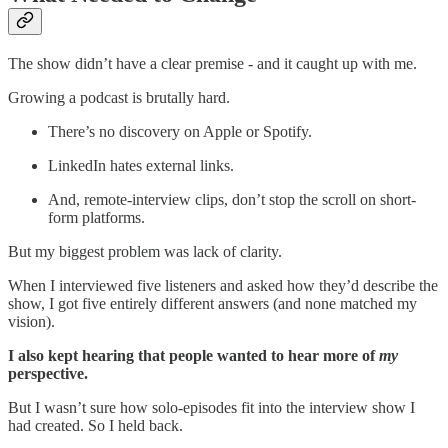
The show didn’t have a clear premise - and it caught up with me.
Growing a podcast is brutally hard.
There’s no discovery on Apple or Spotify.
LinkedIn hates external links.
And, remote-interview clips, don’t stop the scroll on short-
form platforms.
But my biggest problem was lack of clarity.
When I interviewed five listeners and asked how they’d describe the
show, I got five entirely different answers (and none matched my
vision).
I also kept hearing that people wanted to hear more of
my
perspective.
But I wasn’t sure how solo-episodes fit into the interview show I
had created. So I held back.