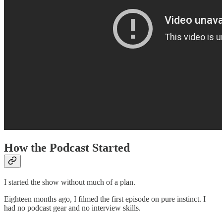
How the Podcast Started
I started the show without much of a plan.
Eighteen months ago, I filmed the first episode on pure instinct. I
had no podcast gear and no interview skills.