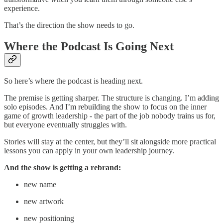
experience.
That’s the direction the show needs to go.
Where the Podcast Is Going Next
So here’s where the podcast is heading next.
The premise is getting sharper. The structure is changing. I’m adding
solo episodes. And I’m rebuilding the show to focus on the inner
game of growth leadership - the part of the job nobody trains us for,
but everyone eventually struggles with.
Stories will stay at the center, but they’ll sit alongside more practical
lessons you can apply in your own leadership journey.
And the show is getting a rebrand:
new name
new artwork
new positioning