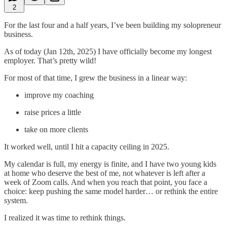
2
For the last four and a half years, I’ve been building my solopreneur
business.
As of today (Jan 12th, 2025) I have officially become my longest
employer. That’s pretty wild!
For most of that time, I grew the business in a linear way:
improve my coaching
raise prices a little
take on more clients
It worked well, until I hit a capacity ceiling in 2025.
My calendar is full, my energy is finite, and I have two young kids
at home who deserve the best of me, not whatever is left after a
week of Zoom calls. And when you reach that point, you face a
choice: keep pushing the same model harder… or rethink the entire
system.
I realized it was time to rethink things.