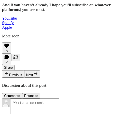
And if you haven’t already I hope you’ll subscribe on whatever
platform(s) you use most.
YouTube
Spotify
Apple
More soon.
8
2
Share
Previous
Next
Discussion about this post
Comments
Restacks