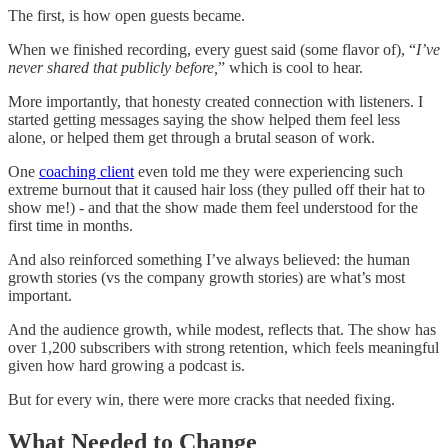
The first, is how open guests became.
When we finished recording, every guest said (some flavor of), “
I’ve
never shared that publicly before,
” which is cool to hear.
More importantly, that honesty created connection with listeners. I
started getting messages saying the show helped them feel less
alone, or helped them get through a brutal season of work.
One
coaching client
even told me they were experiencing such
extreme burnout that it caused hair loss (they pulled off their hat to
show me!) - and that the show made them feel understood for the
first time in months.
And also reinforced something I’ve always believed: the human
growth stories (vs the company growth stories) are what’s most
important.
And the audience growth, while modest, reflects that. The show has
over 1,200 subscribers with strong retention, which feels meaningful
given how hard growing a podcast is.
But for every win, there were more cracks that needed fixing.
What Needed to Change