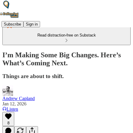
Subscribe
Sign in
Read distraction-free on Substack
I’m Making Some Big Changes. Here’s
What’s Coming Next.
Things are about to shift.
Andrew Capland
Jan 12, 2026
Listen
8