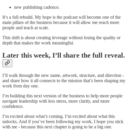
new publishing cadence.
It’s a full rebuild. My hope is the podcast will become one of the
main pillars of the business because it will allow me reach more
people and teach at scale.
This shift is about creating leverage without losing the quality or
depth that makes the work meaningful.
Later this week, I’ll share the full reveal.
I’ll walk through the new name, artwork, structure, and direction -
and share how it all connects to the mission that’s been shaping my
work from day one.
I’m building this next version of the business to help more people
navigate leadership with less stress, more clarity, and more
confidence.
I’m excited about what’s coming. I’m excited about what this
unlocks. And if you’ve been following my work, I hope you stick
with me - because this next chapter is going to be a big one.