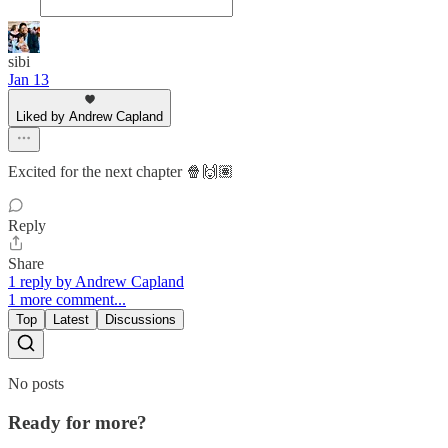
sibi
Jan 13
Liked by Andrew Capland
Excited for the next chapter 🍿🙌🏽
Reply
Share
1 reply by Andrew Capland
1 more comment...
Top
Latest
Discussions
No posts
Ready for more?