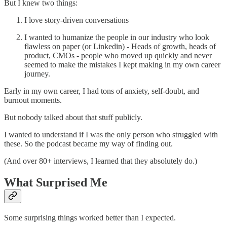
But I knew two things:
I love story-driven conversations
I wanted to humanize the people in our industry who look
flawless on paper (or Linkedin) - Heads of growth, heads of
product, CMOs - people who moved up quickly and never
seemed to make the mistakes I kept making in my own career
journey.
Early in my own career, I had tons of anxiety, self-doubt, and
burnout moments.
But nobody talked about that stuff publicly.
I wanted to understand if I was the only person who struggled with
these. So the podcast became my way of finding out.
(And over 80+ interviews, I learned that they absolutely do.)
What Surprised Me
Some surprising things worked better than I expected.