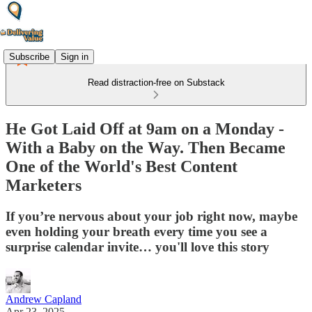
Subscribe
Sign in
Read distraction-free on Substack
He Got Laid Off at 9am on a Monday -
With a Baby on the Way. Then Became
One of the World's Best Content
Marketers
If you’re nervous about your job right now, maybe
even holding your breath every time you see a
surprise calendar invite… you'll love this story
Andrew Capland
Apr 23, 2025