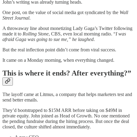
John’s writing was already turning heads.
One post, on the value of social media got syndicated by the
Wall
Street Journal
.
A throwaway line about monetizing Lady Gaga’s Twitter following
made it to
Rolling Stone
, CBS, even local morning radio. “
I was
afraid Gaga was going to sue me,” he laughed
.
But the real inflection point didn’t come from viral success.
It came on a Monday morning, when everything changed.
This is where it ends? After everything?”
The layoff came at Litmus, a company that helps marketers test and
send better emails.
They’d bootstrapped to $15M ARR before taking on $49M in
private equity. John joined as Head of Growth. No one mentioned
the pending fundraise during the hiring process. But once the deal
closed, the culture shifted almost immediately.