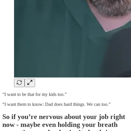
“I want to be that for my kids too.”
“I want them to know: Dad does hard things. We can too.”
So if you’re nervous about your job right
now - maybe even holding your breath