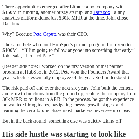
Three opportunities emerged after Litmus: a hot company with
$150M in funding, another buzzy startup, and
Databox
- a tiny
analytics platform doing just $30K MRR at the time. John chose
Databox.
Why? Because
Pete Caputa
was their CEO.
The same Pete who built HubSpot’s partner program from zero to
$100M+. “If I’m going to follow anyone into something that early,”
John said, “I trusted Pete.”
(Reader side note: I worked on the first version of that partner
program at HubSpot in 2012. Pete won the Founders Award that
year, which is essentially employee of the year. So I understood.)
The risk paid off and over the next six years, John built the content
and growth functions from the ground up, scaling the company from
30k MRR to millions in ARR. In the process, he got the experience
he wanted: hiring teams, navigating messy growth stages, and
learning the zero-to-one phase most marketers never see up close.
But in the background, something else was quietly taking off.
His side hustle was starting to look like