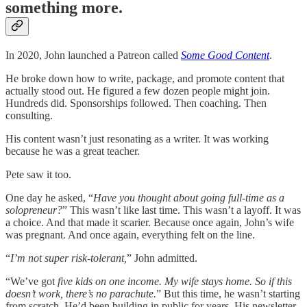
something more.
In 2020, John launched a Patreon called
Some Good Content
.
He broke down how to write, package, and promote content that
actually stood out. He figured a few dozen people might join.
Hundreds did. Sponsorships followed. Then coaching. Then
consulting.
His content wasn’t just resonating as a writer. It was working
because he was a great teacher.
Pete saw it too.
One day he asked, “
Have you thought about going full-time as a
solopreneur?
” This wasn’t like last time. This wasn’t a layoff. It was
a choice. And that made it scarier. Because once again, John’s wife
was pregnant. And once again, everything felt on the line.
“
I’m not super risk-tolerant,
” John admitted.
“We’ve got
five kids on one income. My wife stays home. So if this
doesn’t work, there’s no parachute.
” But this time, he wasn’t starting
from scratch. He’d been building in public for years. His newsletter