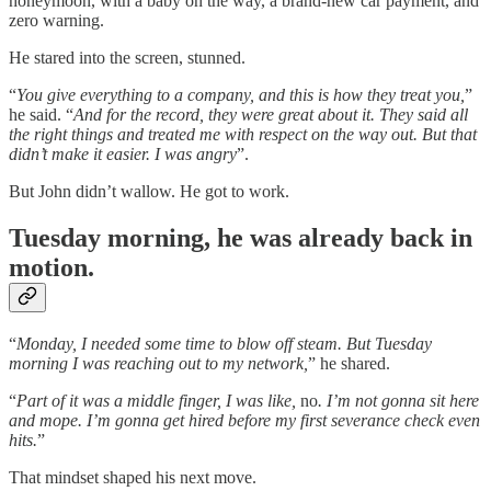
honeymoon, with a baby on the way, a brand-new car payment, and
zero warning.
He stared into the screen, stunned.
“
You give everything to a company, and this is how they treat you,
”
he said. “
And for the record, they were great about it. They said all
the right things and treated me with respect on the way out. But that
didn’t make it easier. I was angry
”.
But John didn’t wallow. He got to work.
Tuesday morning, he was already back in
motion.
“
Monday, I needed some time to blow off steam. But Tuesday
morning I was reaching out to my network,
” he shared.
“
Part of it was a middle finger, I was like,
no
. I’m not gonna sit here
and mope. I’m gonna get hired before my first severance check even
hits.
”
That mindset shaped his next move.