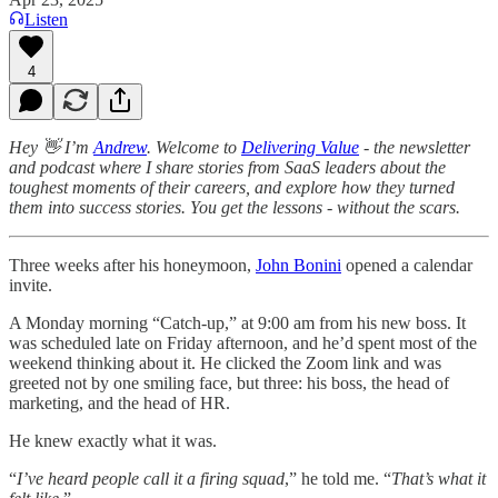
Listen
4
Hey 👋 I’m
Andrew
. Welcome to
Delivering Value
- the newsletter
and podcast where I share stories from SaaS leaders about the
toughest moments of their careers, and explore how they turned
them into success stories. You get the lessons - without the scars.
Three weeks after his honeymoon,
John Bonini
opened a calendar
invite.
A Monday morning “Catch-up,” at 9:00 am from his new boss. It
was scheduled late on Friday afternoon, and he’d spent most of the
weekend thinking about it. He clicked the Zoom link and was
greeted not by one smiling face, but three: his boss, the head of
marketing, and the head of HR.
He knew exactly what it was.
“
I’ve heard people call it a firing squad
,” he told me. “
That’s what it