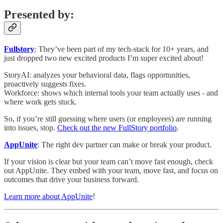
Presented by:
Fullstory
: They’ve been part of my tech-stack for 10+ years, and
just dropped two new excited products I’m super excited about!
StoryAI: analyzes your behavioral data, flags opportunities,
proactively suggests fixes.
Workforce: shows which internal tools your team actually uses - and
where work gets stuck.
So, if you’re still guessing where users (or employees) are running
into issues, stop.
Check out the new FullStory portfolio
.
AppUnite
: The right dev partner can make or break your product.
If your vision is clear but your team can’t move fast enough, check
out AppUnite. They embed with your team, move fast, and focus on
outcomes that drive your business forward.
Learn more about AppUnite
!