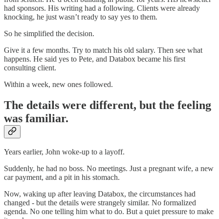
had sponsors. His writing had a following. Clients were already
knocking, he just wasn’t ready to say yes to them.
So he simplified the decision.
Give it a few months. Try to match his old salary. Then see what
happens. He said yes to Pete, and Databox became his first
consulting client.
Within a week, new ones followed.
The details were different, but the feeling
was familiar.
Years earlier, John woke-up to a layoff.
Suddenly, he had no boss. No meetings. Just a pregnant wife, a new
car payment, and a pit in his stomach.
Now, waking up after leaving Databox, the circumstances had
changed - but the details were strangely similar. No formalized
agenda. No one telling him what to do. But a quiet pressure to make