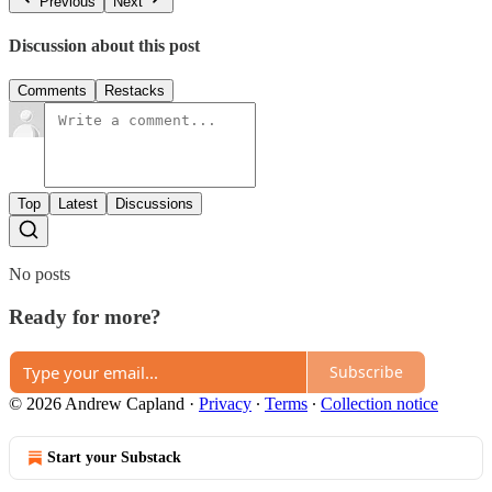
Previous
Next
Discussion about this post
Comments
Restacks
Top
Latest
Discussions
No posts
Ready for more?
Subscribe
© 2026 Andrew Capland
·
Privacy
∙
Terms
∙
Collection notice
Start your Substack