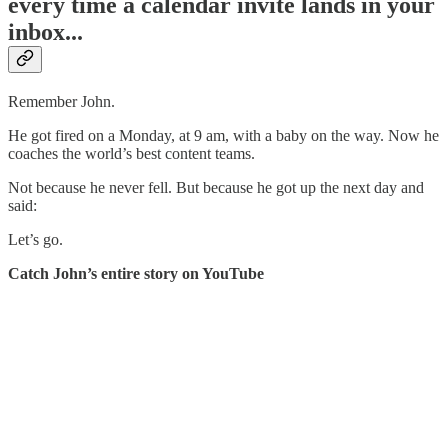
every time a calendar invite lands in your
inbox...
Remember John.
He got fired on a Monday, at 9 am, with a baby on the way. Now he
coaches the world’s best content teams.
Not because he never fell. But because he got up the next day and
said:
Let’s go.
Catch John’s entire story on YouTube