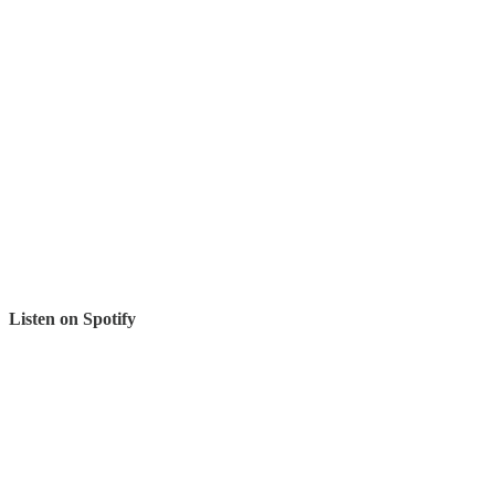
Listen on Spotify