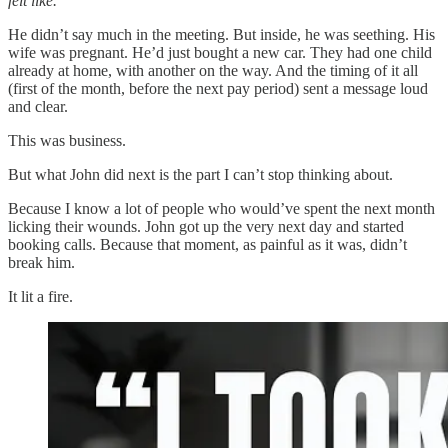
felt like.
”
He didn’t say much in the meeting. But inside, he was seething. His
wife was pregnant. He’d just bought a new car. They had one child
already at home, with another on the way. And the timing of it all
(first of the month, before the next pay period) sent a message loud
and clear.
This was business.
But what John did next is the part I can’t stop thinking about.
Because I know a lot of people who would’ve spent the next month
licking their wounds. John got up the very next day and started
booking calls. Because that moment, as painful as it was, didn’t
break him.
It lit a fire.