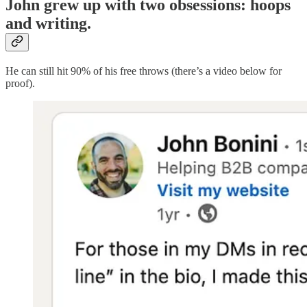
John grew up with two obsessions: hoops
and writing.
He can still hit 90% of his free throws (there’s a video below for
proof).