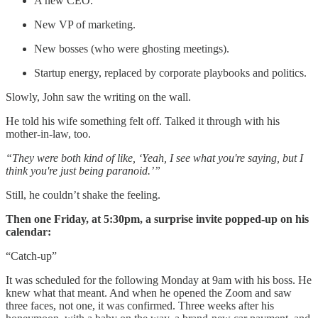
A new CEO.
New VP of marketing.
New bosses (who were ghosting meetings).
Startup energy, replaced by corporate playbooks and politics.
Slowly, John saw the writing on the wall.
He told his wife something felt off. Talked it through with his
mother-in-law, too.
“They were both kind of like, ‘Yeah, I see what you're saying, but I
think you're just being paranoid.’”
Still, he couldn’t shake the feeling.
Then one Friday, at 5:30pm, a surprise invite popped-up on his
calendar:
“Catch-up”
It was scheduled for the following Monday at 9am with his boss. He
knew what that meant. And when he opened the Zoom and saw
three faces, not one, it was confirmed. Three weeks after his