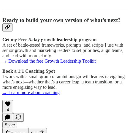
Ready to build your own version of what’s next?
Get my Free 5-day growth leadership program
A set of battle-tested frameworks, prompts, and scripts I use with
senior growth and marketing leaders to set priorities, align teams,
and lead with more clarity.
→ Download the free Growth Leadership Toolkit
Book a 1:1 Coaching Spot
I work with a small group of ambitious growth leaders navigating
what’s next—whether that’s a career leap, a team transition, or a
more energizing way to lead.
→ Learn more about coaching
4
Share