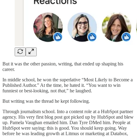
But it was the other passion, writing, that ended up shaping his
career.
In middle school, he won the superlative “Most Likely to Become a
Published Author.” At the time, he hated it. “You want to win
funniest or best-looking, not
that
,” he laughed.
But writing was the thread he kept following.
Through journalism school. Into a content role at a HubSpot partner
agency. His very first blog post got picked up by HubSpot and blew
up. Pamela Vaughan emailed him. Dan Tyre DMed him. People at
HubSpot were saying: this is good. You should keep going. Way
before he was leading growth at Litmus or marketing at Databox,