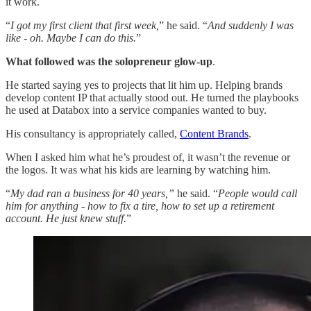
it work.
“
I got my first client that first week,
” he said. “
And suddenly I was
like - oh. Maybe I can do this.
”
What followed was the solopreneur glow-up
.
He started saying yes to projects that lit him up. Helping brands
develop content IP that actually stood out. He turned the playbooks
he used at Databox into a service companies wanted to buy.
His consultancy is appropriately called,
Content Brands
.
When I asked him what he’s proudest of, it wasn’t the revenue or
the logos. It was what his kids are learning by watching him.
“
My dad ran a business for 40 years,”
he said. “
People would call
him for anything - how to fix a tire, how to set up a retirement
account. He just knew stuff.
”