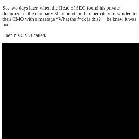
So, two days later, when the Head of SEO found his private
document in the company Sharepoint, and immediately forwarded to
their CMO with a message “What the f*ck is this?” - he knew it was
bad.
Then his CMO called.