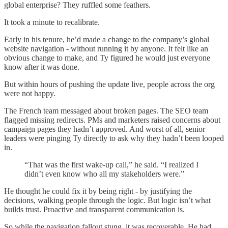
global enterprise? They ruffled some feathers.
It took a minute to recalibrate.
Early in his tenure, he’d made a change to the company’s global
website navigation - without running it by anyone. It felt like an
obvious change to make, and Ty figured he would just everyone
know after it was done.
But within hours of pushing the update live, people across the org
were not happy.
The French team messaged about broken pages. The SEO team
flagged missing redirects. PMs and marketers raised concerns about
campaign pages they hadn’t approved. And worst of all, senior
leaders were pinging Ty directly to ask why they hadn’t been looped
in.
“That was the first wake-up call,” he said. “I realized I
didn’t even know who all my stakeholders were.”
He thought he could fix it by being right - by justifying the
decisions, walking people through the logic. But logic isn’t what
builds trust. Proactive and transparent communication is.
So while the navigation fallout stung, it was recoverable. He had