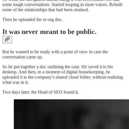
some tough conversations. Started looping in more voices. Rebuilt
some of the relationships that had been strained.
Then he uploaded the re-org doc.
It was never meant to be public.
But he wanted to be ready with a point of view in case the
conversation came up.
So he put together a doc outlining the case. He saved it to his
desktop. And then, in a moment of digital housekeeping, he
uploaded it to the company’s shared cloud folder, without realizing
what was in it.
Two days later, the Head of SEO found it.