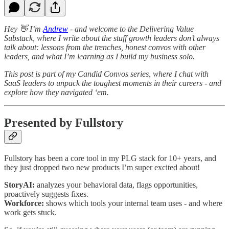
Hey 👋 I’m
Andrew
- and welcome to the Delivering Value
Substack, where I write about the stuff growth leaders don’t always
talk about: lessons from the trenches, honest convos with other
leaders, and what I’m learning as I build my business solo.
This post is part of my Candid Convos series, where I chat with
SaaS leaders to unpack the toughest moments in their careers - and
explore how they navigated ‘em.
Presented by Fullstory
Fullstory has been a core tool in my PLG stack for 10+ years, and
they just dropped two new products I’m super excited about!
StoryAI:
analyzes your behavioral data, flags opportunities,
proactively suggests fixes.
Workforce:
shows which tools your internal team uses - and where
work gets stuck.