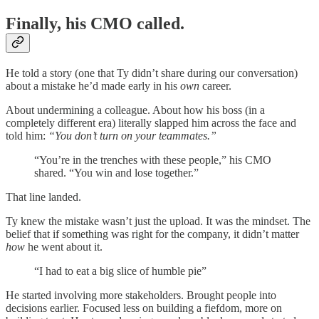
Finally, his CMO called.
He told a story (one that Ty didn’t share during our conversation)
about a mistake he’d made early in his
own
career.
About undermining a colleague. About how his boss (in a
completely different era) literally slapped him across the face and
told him:
“You don’t turn on your teammates.”
“You’re in the trenches with these people,” his CMO
shared. “You win and lose together.”
That line landed.
Ty knew the mistake wasn’t just the upload. It was the mindset. The
belief that if something was right for the company, it didn’t matter
how
he went about it.
“I had to eat a big slice of humble pie”
He started involving more stakeholders. Brought people into
decisions earlier. Focused less on building a fiefdom, more on