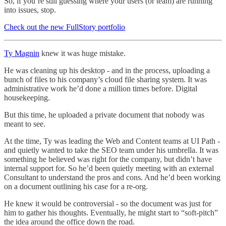
So, if you’re still guessing where your users (or team) are running
into issues, stop.
Check out the new FullStory portfolio
Ty Magnin
knew it was huge mistake.
He was cleaning up his desktop - and in the process, uploading a
bunch of files to his company’s cloud file sharing system. It was
administrative work he’d done a million times before. Digital
housekeeping.
But this time, he uploaded a private document that nobody was
meant to see.
At the time, Ty was leading the Web and Content teams at UI Path -
and quietly wanted to take the SEO team under his umbrella. It was
something he believed was right for the company, but didn’t have
internal support for. So he’d been quietly meeting with an external
Consultant to understand the pros and cons. And he’d been working
on a document outlining his case for a re-org.
He knew it would be controversial - so the document was just for
him to gather his thoughts. Eventually, he might start to “soft-pitch”
the idea around the office down the road.