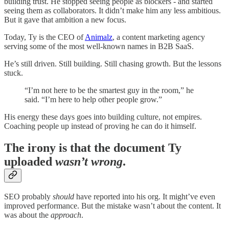
building trust. He stopped seeing people as blockers - and started
seeing them as collaborators. It didn’t make him any less ambitious.
But it gave that ambition a new focus.
Today, Ty is the CEO of
Animalz
, a content marketing agency
serving some of the most well-known names in B2B SaaS.
He’s still driven. Still building. Still chasing growth. But the lessons
stuck.
“I’m not here to be the smartest guy in the room,” he
said. “I’m here to help other people grow.”
His energy these days goes into building culture, not empires.
Coaching people up instead of proving he can do it himself.
The irony is that the document Ty
uploaded
wasn’t wrong
.
SEO probably
should
have reported into his org. It might’ve even
improved performance. But the mistake wasn’t about the content. It
was about the
approach
.