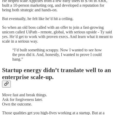
He helped scale Appcues from a few early users to $7M in ARR,
built a 10-person marketing org, and developed a reputation for
being both strategic and hands-on.
But eventually, he felt like he’d hit a ceiling.
So when an old boss called with an offer to join a fast-growing
unicorn called UiPath - remote, global, with serious upside - Ty said
yes. He’d get to work with proven execs. And learn what it meant to
scale in a serious way.
“I’d built something scrappy. Now I wanted to see how
the pros did it. And, honestly, I wanted to prove I could
hang.”
Startup energy didn’t translate well to an
enterprise scale-up.
Move fast and break things.
Ask for forgiveness later.
Own the outcome.
Those qualities get you high-fives working at a startup. But at a