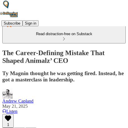
Subscribe
Sign in
Read distraction-free on Substack
The Career-Defining Mistake That
Shaped Animalz’ CEO
Ty Magnin thought he was getting fired. Instead, he
got a masterclass in leadership.
Andrew Capland
May 21, 2025
Listen
1