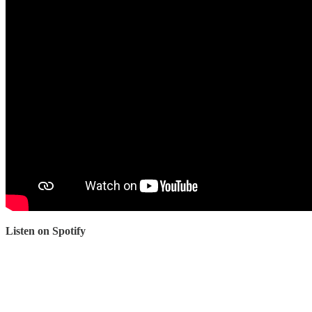
Listen on Spotify