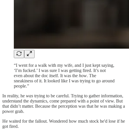
“I went for a walk with my wife, and I just kept saying,
‘I’m fucked.’ I was sure I was getting fired. It’s not
even about the doc itself. It was the
how
. The
sneakiness of it. It looked like I was trying to go around
people.”
In reality, he
was
trying to be careful. Trying to gather information,
understand the dynamics, come prepared with a point of view. But
that didn’t matter. Because the perception was that he was making a
power grab.
He waited for the fallout. Wondered how much stock he'd lose if he
got fired.