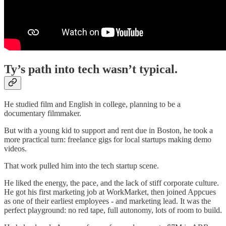
Ty’s path into tech wasn’t typical.
He studied film and English in college, planning to be a
documentary filmmaker.
But with a young kid to support and rent due in Boston, he took a
more practical turn: freelance gigs for local startups making demo
videos.
That work pulled him into the tech startup scene.
He liked the energy, the pace, and the lack of stiff corporate culture.
He got his first marketing job at WorkMarket, then joined Appcues
as one of their earliest employees - and marketing lead. It was the
perfect playground: no red tape, full autonomy, lots of room to build.