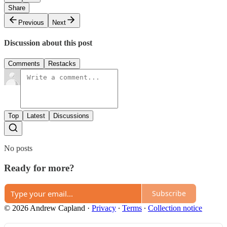
Share
Previous
Next
Discussion about this post
Comments
Restacks
Top
Latest
Discussions
No posts
Ready for more?
Subscribe
© 2026 Andrew Capland
·
Privacy
∙
Terms
∙
Collection notice