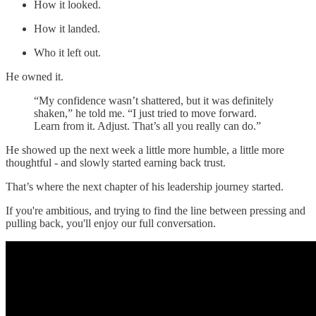
How it looked.
How it landed.
Who it left out.
He owned it.
“My confidence wasn’t shattered, but it was definitely
shaken,” he told me. “I just tried to move forward.
Learn from it. Adjust. That’s all you really can do.”
He showed up the next week a little more humble, a little more
thoughtful - and slowly started earning back trust.
That’s where the next chapter of his leadership journey started.
If you're ambitious, and trying to find the line between pressing and
pulling back, you'll enjoy our full conversation.