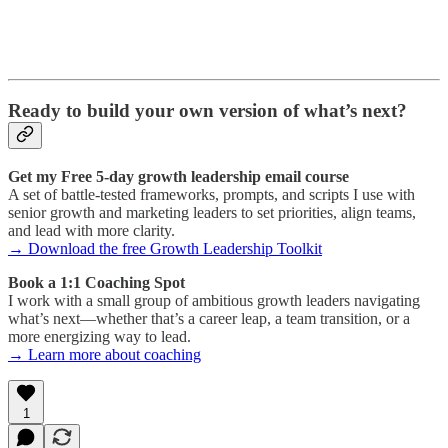
Ready to build your own version of what’s next?
Get my Free 5-day growth leadership email course
A set of battle-tested frameworks, prompts, and scripts I use with
senior growth and marketing leaders to set priorities, align teams,
and lead with more clarity.
→ Download the free Growth Leadership Toolkit
Book a 1:1 Coaching Spot
I work with a small group of ambitious growth leaders navigating
what’s next—whether that’s a career leap, a team transition, or a
more energizing way to lead.
→ Learn more about coaching
1