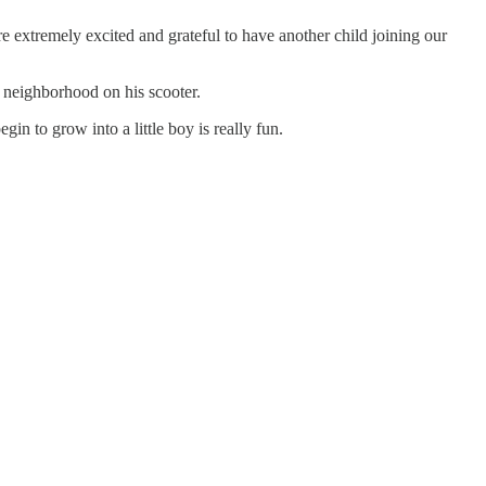
e extremely excited and grateful to have another child joining our
he neighborhood on his scooter.
in to grow into a little boy is really fun.