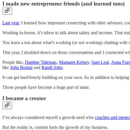
I made new entrepreneur friends (and learned tons)
Last year
, I learned how important connecting with other advisors, co
Working in-house, it’s taboo to talk about salary and income. That ma
You learn a ton about what’s working (or not working) chatting with ot
This year, I doubled-down on those conversations and I connected wi
People like,
Daphne Tideman
,
Margaret Kelsey
,
Sam Leal
,
Anna Fur
like
John Bonini
and
Ramli John
.
It can get hard/lonely building on your own. So in addition to helping 
Those people have become a huge part of mine.
I became a creator
I’ve always considered myself a growth nerd who
coaches and mento
But the reality is, content fuels the growth of my business.