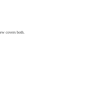
view covers both.