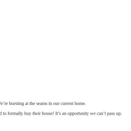
e’re bursting at the seams in our current home.
 formally buy their house! It’s an opportunity we can’t pass up.