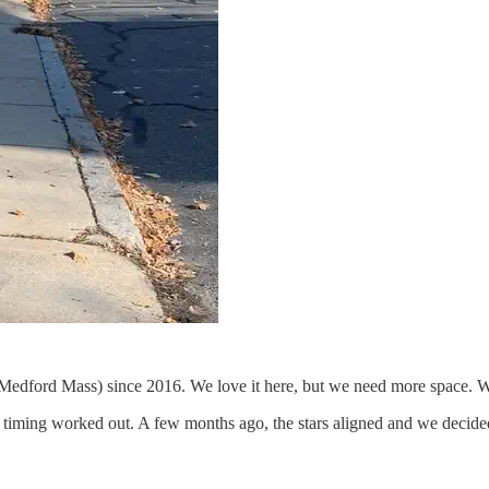
n Medford Mass) since 2016. We love it here, but we need more space. W
ing worked out. A few months ago, the stars aligned and we decided to