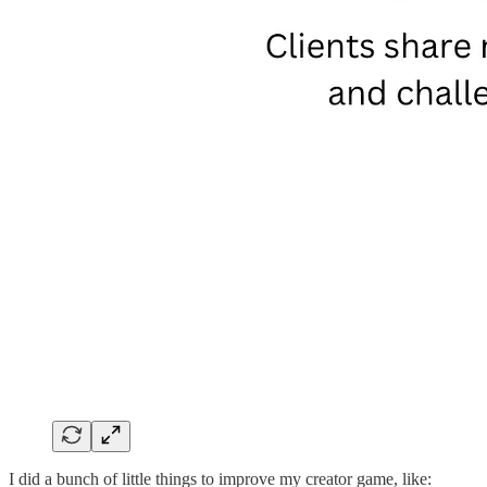
I did a bunch of little things to improve my creator game, like: