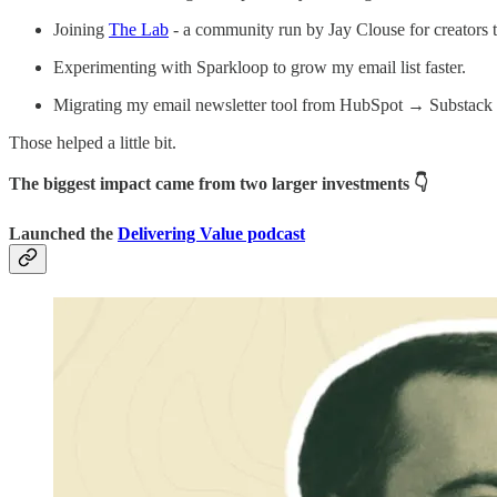
Joining
The Lab
- a community run by Jay Clouse for creators t
Experimenting with Sparkloop to grow my email list faster.
Migrating my email newsletter tool from HubSpot → Substack 
Those helped a little bit.
The biggest impact came from two larger investments 👇
Launched the
Delivering Value podcast