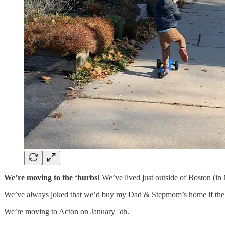
We’re
moving to the ‘burbs
! We’ve lived just outside of Boston (i
We’ve always joked that we’d buy my Dad & Stepmom’s home if the tim
We’re moving to Acton on January 5th.