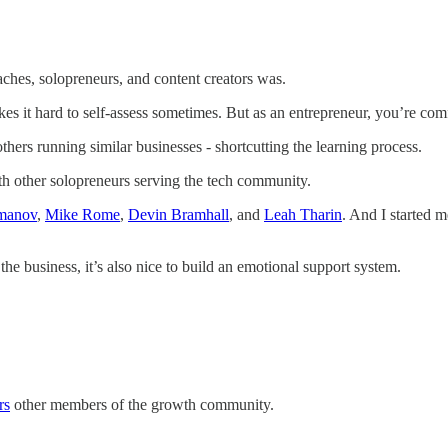
aches, solopreneurs, and content creators was.
kes it hard to self-assess sometimes. But as an entrepreneur, you’re co
hers running similar businesses - shortcutting the learning process.
th other solopreneurs serving the tech community.
manov
,
Mike Rome
,
Devin Bramhall
, and
Leah Tharin
. And I started 
the business, it’s also nice to build an emotional support system.
rs
other members of the growth community.