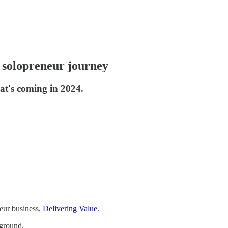
y solopreneur journey
at's coming in 2024.
eur business,
Delivering Value
.
 ground.