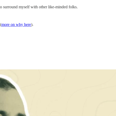
o surround myself with other like-minded folks.
(
more on why here
).