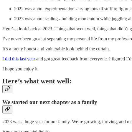
2022 was about experimentation - trying tons of stuff to figure
2023 was about scaling - building momentum while juggling all
Here’s a look back at 2023. Things that went well, things that didn’t 
I’ve never been great at separating my personal life from my professiona
It’s a pretty honest and vulnerable look behind the curtain.
I did this last year
and got great feedback from everyone. I figured I’d 
I hope you enjoy it.
Here’s what went well:
We started our next chapter as a family
2023 was a huge year for our family. We’re growing, thriving, and mo
Here are some highlights: