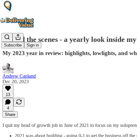
Behind the scenes - a yearly look inside m
Subscribe
Sign in
My 2023 year in review: highlights, lowlights, and wh
Andrew Capland
Dec 20, 2023
13
4
Share
I quit my head of growth job in June of 2021 to focus on my solopren
2021 was about building - going 0-1 to get the business off the