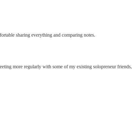
mfortable sharing everything and comparing notes.
meeting more regularly with some of my existing solopreneur friends,