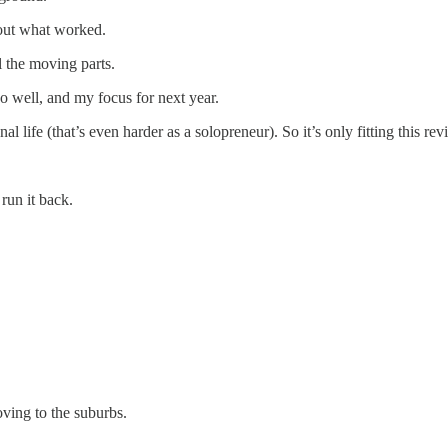
 out what worked.
 the moving parts.
go well, and my focus for next year.
l life (that’s even harder as a solopreneur). So it’s only fitting this re
run it back.
ving to the suburbs.