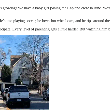
 is growing! We have a baby girl joining the Capland crew in June. We’r
. He’s into playing soccer, he loves hot wheel cars, and he rips around t
ipate. Every level of parenting gets a little harder. But watching him beg