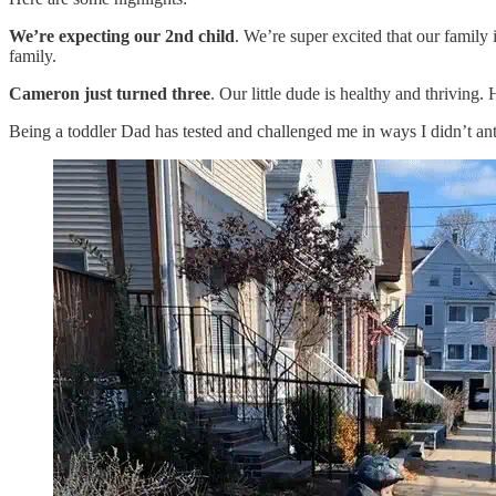
We’re expecting
our 2nd child
. We’re super excited that our family
family.
Cameron just turned three
. Our little dude is healthy and thriving
Being a toddler Dad has tested and challenged me in ways I didn’t antic